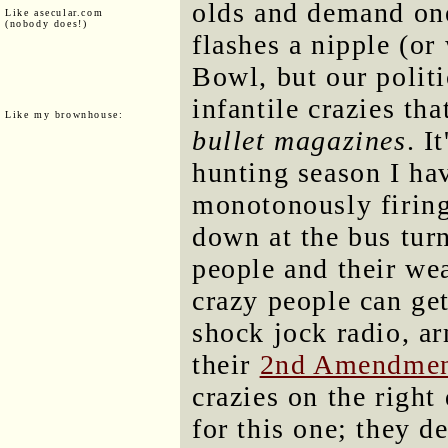
olds and demand one
Like asecular.com
(nobody does!)
flashes a nipple (or 
Bowl, but our politi
infantile crazies th
Like my brownhouse:
bullet magazines
. I
hunting season I hav
monotonously firing
down at the bus tur
people and their we
crazy people can ge
shock jock radio, a
their
2nd Amendmen
crazies on the right
for this one; they d