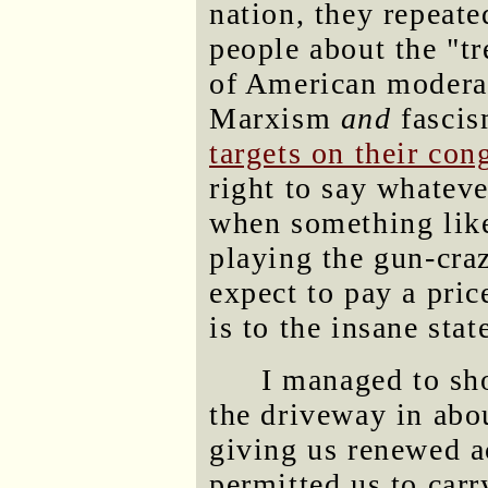
nation, they repeate
people about the "t
of American modera
Marxism
and
fascis
targets on their cong
right to say whateve
when something lik
playing the gun-cr
expect to pay a pric
is to the insane stat
I managed to sho
the driveway in abo
giving us renewed a
permitted us to car