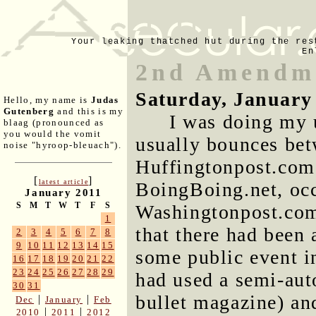
Your leaking thatched hut during the res
En
2nd Amendme
Saturday, January
Hello, my name is
Judas
Gutenberg
and this is my
I was doing my 
blaag (pronounced as
you would the vomit
usually bounces bet
noise "hyroop-bleuach").
Huffingtonpost.com
[
]
latest article
BoingBoing.net, occ
January 2011
S
M
T
W
T
F
S
Washingtonpost.com
1
that there had been
2
3
4
5
6
7
8
9
10
11
12
13
14
15
some public event i
16
17
18
19
20
21
22
23
24
25
26
27
28
29
had used a semi-aut
30
31
bullet magazine) an
|
|
Dec
January
Feb
|
|
2010
2011
2012