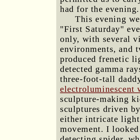
had for the evening.
This evening w
"First Saturday" eve
only, with several 
environments, and t
produced frenetic l
detected gamma rays
three-foot-tall dadd
electroluminescent 
sculpture-making ki
sculptures driven b
either intricate lig
movement. I looked 
detecting spider, w