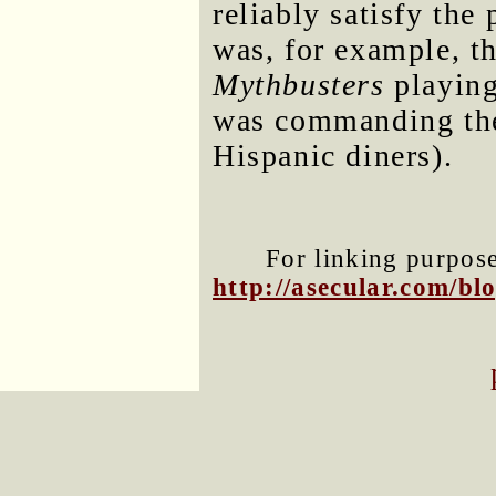
reliably satisfy the 
was, for example, th
Mythbusters
playing 
was commanding the 
Hispanic diners).
For linking purposes
http://asecular.com/b