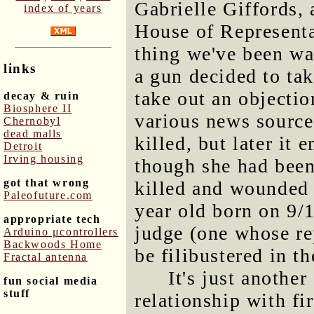
Gabrielle Giffords,
index of years
House of Representat
thing we've been wa
links
a gun decided to ta
take out an objectio
decay & ruin
Biosphere II
various news source
Chernobyl
dead malls
killed, but later it 
Detroit
Irving housing
though she had been
got that wrong
killed and wounded i
Paleofuture.com
year old born on 9/1
appropriate tech
judge (one whose re
Arduino μcontrollers
Backwoods Home
be filibustered in th
Fractal antenna
It's just anothe
fun social media
stuff
relationship with fi