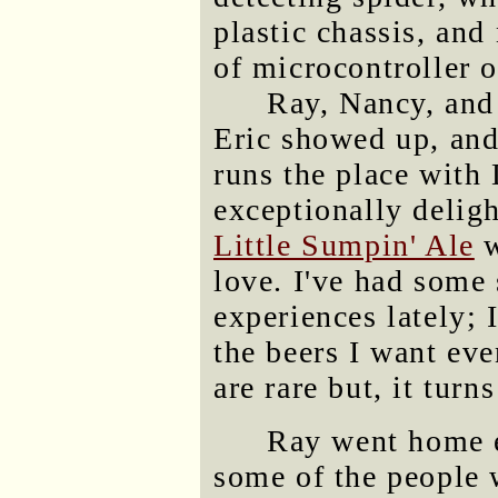
plastic chassis, and
of microcontroller 
Ray, Nancy, and
Eric showed up, an
runs the place with
exceptionally deligh
Little Sumpin' Ale
w
love. I've had some
experiences lately;
the beers I want ev
are rare but, it turn
Ray went home ea
some of the people 