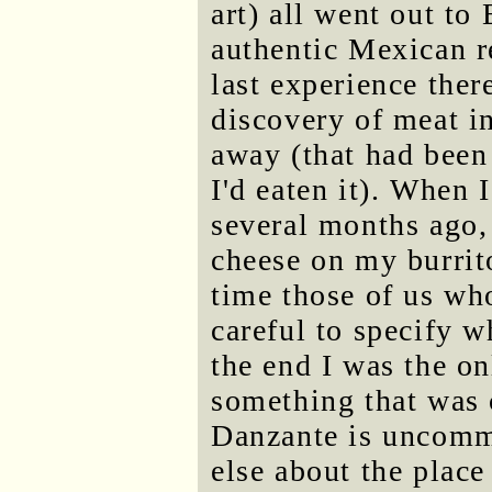
art) all went out t
authentic Mexican r
last experience ther
discovery of meat i
away (that had been
I'd eaten it). When
several months ago, 
cheese on my burrito
time those of us wh
careful to specify w
the end I was the o
something that was 
Danzante is uncommo
else about the place 