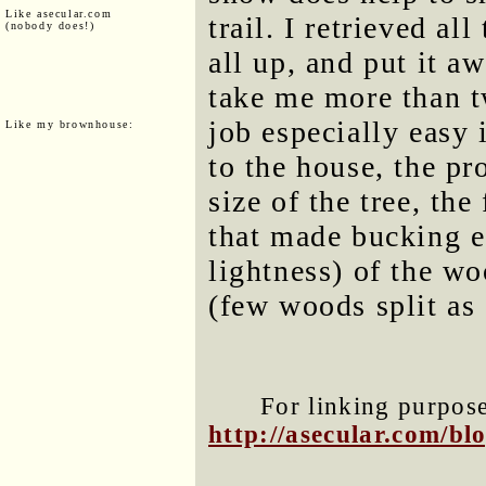
Like asecular.com
trail. I retrieved al
(nobody does!)
all up, and put it a
take me more than t
job especially easy 
Like my brownhouse:
to the house, the pro
size of the tree, the
that made bucking e
lightness) of the wo
(few woods split as
For linking purposes
http://asecular.com/b