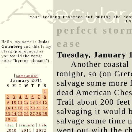
Your leaking thatched hut during the res
En
perfect stor
ease
Hello, my name is
Judas
Gutenberg
and this is my
blaag (pronounced as
Tuesday, January 
you would the vomit
noise "hyroop-bleuach").
Another coastal
tonight, so (on Gret
[
]
latest article
January 2011
salvage some more f
S
M
T
W
T
F
S
dead American Chest
1
2
3
4
5
6
7
8
Trail about 200 feet
9
10
11
12
13
14
15
16
17
18
19
20
21
22
salvaging it would b
23
24
25
26
27
28
29
salvage some time ne
30
31
|
|
Dec
January
Feb
went out with the ch
|
|
2010
2011
2012