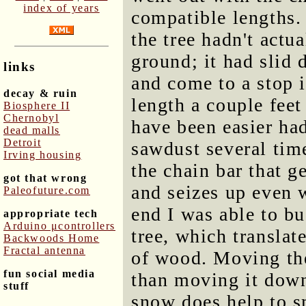
index of years
compatible lengths.
the tree hadn't actua
ground; it had slid 
links
and come to a stop i
decay & ruin
length a couple fee
Biosphere II
Chernobyl
have been easier h
dead malls
Detroit
sawdust several time
Irving housing
the chain bar that ge
got that wrong
and seizes up even w
Paleofuture.com
end I was able to bu
appropriate tech
Arduino μcontrollers
tree, which translat
Backwoods Home
Fractal antenna
of wood. Moving the
fun social media
than moving it down
stuff
snow does help to sm