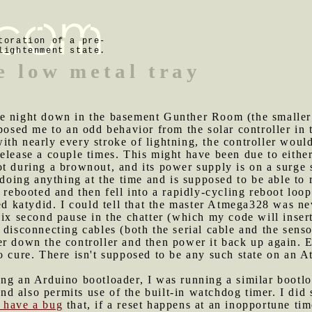
toration of a pre-
lightenment state.
e low metal tray
he night down in the basement Gunther Room (the smaller
xposed me to an odd behavior from the solar controller in
th nearly every stroke of lightning, the controller would
elease a couple times. This might have been due to either
t during a brownout, and its power supply is on a surge 
 doing anything at the time and is supposed to be able to 
t rebooted and then fell into a rapidly-cycling reboot loo
ed katydid. I could tell that the master Atmega328 was ne
six second pause in the chatter (which my code will inse
ied disconnecting cables (both the serial cable and the sen
r down the controller and then power it back up again. Ev
to cure. There isn't supposed to be any such state on an
ing an Arduino bootloader, I was running a similar bootl
d also permits use of the built-in watchdog timer. I did
 have a bug
that, if a reset happens at an inopportune ti