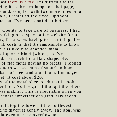
least
there is a fix
. It's difficult to tell
ing it to the hexdumps on that page, I
ground, coupled with two more lines on a
le, I installed the fixed Optiboot
me, but I've been confident before.
r County to take care of business. I had
orking on a speculative website for a
g I'm always having to alter things I've
nk costs is that it's impossible to know
 less likely to abandon them.
y liquor cabinet (which, as I've
: to search for a flat, shapeable,
of flat metal having no pleats. I looked
irly narrow spectrum of suburban home
 bars of steel and aluminum, I managed
et. It cost about $20.
 of the metal sheet such that it took
er inch. As I began, I thought the pliers
 was making. This is inevitable when you
at these imperfections gradually faded
arrel atop the tower at the northwest
d to divert it gently away. The goal was
ght even use the overflow to