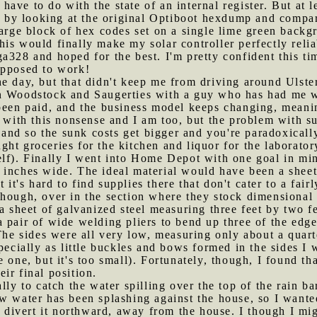
d have to do with the state of an internal register. But at 
ut by looking at the original Optiboot hexdump and compar
large block of hex codes set on a single lime green back
is would finally make my solar controller perfectly reliab
a328 and hoped for the best. I'm pretty confident this ti
upposed to work!
he day, but that didn't keep me from driving around Ulste
n Woodstock and Saugerties with a guy who has had me w
been paid, and the business model keeps changing, meanin
p with this nonsense and I am too, but the problem with su
nd so the sunk costs get bigger and you're paradoxically
ght groceries for the kitchen and liquor for the laborator
lf). Finally I went into Home Depot with one goal in mind
inches wide. The ideal material would have been a sheet 
it's hard to find supplies there that don't cater to a fa
though, over in the section where they stock dimensional
a sheet of galvanized steel measuring three feet by two fe
a pair of wide welding pliers to bend up three of the edges
The sides were all very low, measuring only about a quart
specially as little buckles and bows formed in the sides I
 one, but it's too small). Fortunately, though, I found th
ir final position.
ally to catch the water spilling over the top of the rain b
w water has been splashing against the house, so I wante
en divert it northward, away from the house. I though I mi