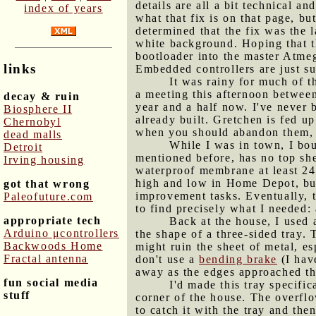
details are all a bit technical an
index of years
what that fix is on that page, b
determined that the fix was the 
white background. Hoping that th
bootloader into the master Atmeg
links
Embedded controllers are just s
It was rainy for much of t
a meeting this afternoon betwee
decay & ruin
year and a half now. I've never 
Biosphere II
already built. Gretchen is fed u
Chernobyl
when you should abandon them, a
dead malls
While I was in town, I bou
Detroit
mentioned before, has no top she
Irving housing
waterproof membrane at least 24 
high and low in Home Depot, but 
got that wrong
improvement tasks. Eventually, 
Paleofuture.com
to find precisely what I needed: 
appropriate tech
Back at the house, I used 
Arduino μcontrollers
the shape of a three-sided tray. 
Backwoods Home
might ruin the sheet of metal, e
Fractal antenna
don't use a
bending brake
(I have
away as the edges approached the
fun social media
I'd made this tray specific
stuff
corner of the house. The overflo
to catch it with the tray and th