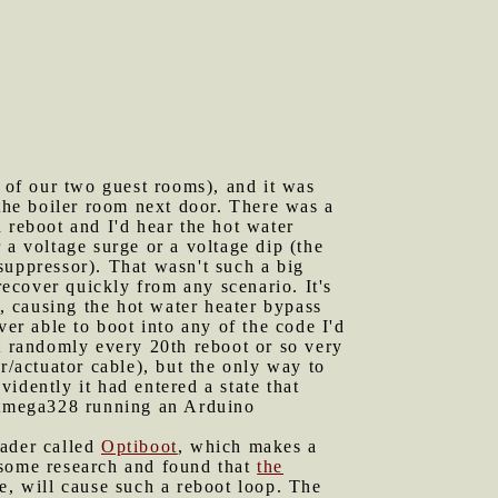
 of our two guest rooms), and it was
 the boiler room next door. There was a
 reboot and I'd hear the hot water
 a voltage surge or a voltage dip (the
suppressor). That wasn't such a big
recover quickly from any scenario. It's
p, causing the hot water heater bypass
ver able to boot into any of the code I'd
rt randomly every 20th reboot or so very
sor/actuator cable), but the only way to
idently it had entered a state that
 Atmega328 running an Arduino
oader called
Optiboot
, which makes a
 some research and found that
the
me, will cause such a reboot loop. The