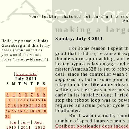
Your leaking thatched hut during the res
En
making a larg
Sunday, July 3 2011
Hello, my name is
Judas
Gutenberg
and this is my
For some reason I spent t
blaag (pronounced as
good that I did so, because it e
you would the vomit
thunderstorm approaching, and wi
noise "hyroop-bleuach").
heater bypass relay engage and r
master Atmega328 is set to reboo
[
]
deal, since the controller wasn't
latest article
July 2011
supposed
to, but at some point i
S
M
T
W
T
F
S
relay to chatter like an overheat
1
2
written, as there was never any 
early in its initialization). I tr
3
4
5
6
7
8
9
stop the reboot loop was to powe
10
11
12
13
14
15
16
required an actual power cycle 
17
18
19
20
21
22
23
bootloader.
24
25
26
27
28
29
30
But I wasn't actually runn
31
number of speed improvements an
|
|
Jun
July
Aug
Optiboot bootloader does indeed
|
|
2010
2011
2012