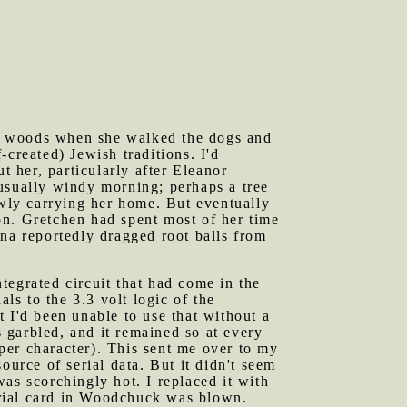
he woods when she walked the dogs and
created) Jewish traditions. I'd
t her, particularly after Eleanor
usually windy morning; perhaps a tree
wly carrying her home. But eventually
on. Gretchen had spent most of her time
na reportedly dragged root balls from
tegrated circuit that had come in the
s to the 3.3 volt logic of the
t I'd been unable to use that without a
 garbled, and it remained so at every
 per character). This sent me over to my
rce of serial data. But it didn't seem
as scorchingly hot. I replaced it with
serial card in Woodchuck was blown.