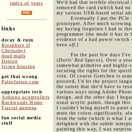
We'd had that terrible electric
index of years
removed the card (which had no v
my various USB-based serial adap
Eventually I put the PCIe 
prototyper. After much screwing
links
my having forgotten I had to thr
programmer (the mode it has to b
evidence of a bad power switch o
decay & ruin
been
off
.]
Biosphere II
Chernobyl
For the past few days I've
dead malls
(
Doris' Red Spaces
). Over a yea
Detroit
somewhat primitive and highly-sty
Irving housing
securing the rights for the speci
vein. Of course Gretchen is some
got that wrong
proceed, I'd let the project lan
Paleofuture.com
the outset that she'd have to reso
appropriate tech
various ways using Adobe Photos
Arduino μcontrollers
design, and the other day I bega
Backwoods Home
usual acrylic paints, though this
Fractal antenna
I couldn't bring myself to paint
mute the colors significantly, a
fun social media
from the tube (which is what I us
stuff
delighted with the subtle interp
painting this way, I was surpris