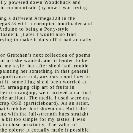
ctually powered down Woodchuck and
ed to communicate (by now I was trying
sing a different Atmega328 in the
ega328 with a corrupted bootloader and
 Arduino to being a Pony-style
loader). [Later I would also find
ying to make it do stuff it had actually
for Gretchen's next collection of poems
f art she wanted, and it tended to be
t my style, but after she'd had trouble
t painting her something in that general
 significance and, anxious about how to
ut it, something she'd been worried at
f, arranging clip art of fruits in
er rearranging, we'd arrived on a final
made artifact. The media I used were my
scrap OSB (particleboard). As an artist,
 that Gretchen had shown me. But I did
ng with the full-strength hues straight
 a bit too simple for my tastes, I was
s in close proximity. The value of
he colors; it actually made it possible