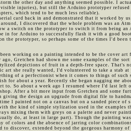
al storm the other day and anything seemed possible. I a
isible injuries), but still the Arduino prototyper refus
ters, which tend to be much less reliable).
serial card back in and demonstrated that it worked by u
 around, I discovered that the whole problem was an Atm
ow a switch on the prototyper to switch it from being an
e in for Arduino to successfully flash it with a good boot
n the prototyper, so perhaps some of the times I'd been tr
 been working on a painting intended to be the cover art 
r ago, Gretchen had shown me some examples of the sort o
lized depictions of fruit in a depth-free space. That's no
fic art she really wanted, I'd volunteered to take a stab a
thing of a perfectionist when it comes to things of such
guish for about a year. Recently she began nagging me abo
rt to. So about a week ago I resumed where I'd last left of
hop. After a bit more input from Gretchen and some furth
n giving the design an upgrade from digital file to hand
 time I painted not on a canvas but on a sanded piece of 
 with the kind of simple stylization used in the examples
lways mixing them with greys on a palette and never painti
ually do, at least in large part). Though the painting was
lay of colors and the absence of jarring color combination
ed to discover, extended beyond the gorgeous harmony of t