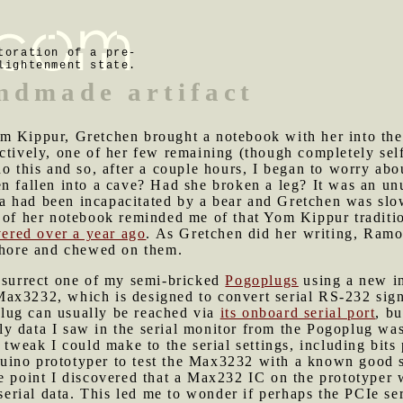
toration of a pre-
lightenment state.
ndmade artifact
om Kippur, Gretchen brought a notebook with her into t
ctively, one of her few remaining (though completely self-
o this and so, after a couple hours, I began to worry abou
n fallen into a cave? Had she broken a leg? It was an un
 had been incapacitated by a bear and Gretchen was slo
t of her notebook reminded me of that Yom Kippur traditi
vered over a year ago
. As Gretchen did her writing, Ramo
 shore and chewed on them.
resurrect one of my semi-bricked
Pogoplugs
using a new in
x3232, which is designed to convert serial RS-232 signal
lug can usually be reached via
its onboard serial port
, bu
y data I saw in the serial monitor from the Pogoplug was
 tweak I could make to the serial settings, including bits
ino prototyper to test the Max3232 with a known good sou
e point I discovered that a Max232 IC on the prototyper w
o serial data. This led me to wonder if perhaps the PCIe 