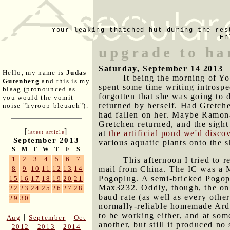
Your leaking thatched hut during the res
En
upgrade to ha
Saturday, September 14 2013
Hello, my name is
Judas
It being the morning of Y
Gutenberg
and this is my
spent some time writing introspe
blaag (pronounced as
forgotten that she was going to d
you would the vomit
returned by herself. Had Gretche
noise "hyroop-bleuach").
had fallen on her. Maybe Ramona
Gretchen returned, and the sigh
[
]
at
the artificial pond we'd disco
latest article
September 2013
various aquatic plants onto the
S
M
T
W
T
F
S
1
2
3
4
5
6
7
This afternoon I tried to 
mail from China. The IC was a Ma
8
9
10
11
12
13
14
Pogoplug. A semi-bricked Pogop
15
16
17
18
19
20
21
Max3232. Oddly, though, the onl
22
23
24
25
26
27
28
baud rate (as well as every other
29
30
normally-reliable homemade Ardu
to be working either, and at som
|
|
Aug
September
Oct
another, but still it produced n
|
|
2012
2013
2014