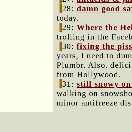
28:
damn good s
today.
29:
Where the Hel
trolling in the Face
30:
fixing the pis
years, I need to dum
Plumbr. Also, delici
from Hollywood.
31:
still snowy on
walking on snowshoe 
minor antifreeze dis