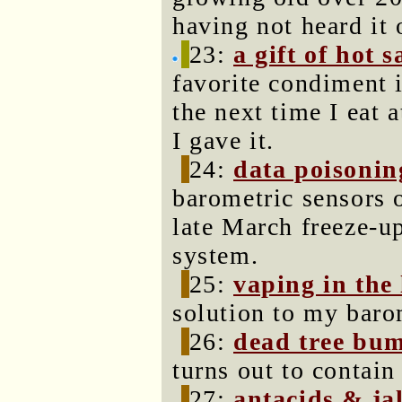
having not heard it 
23:
a gift of hot 
favorite condiment i
the next time I eat 
I gave it.
24:
data poisonin
barometric sensors 
late March freeze-up
system.
25:
vaping in the
solution to my baro
26:
dead tree bu
turns out to contain
27:
antacids & ja