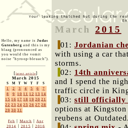
Your leaking thatched hut during the res
En
March
2015
Hello, my name is
Judas
01:
Jordanian cher
Gutenberg
and this is my
blaag (pronounced as
with using a car tha
you would the vomit
noise "hyroop-bleuach").
storms.
02:
14th annivers
[
]
latest article
March 2015
and I spend the nigh
S
M
T
W
T
F
S
traffic circle in Kin
1
2
3
4
5
6
7
8
9
10
11
12
13
14
03:
still officiall
15
16
17
18
19
20
21
22
23
24
25
26
27
28
options at Kingston
29
30
31
reubens at Outdated
|
|
Feb
March
Apr
04:
spring mix
- A
|
|
2014
2015
2016