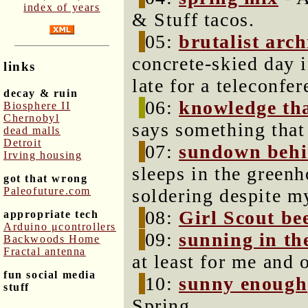
index of years
& Stuff tacos.
05:
brutalist arch
concrete-skied day 
links
late for a teleconfer
decay & ruin
06:
knowledge tha
Biosphere II
Chernobyl
says something that 
dead malls
Detroit
07:
sundown behin
Irving housing
sleeps in the greenho
got that wrong
Paleofuture.com
soldering despite m
08:
Girl Scout be
appropriate tech
Arduino μcontrollers
09:
sunning in th
Backwoods Home
Fractal antenna
at least for me and o
fun social media
10:
sunny enough
stuff
Spring.