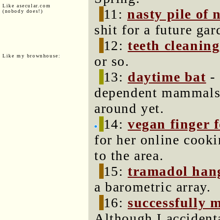
Like asecular.com
11:
nasty pile of 
(nobody does!)
shit for a future gar
12:
teeth cleaning
Like my brownhouse:
or so.
13:
daytime bat
- 
dependent mammals 
around yet.
14:
vegan finger 
for her online cook
to the area.
15:
tramadol han
a barometric array.
16:
successfully 
Although I accident