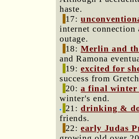
haste.
17:
unconventiona
internet connection
outage.
18:
Merlin and th
and Ramona eventual
19:
excited for sh
success from Gretch
20:
a final winte
winter's end.
21:
drinking & d
friends.
22:
early Judas P
growing old over 20 