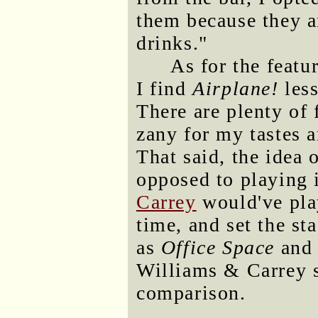
them because they ar
drinks."
As for the featur
I find
Airplane!
less
There are plenty of 
zany for my tastes a
That said, the idea 
opposed to playing 
Carrey
would've play
time, and set the s
as
Office Space
an
Williams & Carrey 
comparison.