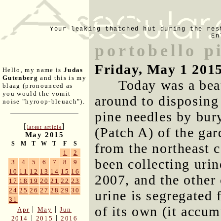
Your leaking thatched hut during the res
En
portobello p
Friday, May 1 201
Hello, my name is
Judas
Gutenberg
and this is my
Today was a bea
blaag (pronounced as
you would the vomit
around to disposing 
noise "hyroop-bleuach").
pine needles by bur
[
]
latest article
(Patch A) of the ga
May 2015
S
M
T
W
T
F
S
from the northeast c
1
2
been collecting urin
3
4
5
6
7
8
9
10
11
12
13
14
15
16
2007, and the othe
17
18
19
20
21
22
23
24
25
26
27
28
29
30
urine is segregated 
31
of its own (it accu
|
|
Apr
May
Jun
|
|
2014
2015
2016