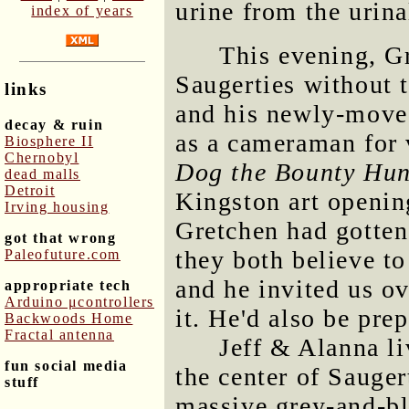
urine from the urina
index of years
This evening, G
Saugerties without t
links
and his newly-moved
decay & ruin
as a cameraman for 
Biosphere II
Chernobyl
Dog the Bounty Hun
dead malls
Detroit
Kingston art openin
Irving housing
Gretchen had gotten
got that wrong
they both believe t
Paleofuture.com
and he invited us ov
appropriate tech
Arduino μcontrollers
it. He'd also be pre
Backwoods Home
Fractal antenna
Jeff & Alanna li
fun social media
the center of Sauger
stuff
massive grey-and-bl