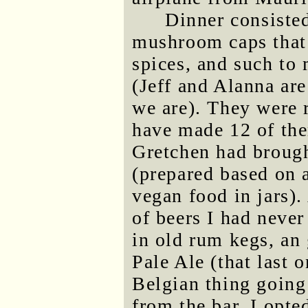
Dinner consisted
mushroom caps that 
spices, and such to
(Jeff and Alanna ar
we are). They were 
have made 12 of them
Gretchen had brough
(prepared based on 
vegan food in jars).
of beers I had neve
in old rum kegs, an
Pale Ale (that last 
Belgian thing going
from the bar, I opte