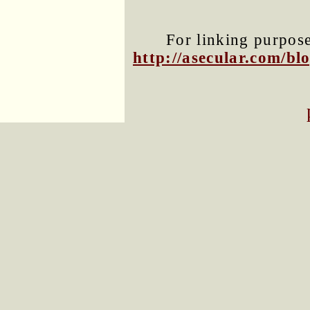
For linking purposes
http://asecular.com/b