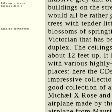
Like asecular.com
buildings on the str
(nobody does!)
would all be rather 
trees with tender lit
Like my brownhouse:
blossoms of springti
Victorian that has b
duplex. The ceilings
about 12 feet up. It 
with various highly-
places: here the CD
impressive collectio
good collection of ar
Mιchæl X Rοse and 
airplane made by th
airplane from Maur