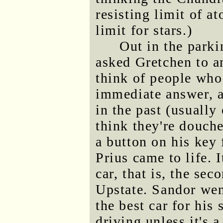
resisting limit of a
limit for stars.)
Out in the parki
asked Gretchen to a
think of people wh
immediate answer, a
in the past (usually
think they're douch
a button on his key
Prius came to life.
car, that is, the se
Upstate. Sandor we
the best car for his 
driving unless it's a