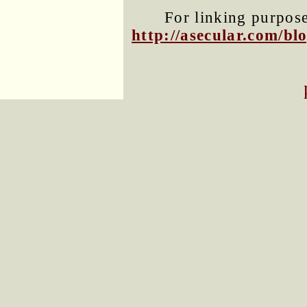
For linking purposes
http://asecular.com/b