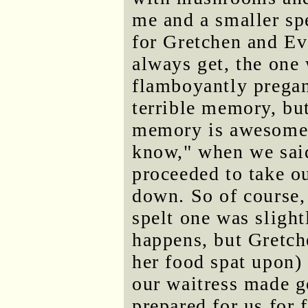
me and a smaller spe
for Gretchen and Ev
always get, the one
flamboyantly pregan
terrible memory, bu
memory is awesome. 
know," when we sai
proceeded to take o
down. So of course,
spelt one was slight
happens, but Gretche
her food spat upon) r
our waitress made g
prepared for us for f