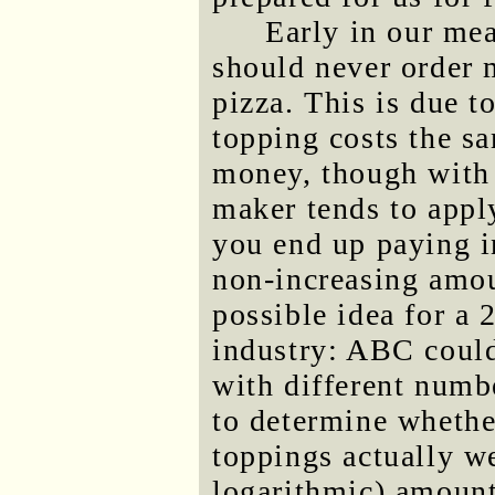
Early in our mea
should never order 
pizza. This is due to
topping costs the s
money, though with 
maker tends to apply
you end up paying i
non-increasing amou
possible idea for a 
industry: ABC could
with different numb
to determine whethe
toppings actually w
logarithmic) amount 