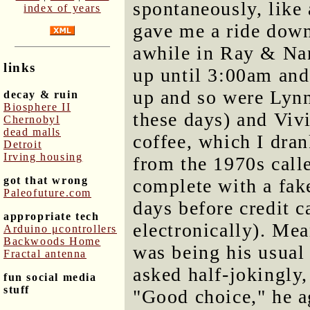
spontaneously, like
index of years
gave me a ride down 
awhile in Ray & Na
links
up until 3:00am and
up and so were Lyn
decay & ruin
Biosphere II
these days) and Vi
Chernobyl
dead malls
coffee, which I dra
Detroit
Irving housing
from the 1970s cal
got that wrong
complete with a fa
Paleofuture.com
days before credit 
appropriate tech
electronically). Me
Arduino μcontrollers
Backwoods Home
was being his usual
Fractal antenna
asked half-jokingly,
fun social media
stuff
"Good choice," he a