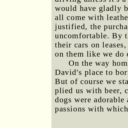
would have gladly 
all come with leather
justified, the purch
uncomfortable. By t
their cars on leases
on them like we do 
On the way home
David's place to b
But of course we sta
plied us with beer, 
dogs were adorable a
passions with which