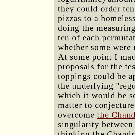
they could order ten
pizzas to a homeless
doing the measuring
ten of each permuta
whether some were m
At some point I mad
proposals for the t
toppings could be a
the underlying "regu
which it would be se
matter to conjecture
overcome
the Chand
singularity between 
thinking the Chandr