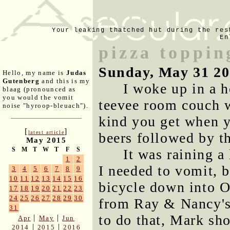
Your leaking thatched hut during the res
En
pizza toppin
Sunday, May 31 2
Hello, my name is
Judas
Gutenberg
and this is my
I woke up in a h
blaag (pronounced as
you would the vomit
teevee room couch w
noise "hyroop-bleuach").
kind you get when y
[
]
latest article
beers followed by th
May 2015
S
M
T
W
T
F
S
It was raining a 
1
2
I needed to vomit, b
3
4
5
6
7
8
9
10
11
12
13
14
15
16
bicycle down into O
17
18
19
20
21
22
23
24
25
26
27
28
29
30
from Ray & Nancy's 
31
to do that, Mark sho
|
|
Apr
May
Jun
|
|
2014
2015
2016