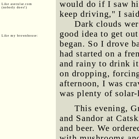
would do if I saw hi
Like asecular.com
(nobody does!)
keep driving," I sai
Dark clouds were
good idea to get ou
Like my brownhouse:
began. So I drove b
had started on a fre
and rainy to drink i
on dropping, forcin
afternoon, I was cra
was plenty of solar-
This evening, G
and Sandor at Catsk
and beer. We ordered
with mushrooms and