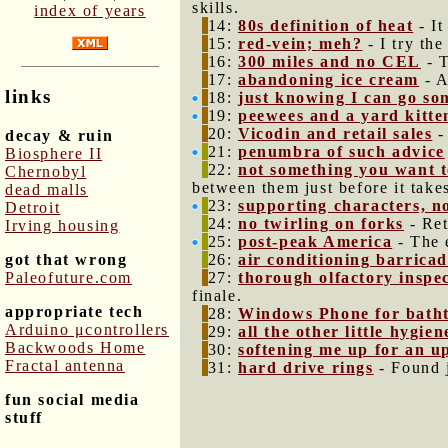
skills.
index of years
14:
80s definition of heat
- It
15:
red-vein; meh?
- I try th
16:
300 miles and no CEL
- T
17:
abandoning ice cream
- A
links
18:
just knowing I can go s
19:
peewees and a yard kitte
20:
Vicodin and retail sales
-
decay & ruin
21:
penumbra of such advice
Biosphere II
22:
not something you want t
Chernobyl
between them just before it takes
dead malls
23:
supporting characters, n
Detroit
24:
no twirling on forks
- Ret
Irving housing
25:
post-peak America
- The 
got that wrong
26:
air conditioning barrica
Paleofuture.com
27:
thorough olfactory inspe
finale.
appropriate tech
28:
Windows Phone for batht
Arduino μcontrollers
29:
all the other little hygien
Backwoods Home
30:
softening me up for an up
Fractal antenna
31:
hard drive rings
- Found 
fun social media
stuff