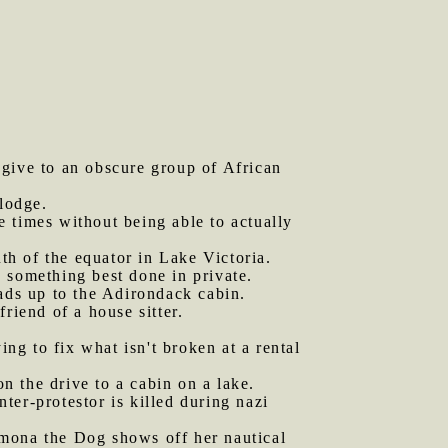
 give to an obscure group of African
 lodge.
e times without being able to actually
th of the equator in Lake Victoria.
s something best done in private.
ds up to the Adirondack cabin.
riend of a house sitter.
ing to fix what isn't broken at a rental
n the drive to a cabin on a lake.
ter-protestor is killed during nazi
mona the Dog shows off her nautical