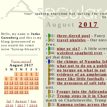
Your leaking thatched hut during the res
En
August
2017
Hello, my name is
Judas
01:
three-tiered pool
- Fancy 
Gutenberg
and this is my
02:
travel ukuleles
- Our niec
blaag (pronounced as
Jews.
you would the vomit
03:
nine or six?
- A little scr
noise "hyroop-bleuach").
04:
weirdest spaghetti ever
- 
get that drink.
[
]
05:
the chimps of Ngamba Is
latest article
August 2017
06:
what not to do on a publi
S
M
T
W
T
F
S
07:
no torque on what to eat
1
2
3
4
5
08:
evidence of an amphetami
09:
more like little footballs
-
6
7
8
9
10
11
12
10:
the grossness of soft tofu
13
14
15
16
17
18
19
unit.
20
21
22
23
24
25
26
11:
Froggy into the Adirond
27
28
29
30
31
12:
Trump steps in it in Char
march on Charlottesville, Trump
|
|
Jul
August
Sep
13:
Ramona swims across th
|
|
2016
2017
2018