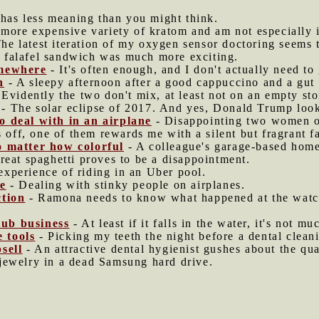
 has less meaning than you might think.
e more expensive variety of kratom and am not especially 
he latest iteration of my oxygen sensor doctoring seems 
 falafel sandwich was much more exciting.
omewhere
- It's often enough, and I don't actually need to 
n
- A sleepy afternoon after a good cappuccino and a gut f
 Evidently the two don't mix, at least not on an empty st
- The solar eclipse of 2017. And yes, Donald Trump looks
o deal with in an airplane
- Disappointing two women on
 off, one of them rewards me with a silent but fragrant fa
o matter how colorful
- A colleague's garage-based home
reat spaghetti proves to be a disappointment.
experience of riding in an Uber pool.
de
- Dealing with stinky people on airplanes.
ction
- Ramona needs to know what happened at the watc
ub business
- At least if it falls in the water, it's not mu
e tools
- Picking my teeth the night before a dental clean
sell
- An attractive dental hygienist gushes about the qua
jewelry in a dead Samsung hard drive.