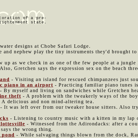
toration of a pre-
lightenment state.
water designs at Chobe Safari Lodge.
e and nephew play the tiny instruments they'd brought to
ew up as we check in as one of the few people at a jungle
Also, Gretchen says the expression sex on the beach thre
land
- Visiting an island for rescued chimpanzees just sou
c piano in an airport
- Practicing familiar piano tunes i
- By myself and living on sandwiches while Gretchen hea
ne theft
- A problem with the tweakerly ways of the boyf
 A delicious and non mind-altering tea.
- It was left over from our tweaker house sitters. Also try
acks
- Listening to country music with a kitten in my lap o
lottesville
- Witnessed from the Adirondacks: after a coun
 says the wrong thing.
e pond
- While salvaging things blown from the dock, Ra