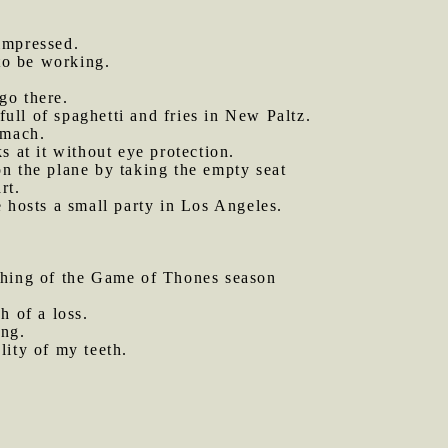
impressed.
to be working.
go there.
ull of spaghetti and fries in New Paltz.
omach.
 at it without eye protection.
 the plane by taking the empty seat
rt.
 hosts a small party in Los Angeles.
hing of the Game of Thones season
ch of a loss.
ing.
lity of my teeth.