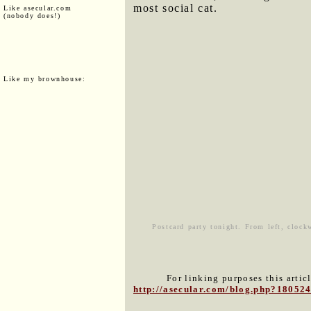
most social cat.
Like asecular.com
(nobody does!)
Like my brownhouse:
Postcard party tonight. From left, clock
For linking purposes this artic
http://asecular.com/blog.php?18052