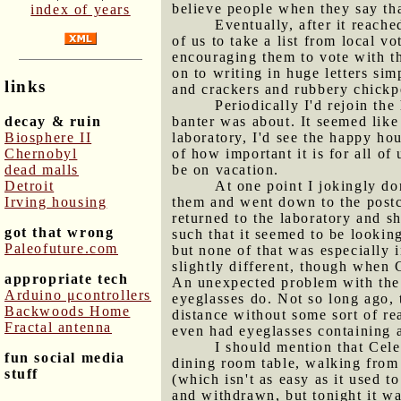
believe people when they say tha
index of years
Eventually, after it reach
of us to take a list from local 
encouraging them to vote with th
on to writing in huge letters sim
links
and crackers and rubbery chickpe
Periodically I'd rejoin th
decay & ruin
banter was about. It seemed like
Biosphere II
laboratory, I'd see the happy hou
Chernobyl
of how important it is for all o
dead malls
be on vacation.
Detroit
At one point I jokingly d
Irving housing
them and went down to the postca
returned to the laboratory and s
got that wrong
such that it seemed to be looking
Paleofuture.com
but none of that was especially i
slightly different, though when 
appropriate tech
An unexpected problem with the g
Arduino μcontrollers
eyeglasses do. Not so long ago, t
Backwoods Home
distance without some sort of re
Fractal antenna
even had eyeglasses containing 
I should mention that Cele
fun social media
dining room table, walking from 
stuff
(which isn't as easy as it used t
and withdrawn, but tonight it was