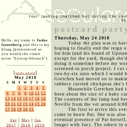
Your leaking thatched hut during the res
En
postcard part
Thursday, May 24 2018
Hello, my name is
Judas
Today the plan was to have
Gutenberg
and this is my
hoping to finally end the reign o
blaag (pronounced as
for him (and his brand of Upstat
you would the vomit
except for the yard, though she'
noise "hyroop-bleuach").
doing it sometime before my wor
screened-in porch project. I cut 
[
]
two-by-six onto which I would be 
latest article
May 2018
Gretchen had moved on to making
S
M
T
W
T
F
S
rubbery curried chickpeas she's 
1
2
3
4
5
Meanwhile Gretchen had ta
6
7
8
9
10
11
12
been about the size of a baby ca
13
14
15
16
17
18
19
The contents of the lump had be
Neville from the vet around 6:00
20
21
22
23
24
25
26
The first to arrive this e
27
28
29
30
31
come to know Pat. She was also 
eventual presence of Pat hersel
|
|
Apr
May
Jun
longer with Joe). The others in 
|
|
2017
2018
2019