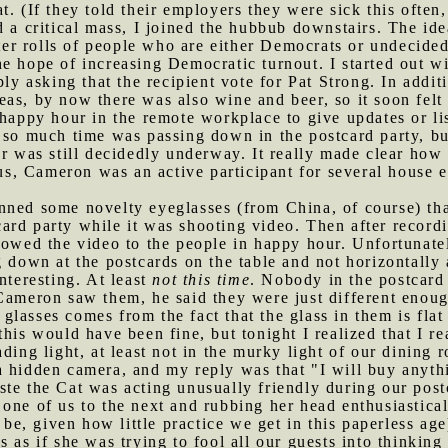
t. (If they told their employers they were sick this ofte
ed a critical mass, I joined the hubbub downstairs. The id
voter rolls of people who are either Democrats or undecide
e hope of increasing Democratic turnout. I started out w
ply asking that the recipient vote for Pat Strong. In addi
as, by now there was also wine and beer, so it soon felt p
e happy hour in the remote workplace to give updates or li
 so much time was passing down in the postcard party, but
r was still decidedly underway. It really made clear how l
f us, Cameron was an active participant for several house
onned some novelty eyeglasses (from China, of course) t
rd party while it was shooting video. Then after recordi
howed the video to the people in happy hour. Unfortunate
 down at the postcards on the table and not horizontally 
nteresting. At least
not this time
. Nobody in the postcard
Cameron saw them, he said they were just different enoug
lasses comes from the fact that the glass in them is fla
his would have been fine, but tonight I realized that I re
ading light, at least not in the murky light of our dini
a hidden camera, and my reply was that "I will buy anyt
ste the Cat was acting unusually friendly during our post
one of us to the next and rubbing her head enthusiasticall
o be, given how little practice we get in this paperless ag
 as if she was trying to fool all our guests into thinking