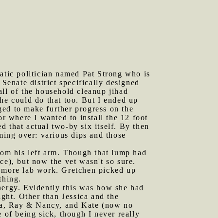
ratic politician named Pat Strong who is
 Senate district specifically designed
all of the household cleanup jihad
he could do that too. But I ended up
ged to make further progress on the
or where I wanted to install the 12 foot
ed that actual two-by six itself. By then
ing over: various dips and those
om his left arm. Though that lump had
ce), but now the vet wasn't so sure.
r more lab work. Gretchen picked up
thing.
energy. Evidently this was how she had
ght. Other than Jessica and the
lana, Ray & Nancy, and Kate (now no
 of being sick, though I never really