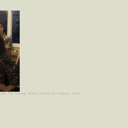
avid), Pat Strong, Nancy (of Ray and Nancy), Alana,