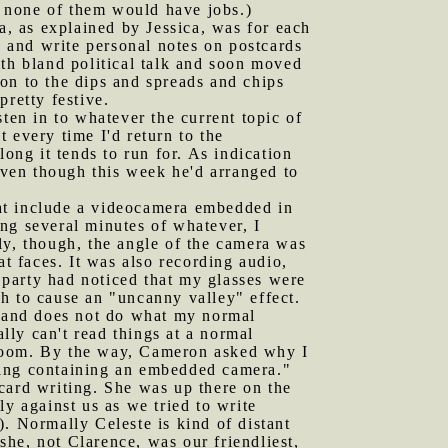
n, none of them would have jobs.)
ea, as explained by Jessica, was for each
d and write personal notes on postcards
ith bland political talk and soon moved
tion to the dips and spreads and chips
retty festive.
sten in to whatever the current topic of
 every time I'd return to the
ong it tends to run for. As indication
 even though this week he'd arranged to
hat include a videocamera embedded in
ng several minutes of whatever, I
ly, though, the angle of the camera was
at faces. It was also recording audio,
 party had noticed that my glasses were
h to cause an "uncanny valley" effect.
t and does not do what my normal
ally can't read things at a normal
ng room. By the way, Cameron asked why I
hing containing an embedded camera."
card writing. She was up there on the
y against us as we tried to write
e). Normally Celeste is kind of distant
 she, not Clarence, was our friendliest,