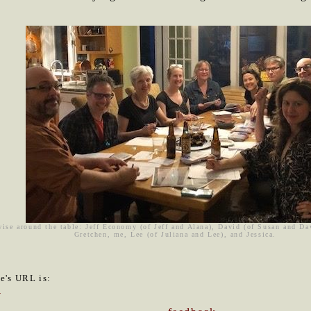
wise around the table: Jeff Economy (of Jeff and Alana), David (of Susan and D
Gretchen, me, Lee (of Juliana and Lee), and Jessica.
le's URL is:
4