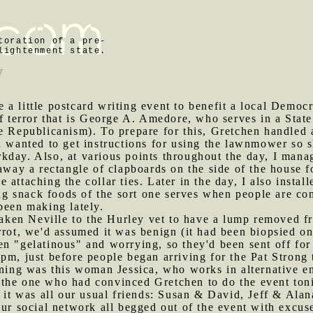
toration of a pre-
lightenment state.
y
 a little postcard writing event to benefit a local Democ
f terror that is George A. Amedore, who serves in a State
e Republicanism). To prepare for this, Gretchen handled 
d wanted to get instructions for using the lawnmower so s
kday. Also, at various points throughout the day, I mana
away a rectangle of clapboards on the side of the house f
attaching the collar ties. Later in the day, I also install
 snack foods of the sort one serves when people are com
been making lately.
ken Neville to the Hurley vet to have a lump removed fr
rrot, we'd assumed it was benign (it had been biopsied on
en "gelatinous" and worrying, so they'd been sent off fo
pm, just before people began arriving for the Pat Strong 
vening was this woman Jessica, who works in alternative 
the one who had convinced Gretchen to do the event toni
f, it was all our usual friends: Susan & David, Jeff & A
our social network all begged out of the event with excuse