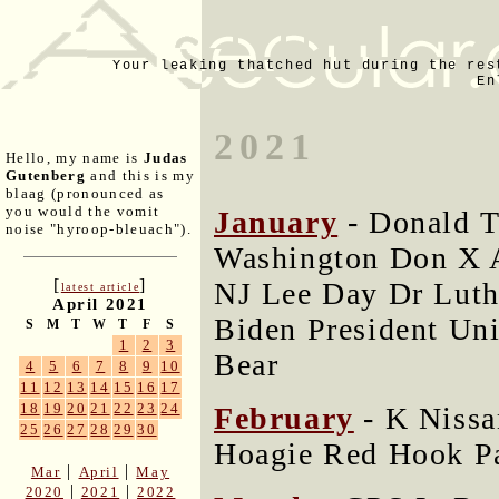
Your leaking thatched hut during the res
En
2021
Hello, my name is
Judas
Gutenberg
and this is my
blaag (pronounced as
you would the vomit
January
- Donald T
noise "hyroop-bleuach").
Washington Don X A
[
]
NJ Lee Day Dr Luth
latest article
April 2021
Biden President Uni
S
M
T
W
T
F
S
1
2
3
Bear
4
5
6
7
8
9
10
11
12
13
14
15
16
17
18
19
20
21
22
23
24
February
- K Nissa
25
26
27
28
29
30
Hoagie Red Hook Pa
|
|
Mar
April
May
|
|
2020
2021
2022