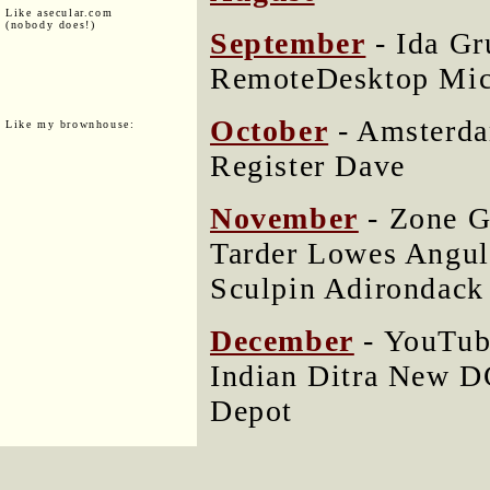
Like asecular.com
(nobody does!)
September
- Ida Gr
RemoteDesktop Mic
October
- Amsterda
Like my brownhouse:
Register Dave
November
- Zone 
Tarder Lowes Angul
Sculpin Adirondack
December
- YouTub
Indian Ditra New 
Depot