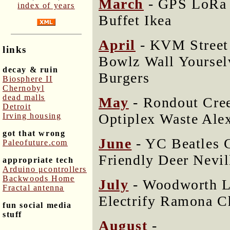
March
- GPS LoRa 
index of years
Buffet Ikea
April
- KVM Street 
links
Bowlz Wall Yoursel
decay & ruin
Burgers
Biosphere II
Chernobyl
dead malls
May
- Rondout Cree
Detroit
Optiplex Waste Alex
Irving housing
got that wrong
June
- YC Beatles C
Paleofuture.com
Friendly Deer Nevi
appropriate tech
Arduino μcontrollers
Backwoods Home
July
- Woodworth L
Fractal antenna
Electrify Ramona 
fun social media
stuff
August
-