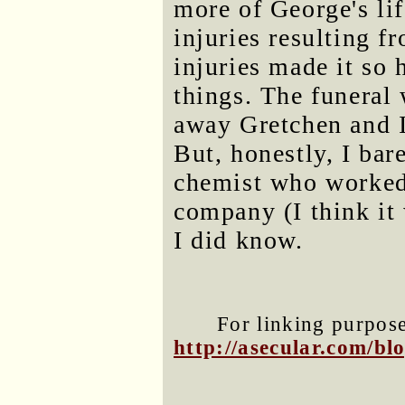
more of George's lif
injuries resulting f
injuries made it so
things. The funeral 
away Gretchen and I
But, honestly, I bar
chemist who worked 
company (I think it 
I did know.
For linking purposes
http://asecular.com/b