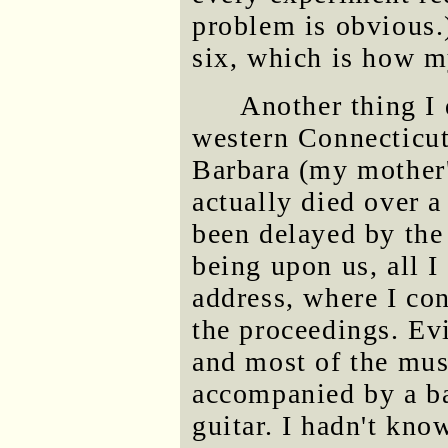
problem is obvious.)
six, which is how m
Another thing I 
western Connecticut
Barbara (my mother'
actually died over a
been delayed by the
being upon us, all 
address, where I con
the proceedings. Ev
and most of the mus
accompanied by a ba
guitar. I hadn't know