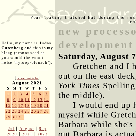
Your leaking thatched hut during the res
En
new processo
development
Hello, my name is
Judas
Gutenberg
and this is my
blaag (pronounced as
Saturday, August 
you would the vomit
noise "hyroop-bleuach").
Gretchen and I 
out on the east dec
[
]
latest article
August 2021
York Times
Spelling
S
M
T
W
T
F
S
the middle).
1
2
3
4
5
6
7
8
9
10
11
12
13
14
I would end up 
15
16
17
18
19
20
21
22
23
24
25
26
27
28
myself while Gretch
29
30
31
Barbara while she's 
|
|
Jul
August
Sep
out Barbara is actua
|
|
2020
2021
2022