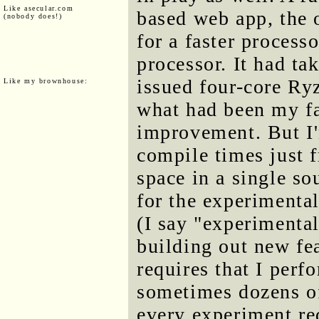
Like asecular.com
based web app, the 
(nobody does!)
for a faster process
processor. It had t
issued four-core Ry
Like my brownhouse:
what had been my fa
improvement. But I'
compile times just 
space in a single sou
for the experimenta
(I say "experimenta
building out new fe
requires that I perf
sometimes dozens of
every experiment re