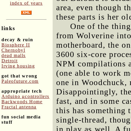
index of years
area, even though t
these parts is her o
One of the thin
links
from Wolverine in
decay & ruin
motherboard, the o
Biosphere II
Chernobyl
3600 six-core proce
dead malls
Detroit
NPM compilations a
Irving housing
(one able to work mo
got that wrong
one in Woodchuck, 
Paleofuture.com
Disappointingly, th
appropriate tech
Arduino μcontrollers
fast, and in some cas
Backwoods Home
Fractal antenna
this has something 
fun social media
single-thread, thoug
stuff
in play as well. A f