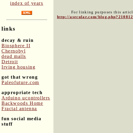
index of years
For linking purposes this artic
http://asecular.com/blog.php?21081
links
decay & ruin
Biosphere II
Chernobyl
dead malls
Detroit
Irving housing
got that wrong
Paleofuture.com
appropriate tech
Arduino μcontrollers
Backwoods Home
Fractal antenna
fun social media
stuff