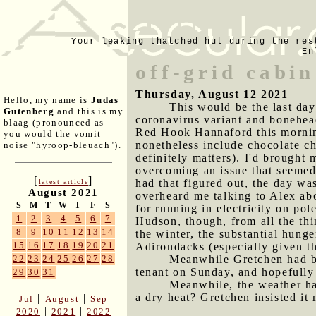
Your leaking thatched hut during the res
En
off-grid cabin
Thursday, August 12 2021
Hello, my name is
Judas
This would be the last day
Gutenberg
and this is my
coronavirus variant and bonehead
blaag (pronounced as
Red Hook Hannaford this morning
you would the vomit
nonetheless include chocolate ch
noise "hyroop-bleuach").
definitely matters). I'd brought
overcoming an issue that seemed (
[
]
had that figured out, the day was
latest article
August 2021
overheard me talking to Alex ab
S
M
T
W
T
F
S
for running in electricity on po
1
2
3
4
5
6
7
Hudson, though, from all the thi
8
9
10
11
12
13
14
the winter, the substantial hunge
15
16
17
18
19
20
21
Adirondacks (especially given t
Meanwhile Gretchen had be
22
23
24
25
26
27
28
tenant on Sunday, and hopefully 
29
30
31
Meanwhile, the weather had
a dry heat? Gretchen insisted it 
|
|
Jul
August
Sep
|
|
2020
2021
2022