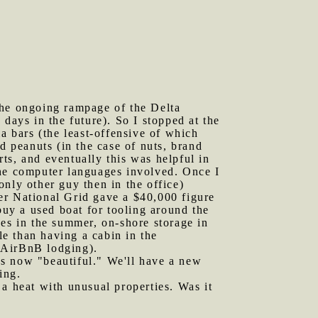
the ongoing rampage of the Delta
days in the future). So I stopped at the
 bars (the least-offensive of which
d peanuts (in the case of nuts, brand
ts, and eventually this was helpful in
f the computer languages involved. Once I
 only other guy then in the office)
er National Grid gave a $40,000 figure
buy a used boat for tooling around the
ees in the summer, on-shore storage in
le than having a cabin in the
 AirBnB lodging).
as now "beautiful." We'll have a new
ing.
 a heat with unusual properties. Was it