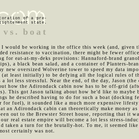
toration of a pre-
lightenment state.
 vs. boat
 I would be working in the office this week (and, given 
ed resistance to vaccination, there might be fewer office 
 for eat-at-my-deks provisions: Hannaford-brand granola
ips), a black bean salad, and a container of Planters-bran
 my new oversized Wolverine tower to speed my data impor
at least initially) to be defying all the logical rules o
 a lot less stressful. Near the end, of the day, Jason (the
out how the Adirondack cabin now has to be off-grid (aft
les). This got Jason talking about how he'd like to maybe 
ngs he described having to do for such a boat (docking f
r for fuel), it sounded like a much more expensive lifesty
hat an Adirondack cabin can theoretically make money as
en out to the Brewster Street house, reporting that it w
our real estate empire will become a lot less stress-induc
 taken a turn for the brutally-hot. To me, it seemed like
most certainly was not.