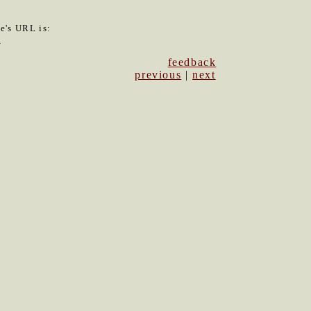
le's URL is:
2
feedback
previous
|
next