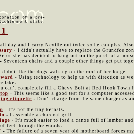
toration of a pre-
lightenment state.
21
 all day and I carry Neville out twice so he can piss. Also
ssary
- I didn't actually have to replace the Grundfos zo
e or she has decided to hang out on the porch of a house
- Seventeen chairs and a couple other things get put toge
 didn't like the dogs walking on the roof of her lodge.
Edward
- Using technology to help us with direction as we
te lake.
u can't completely fill a Chevy Bolt at Red Hook Town H
top
- This seems like a good test for a computer accesse
ging etiquette
- Don't charge from the same charger as ano
rn
- It's not the tiny kernals.
in
- I assemble a charcoal grill.
lage
- It's much easier to load a canoe full of lumber and f
 of feet through the woods.
7
- The failure of a seven year old motherboard forces m