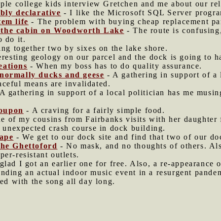
ple college kids interview Gretchen and me about our rel
ably declarative
- I like the Microsoft SQL Server progra
tem life
- The problem with buying cheap replacement part
 the cabin on Woodworth Lake
- The route is confusing
 do it.
ting together two by sixes on the lake shore.
eresting geology on our parcel and the dock is going to 
eations
- When my boss has to do quality assurance.
 normally ducks and geese
- A gathering in support of a
ceful means are invalidated.
A gathering in support of a local politician has me musi
Poupon
- A craving for a fairly simple food.
e of my cousins from Fairbanks visits with her daughte
n unexpected crash course in dock building.
cape
- We get to our dock site and find that two of our do
the Ghettoford
- No mask, and no thoughts of others. Als
er-resistant outlets.
glad I got an earlier one for free. Also, a re-appearanc
nding an actual indoor music event in a resurgent pande
d with the song all day long.