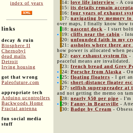
14:
love life interview
- A cou
index of years
15:
its details remain accept
16:
four years of exhaust sys
17:
navigating by memory to
over maps, I finally know how to
links
18:
nascent dock
- I start bol
19:
cliffs near the cabin
- Int
20:
unfounded faith in my cr
decay & ruin
21:
assholes where there are
Biosphere II
how power is allocated when pea
Chernobyl
22:
easy exhaust system fix
- 
dead malls
peaceful means are invalidated.
Detroit
23:
french bread and Grey 
Irving housing
24:
Porsche from Alaska
- On
got that wrong
25:
floating floaters
- I get a
Paleofuture.com
26:
short-distance floater es
27:
selfish superspreader at 
appropriate tech
and not getting the memo on tamp
Arduino μcontrollers
28:
nearly $50 per pipe
- I'm 
Backwoods Home
29:
Fanny in Bearsville
- Atte
Fractal antenna
30:
Badge by Cream
- Obsesse
fun social media
stuff