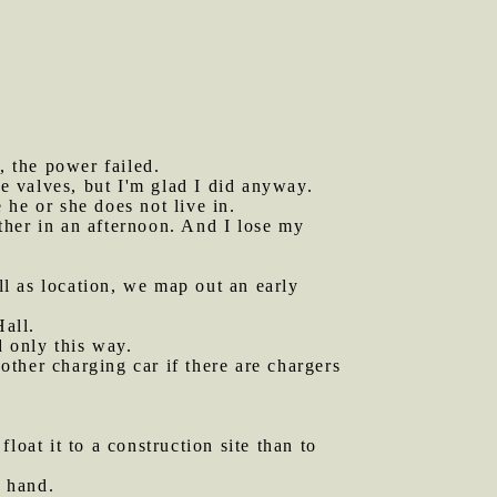
, the power failed.
ne valves, but I'm glad I did anyway.
 he or she does not live in.
ther in an afternoon. And I lose my
ll as location, we map out an early
all.
d only this way.
ther charging car if there are chargers
loat it to a construction site than to
y hand.