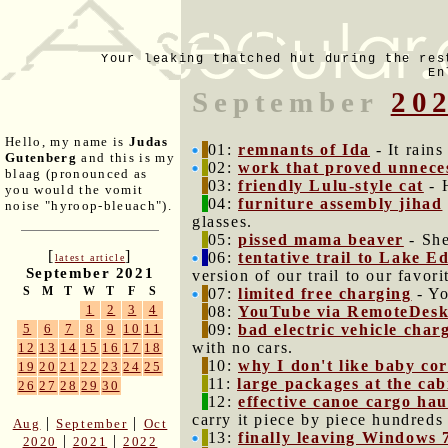
Your leaking thatched hut during the res
En
September
20
Hello, my name is
Judas
01:
remnants of Ida
- It rains
Gutenberg
and this is my
02:
work that proved unnece
blaag (pronounced as
03:
friendly Lulu-style cat
- H
you would the vomit
04:
furniture assembly jihad
noise "hyroop-bleuach").
glasses.
05:
pissed mama beaver
- She
[
]
06:
tentative trail to Lake 
latest article
September 2021
version of our trail to our favori
S
M
T
W
T
F
S
07:
limited free charging
- Yo
1
2
3
4
08:
YouTube via RemoteDesk
09:
bad electric vehicle char
5
6
7
8
9
10
11
with no cars.
12
13
14
15
16
17
18
10:
why I don't like baby co
19
20
21
22
23
24
25
11:
large packages at the cab
26
27
28
29
30
12:
effective canoe cargo hau
carry it piece by piece hundreds
|
|
Aug
September
Oct
13:
finally leaving Windows 
|
|
2020
2021
2022