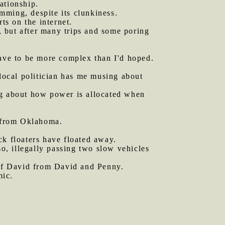
ationship.
mming, despite its clunkiness.
s on the internet.
, but after many trips and some poring
have to be more complex than I'd hoped.
 local politician has me musing about
ng about how power is allocated when
r from Oklahoma.
ck floaters have floated away.
o, illegally passing two slow vehicles
e of David from David and Penny.
mic.