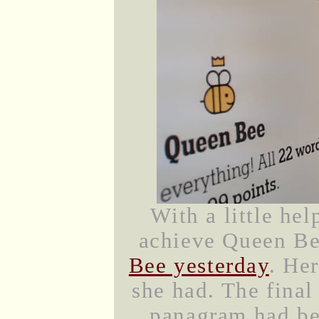
With a little he
achieve Queen B
Bee yesterday
. He
she had. The fina
panagram had be