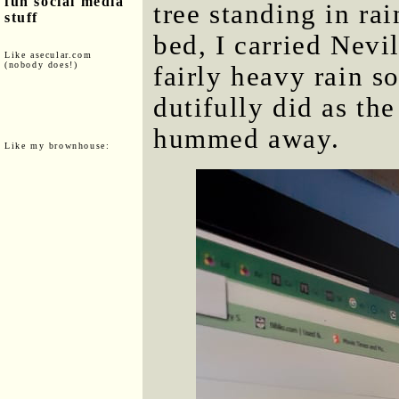
fun social media
tree standing in ra
stuff
bed, I carried Nevi
Like asecular.com
(nobody does!)
fairly heavy rain s
dutifully did as th
hummed away.
Like my brownhouse: