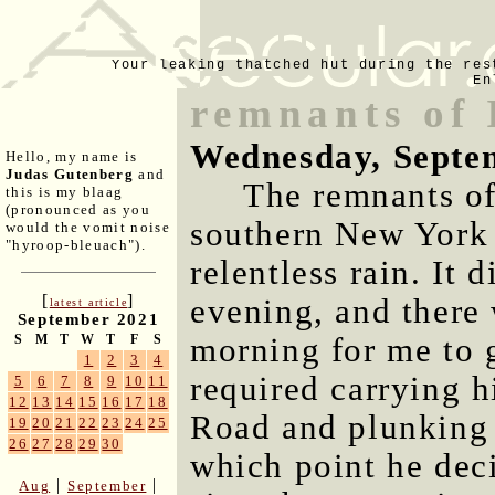
Your leaking thatched hut during the res
En
remnants of 
Wednesday, Septe
Hello, my name is
Judas Gutenberg
and
The remnants o
this is my blaag
(pronounced as you
southern New York t
would the vomit noise
"hyroop-bleuach").
relentless rain. It d
[
]
evening, and there 
latest article
September 2021
morning for me to g
S
M
T
W
T
F
S
1
2
3
4
required carrying 
5
6
7
8
9
10
11
12
13
14
15
16
17
18
Road and plunking 
19
20
21
22
23
24
25
26
27
28
29
30
which point he deci
|
|
Aug
September