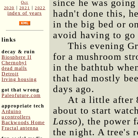
since he was going 
Oct
|
|
2020
2021
2022
hadn't done this, h
index of years
in the big bed or o
avoid having to go 
links
This evening G
decay & ruin
for a mushroom str
Biosphere II
Chernobyl
in the bathtub whe
dead malls
Detroit
that had mostly bee
Irving housing
days ago.
got that wrong
Paleofuture.com
At a little afte
appropriate tech
about to start watc
Arduino
μcontrollers
Lasso
), the power f
Backwoods Home
Fractal antenna
the night. A tree's 