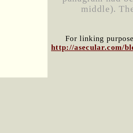
middle). Th
For linking purpose
http://asecular.com/b