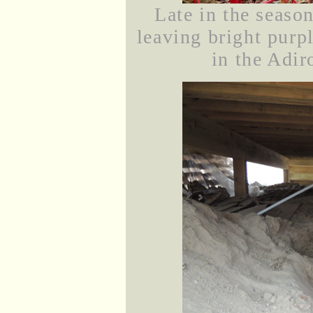
Late in the season
leaving bright purp
in the Adir