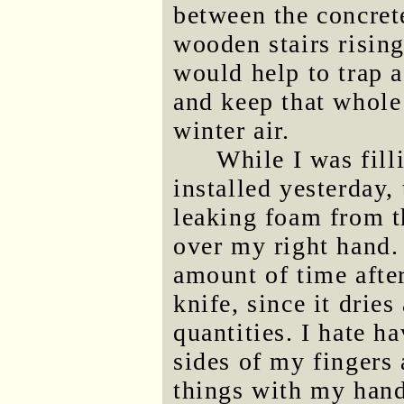
between the concrete
wooden stairs rising
would help to trap a
and keep that whole
winter air.
While I was fill
installed yesterday
leaking foam from th
over my right hand.
amount of time after
knife, since it drie
quantities. I hate ha
sides of my fingers 
things with my hand