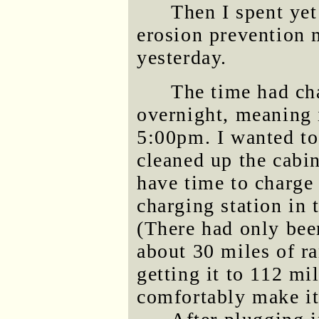
Then I spent ye
erosion prevention 
yesterday.
The time had ch
overnight, meaning 
5:00pm. I wanted to
cleaned up the cabin
have time to charge
charging station in 
(There had only bee
about 30 miles of ra
getting it to 112 mi
comfortably make it