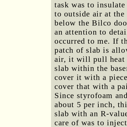
task was to insulate
to outside air at th
below the Bilco door
an attention to detai
occurred to me. If th
patch of slab is all
air, it will pull hea
slab within the bas
cover it with a piec
cover that with a pa
Since styrofoam and
about 5 per inch, thi
slab with an R-value
care of was to injec