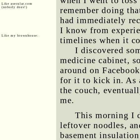
when I went to toss 
Like asecular.com
(nobody does!)
remember doing that 
had immediately rec
I know from experie
Like my brownhouse:
timelines when it c
I discovered so
medicine cabinet, s
around on Facebook 
for it to kick in. A
the couch, eventual
me.
This morning I 
leftover noodles, a
basement insulation