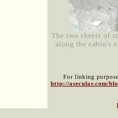
The two sheets of s
along the cabin's 
For linking purposes
http://asecular.com/b