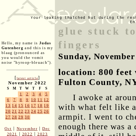
Your leaking thatched hut during the res
En
glue stuck t
fingers
Hello, my name is
Judas
Gutenberg
and this is my
blaag (pronounced as
Sunday, November
you would the vomit
noise "hyroop-bleuach").
location: 800 fee
[
]
latest article
Fulton County, N
November 2022
S
M
T
W
T
F
S
1
2
3
4
5
I awoke at arou
6
7
8
9
10
11
12
with what felt like 
13
14
15
16
17
18
19
20
21
22
23
24
25
26
armpit. I went to ch
27
28
29
30
enough there was a 
|
|
Oct
November
Dec
|
|
2021
2022
2023