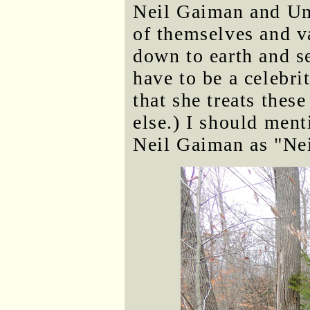
Neil Gaiman and Um
of themselves and va
down to earth and s
have to be a celebri
that she treats thes
else.) I should menti
Neil Gaiman as "Ne