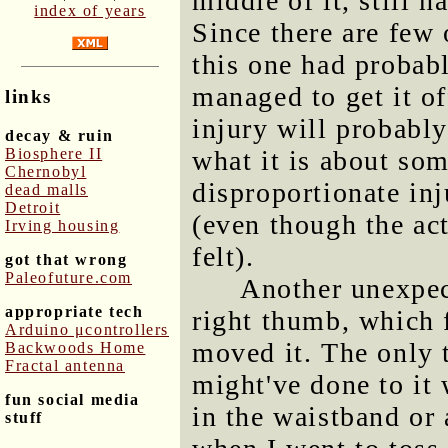
middle of it, still 
index of years
Since there are few 
this one had probabl
managed to get it of
links
injury will probably
decay & ruin
Biosphere II
what it is about som
Chernobyl
disproportionate inj
dead malls
Detroit
(even though the act
Irving housing
felt).
got that wrong
Paleofuture.com
Another unexpec
appropriate tech
right thumb, which f
Arduino μcontrollers
moved it. The only t
Backwoods Home
Fractal antenna
might've done to it 
fun social media
in the waistband or
stuff