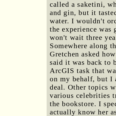
called a saketini, 
and gin, but it tast
water. I wouldn't or
the experience was 
won't wait three ye
Somewhere along the
Gretchen asked how 
said it was back to 
ArcGIS task that w
on my behalf, but I 
deal. Other topics 
various celebrities 
the bookstore. I spe
actually know her as