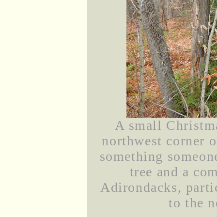
A small Christma
northwest corner o
something someone 
tree and a co
Adirondacks, partic
to the n