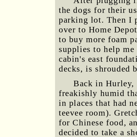
After plugging i
the dogs for their u
parking lot. Then I 
over to Home Depot 
to buy more foam pa
supplies to help me 
cabin's east foundat
decks, is shrouded 
Back in Hurley,
freakishly humid th
in places that had 
teevee room). Gret
for Chinese food, a
decided to take a sh