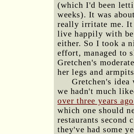
(which I'd been let
weeks). It was about
really irritate me.
live happily with be
either. So I took a 
effort, managed to 
Gretchen's moderatel
her legs and armpits
Gretchen's idea 
we hadn't much like
over three years ago
which one should ne
restaurants second c
they've had some yea