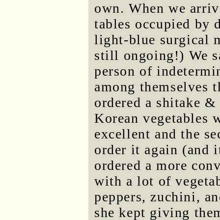
own. When we arrive
tables occupied by d
light-blue surgical 
still ongoing!) We s
person of indetermi
among themselves th
ordered a shitake & 
Korean vegetables wi
excellent and the s
order it again (and 
ordered a more conv
with a lot of vegeta
peppers, zuchini, 
she kept giving them