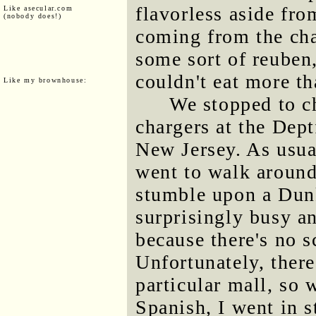
flavorless aside fro
Like asecular.com
(nobody does!)
coming from the cha
some sort of reuben,
couldn't eat more tha
Like my brownhouse:
We stopped to ch
chargers at the Dept
New Jersey. As usual
went to walk around
stumble upon a Dun
surprisingly busy a
because there's no s
Unfortunately, ther
particular mall, so
Spanish, I went in s