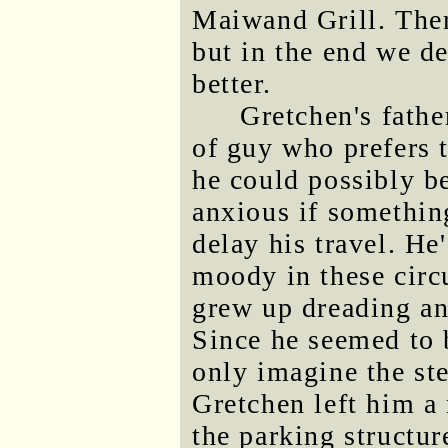
Maiwand Grill. Ther
but in the end we d
better.
Gretchen's father
of guy who prefers t
he could possibly be
anxious if somethin
delay his travel. He
moody in these cir
grew up dreading an
Since he seemed to 
only imagine the ste
Gretchen left him a
the parking structu