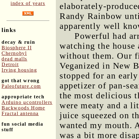
index of years
elaborately-produced
Randy Rainbow until
apparently well kn
links
Powerful had ar
decay & ruin
watching the house 
Biosphere II
Chernobyl
without them. Our fi
dead malls
Veganized in New B
Detroit
Irving housing
stopped for an earl
got that wrong
appetizer of pan-se
Paleofuture.com
the most delicious t
appropriate tech
Arduino μcontrollers
were meaty and a lit
Backwoods Home
juice squeezed on t
Fractal antenna
wanted my mouth. A
fun social media
stuff
was a bit more disap