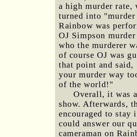
a high murder rate
turned into "murder 
Rainbow was perform
OJ Simpson murder c
who the murderer wa
of course OJ was gu
that point and said, 
your murder way too
of the world!"
Overall, it was 
show. Afterwards, t
encouraged to stay 
could answer our qu
cameraman on Rainbo