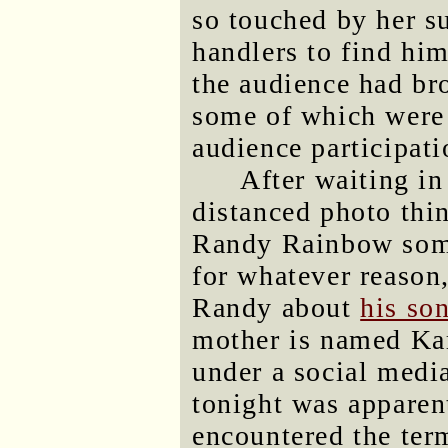
so touched by her s
handlers to find him
the audience had br
some of which were 
audience participat
After waiting in
distanced photo thi
Randy Rainbow some 
for whatever reason
Randy about
his so
mother is named Kar
under a social media
tonight was apparent
encountered the ter