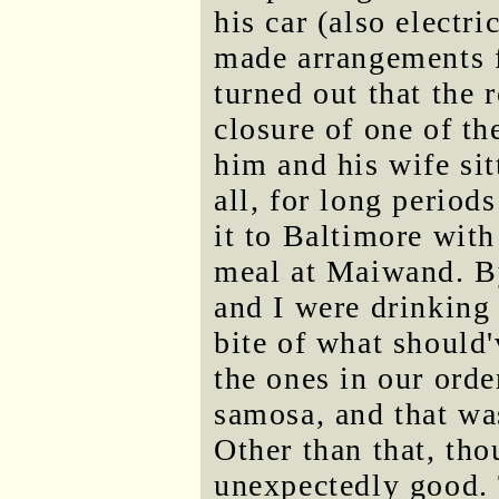
his car (also electri
made arrangements f
turned out that the 
closure of one of t
him and his wife sit
all, for long period
it to Baltimore with
meal at Maiwand. By
and I were drinking
bite of what should
the ones in our orde
samosa, and that was
Other than that, th
unexpectedly good.