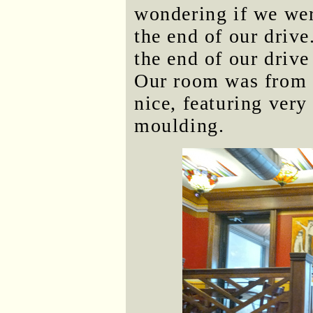
wondering if we were
the end of our drive
the end of our drive
Our room was from 
nice, featuring very
moulding.