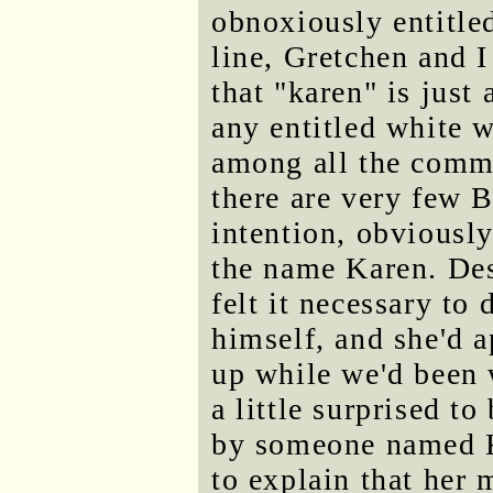
obnoxiously entitle
line, Gretchen and I
that "karen" is just
any entitled white 
among all the comm
there are very few
intention, obviously
the name Karen. Des
felt it necessary t
himself, and she'd a
up while we'd been 
a little surprised t
by someone named K
to explain that her 