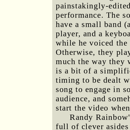
painstakingly-edite
performance. The so
have a small band (
player, and a keybo
while he voiced the 
Otherwise, they pla
much the way they 
is a bit of a simplif
timing to be dealt w
song to engage in s
audience, and some
start the video whe
Randy Rainbow's
full of clever aside