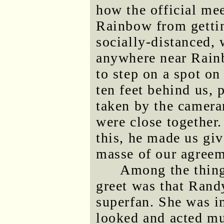
how the official me
Rainbow from gettin
socially-distanced,
anywhere near Rain
to step on a spot o
ten feet behind us, 
taken by the camer
were close together.
this, he made us gi
masse of our agreeme
Among the thing
greet was that Rand
superfan. She was i
looked and acted m