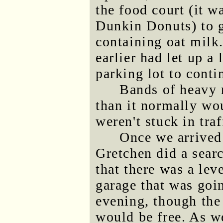
the food court (it 
Dunkin Donuts) to g
containing oat milk
earlier had let up a
parking lot to cont
Bands of heavy r
than it normally wo
weren't stuck in traf
Once we arrive
Gretchen did a sear
that there was a lev
garage that was goin
evening, though the 
would be free. As we