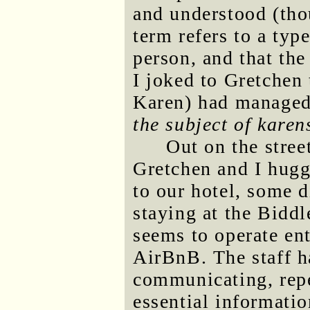
and understood (thou
term refers to a typ
person, and that the
I joked to Gretche
Karen) had managed
the subject of karen
Out on the stree
Gretchen and I hugg
to our hotel, some d
staying at the Biddl
seems to operate en
AirBnB. The staff h
communicating, rep
essential informatio