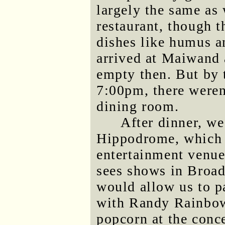
largely the same as
restaurant, though 
dishes like humus a
arrived at Maiwand 
empty then. But by t
7:00pm, there weren'
dining room.
After dinner, we
Hippodrome, which i
entertainment venue
sees shows in Broad
would allow us to pa
with Randy Rainbow.
popcorn at the conce