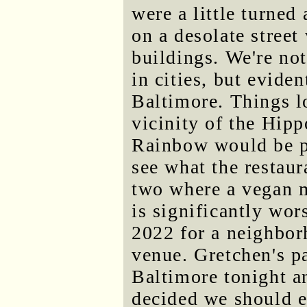
were a little turne
on a desolate street
buildings. We're no
in cities, but eviden
Baltimore. Things l
vicinity of the Hip
Rainbow would be p
see what the restau
two where a vegan m
is significantly wo
2022 for a neighbor
venue. Gretchen's p
Baltimore tonight a
decided we should e