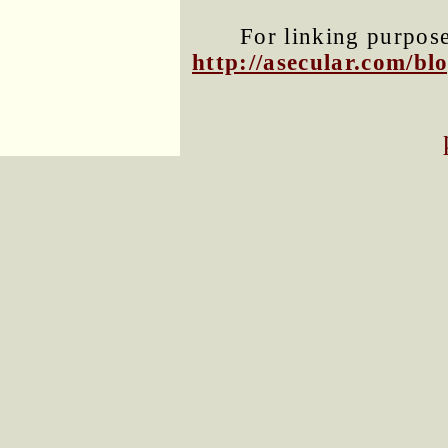
For linking purposes
http://asecular.com/b