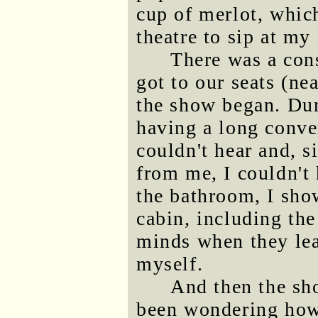
cup of merlot, which
theatre to sip at my 
There was a con
got to our seats (ne
the show began. Dur
having a long conver
couldn't hear and, 
from me, I couldn't
the bathroom, I sho
cabin, including the
minds when they lear
myself.
And then the sh
been wondering ho