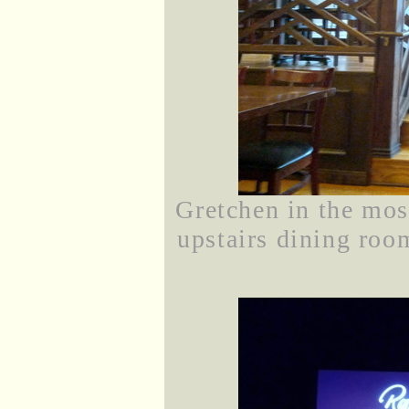
Gretchen in the mos
upstairs dining ro