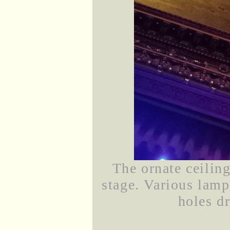
The ornate ceilin
stage. Various lamp
holes dr