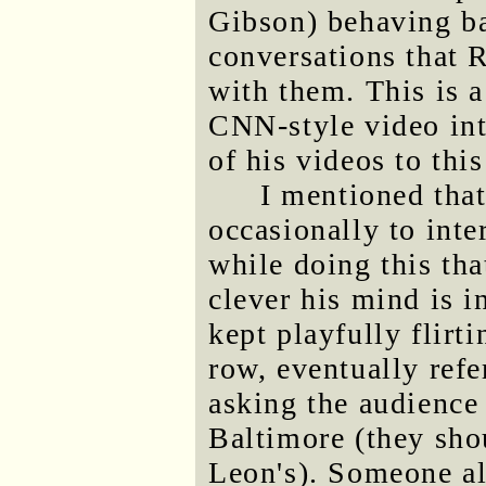
Gibson) behaving ba
conversations that 
with them. This is a
CNN-style video int
of his videos to this
I mentioned tha
occasionally to inte
while doing this th
clever his mind is 
kept playfully flirt
row, eventually refe
asking the audience 
Baltimore (they sho
Leon's). Someone al