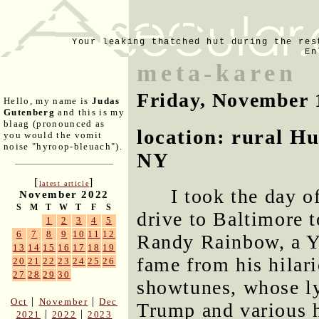
Your leaking thatched hut during the res
En
meta-karen
Friday, November 
Hello, my name is
Judas
Gutenberg
and this is my
blaag (pronounced as
location: rural H
you would the vomit
noise "hyroop-bleuach").
NY
[
]
latest article
I took the day o
November 2022
S
M
T
W
T
F
S
drive to Baltimore 
1
2
3
4
5
6
7
8
9
10
11
12
Randy Rainbow, a Y
13
14
15
16
17
18
19
fame from his hilar
20
21
22
23
24
25
26
27
28
29
30
showtunes, whose ly
|
|
Oct
November
Dec
Trump and various 
|
|
2021
2022
2023