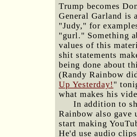
Trump becomes Dona
General Garland is 
"Judy," for examples
"gurl." Something a
values of this mater
shit statements make
being done about thi
(Randy Rainbow didn
Up Yesterday!
" toni
what makes his vid
In addition to 
Rainbow also gave u
start making YouTu
He'd use audio clips