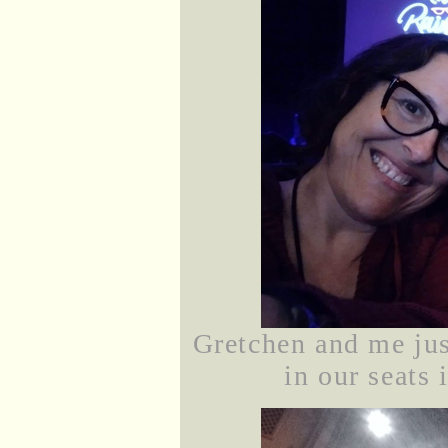
Gretchen and me ju
in our seats