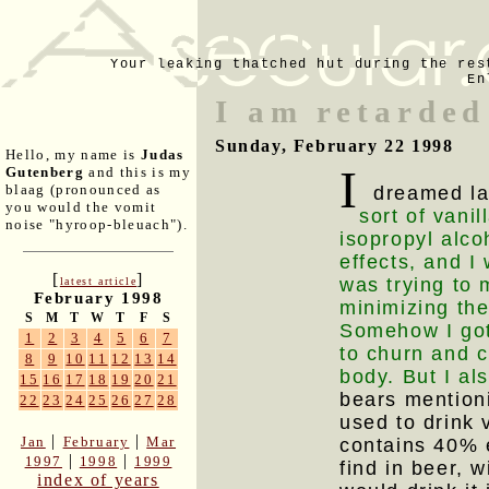
Your leaking thatched hut during the res
En
I am retarded
Sunday, February 22 1998
Hello, my name is
Judas
I
Gutenberg
and this is my
blaag (pronounced as
dreamed las
you would the vomit
sort of vani
noise "hyroop-bleuach").
isopropyl alco
effects, and I 
[
]
was trying to 
latest article
February 1998
minimizing the
S
M
T
W
T
F
S
Somehow I got
1
2
3
4
5
6
7
to churn and 
8
9
10
11
12
13
14
body. But I als
15
16
17
18
19
20
21
bears mentioni
22
23
24
25
26
27
28
used to drink v
|
|
Jan
February
Mar
contains 40% 
|
|
1997
1998
1999
find in beer, w
index of years