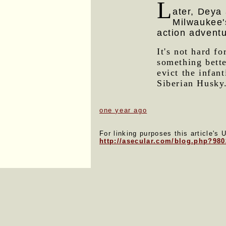
L
ater, Deya 
Milwaukee'
action advent
It's not hard f
something bette
evict the infan
Siberian Husky
one year ago
For linking purposes this article's 
http://asecular.com/blog.php?98