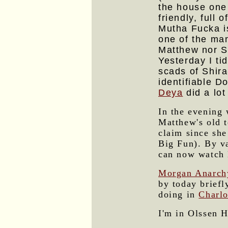
the house one
friendly, full
Mutha Fucka is
one of the man
Matthew nor S
Yesterday I ti
scads of Shira
identifiable D
Deya
did a lot
In the evening 
Matthew's old 
claim since she
Big Fun). By v
can now watch 
Morgan Anarch
by today briefl
doing in
Charlo
I'm in Olssen H