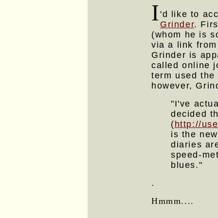
I
'd like to ac
Grinder
. Fir
(whom he is so
via a link fro
Grinder is app
called online 
term used the
however, Grin
"I've act
decided t
(
http://u
is the new
diaries a
speed-meta
blues."
.
Hmmm....