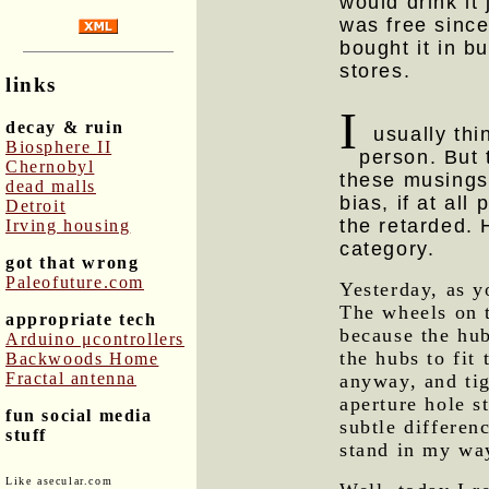
would drink it 
was free sinc
bought it in b
stores.
links
I
decay & ruin
usually thin
Biosphere II
person. But 
Chernobyl
these musings 
dead malls
bias, if at all
Detroit
the retarded. H
Irving housing
category.
got that wrong
Paleofuture.com
Yesterday, as y
The wheels on 
appropriate tech
because the hub
Arduino μcontrollers
the hubs to fit
Backwoods Home
Fractal antenna
anyway, and tig
aperture hole s
fun social media
subtle differen
stuff
stand in my wa
Like asecular.com