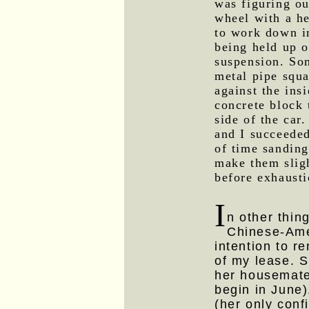
was figuring ou
wheel with a he
to work down in
being held up o
suspension. So
metal pipe squ
against the ins
concrete block 
side of the ca
and I succeeded
of time sanding
make them sligh
before exhausti
I
n other thing
Chinese-Ame
intention to r
of my lease. S
her housemat
begin in June)
(her only con