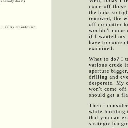
Well, today I r
(nobody does!)
come off those 
the hubs so tig
removed, the whe
off no matter h
Like my brownhouse:
wouldn't come 
if I wanted my 
have to come of
examined.
What to do? I t
various crude i
aperture bigger,
drilling and ev
desperate. My c
won't come off.
should get a fla
Then I consider
while building
that you can e
strategic bangi