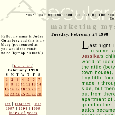
Your leaking thatched hut during the res
En
marketing my
Tuesday, February 24 1998
Hello, my name is
Judas
L
Gutenberg
and this is my
blaag (pronounced as
ast night
you would the vomit
in some ra
noise "hyroop-bleuach").
Jessika
's ch
world of room
[
]
the attic (bet
latest article
February 1998
town-house), 
S
M
T
W
T
F
S
tiny little fo
1
2
3
4
5
6
7
made it throug
8
9
10
11
12
13
14
side, but the
15
16
17
18
19
20
21
out from ther
22
23
24
25
26
27
28
apartment of 
|
|
Jan
February
Mar
grandmother. 
|
|
1997
1998
1999
attics became
index of years