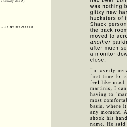
had been conv
(nobody does!)
was nothing b
glitzy new ha
hucksters of i
Shack personn
Like my brownhouse:
the back room
moved to acro
another
parki
after much s
a monitor dow
close.
I'm overly ner
first time for 
feel like much
martinis, I can
having to "mar
most comfortab
basis, where i
any moment. A
shook his han
name. He said 