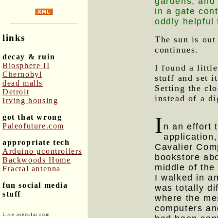
gardens, and 
in a gate con
oddly helpful
links
The sun is out
continues.
decay & ruin
Biosphere II
I found a lit
Chernobyl
stuff and set i
dead malls
Setting the cl
Detroit
instead of a di
Irving housing
I
got that wrong
Paleofuture.com
n an effort
application
appropriate tech
Cavalier Comp
Arduino μcontrollers
bookstore abo
Backwoods Home
middle of th
Fractal antenna
I walked in a
fun social media
was totally d
stuff
where the mes
computers and
Like asecular.com