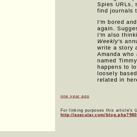
Spies URLs, s
find journals 
I'm bored and
again. Sugge
I'm also thin
Weekly
's annu
write a story
Amanda who a
named Timmy 
happens to l
loosely based
related in her
one year ago
For linking purposes this article's 
http://asecular.com/blog.php?98