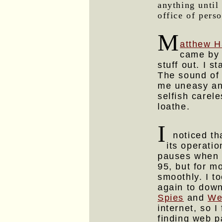
anything until
office of pers
M
atthew H
came by 
stuff out. I 
The sound of 
me uneasy and
selfish carel
loathe.
I
noticed tha
its operati
pauses when i
95, but for m
smoothly. I t
again to dow
Spies
and
We
internet, so 
finding web p