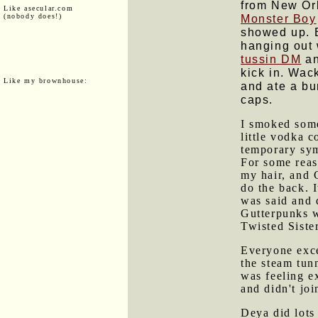
from New Orl
Like asecular.com
(nobody does!)
Monster Boy
showed up. B
hanging out 
tussin DM
an
kick in. Wac
Like my brownhouse:
and ate a b
caps.
I smoked some
little vodka 
temporary sym
For some reas
my hair, and 
do the back. I
was said and 
Gutterpunks w
Twisted Sister
Everyone exc
the steam tun
was feeling ex
and didn't joi
Deya did lots