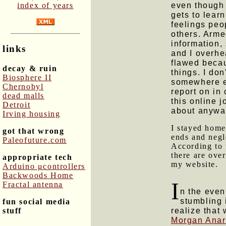
even though 
index of years
gets to lear
feelings peo
others. Arme
information,
links
and I overhe
flawed becau
decay & ruin
things. I don
Biosphere II
somewhere e
Chernobyl
report on in 
dead malls
this online 
Detroit
about anywa
Irving housing
I stayed home 
got that wrong
ends and negl
Paleofuture.com
According to 
there are ov
appropriate tech
my website.
Arduino μcontrollers
Backwoods Home
I
Fractal antenna
n the even
stumbling 
fun social media
realize that
stuff
Morgan Anar