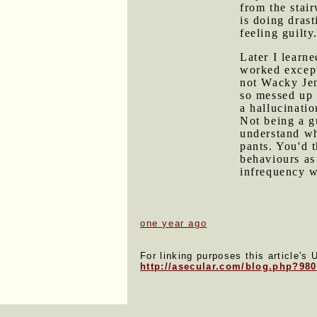
from the stai
is doing dras
feeling guilty
Later I learne
worked except
not Wacky Jen
so messed up 
a hallucinatio
Not being a gu
understand wh
pants. You'd t
behaviours as
infrequency w
one year ago
For linking purposes this article's 
http://asecular.com/blog.php?98