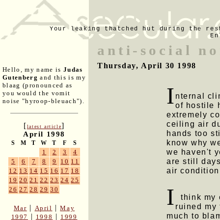
Your leaking thatched hut during the res
En
anti-social n
Thursday, April 30 1998
Hello, my name is
Judas
Gutenberg
and this is my
blaag (pronounced as
I
you would the vomit
nternal cl
noise "hyroop-bleuach").
of hostile
extremely co
ceiling air 
[
]
latest article
hands too sti
April 1998
know why we
S
M
T
W
T
F
S
we haven't ye
1
2
3
4
are still day
5
6
7
8
9
10
11
air condition
12
13
14
15
16
17
18
19
20
21
22
23
24
25
I
26
27
28
29
30
think my o
ruined my 
|
|
Mar
April
May
much to blam
|
|
1997
1998
1999