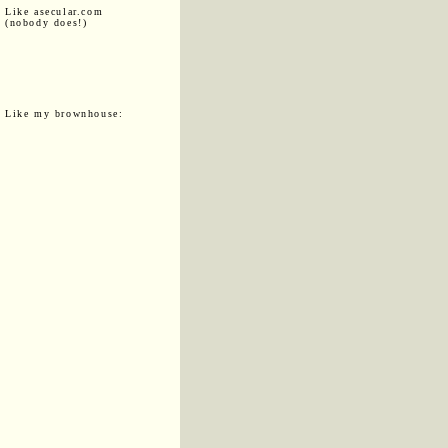
Like asecular.com
(nobody does!)
Like my brownhouse: