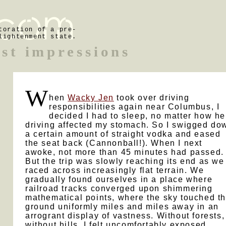
toration of a pre-
lightenment state.
rst impressions
W
hen
Wacky Jen
took over driving
responsibilities again near Columbus, I
decided I had to sleep, no matter how he
driving affected my stomach. So I swigged do
a certain amount of straight vodka and eased
the seat back (Cannonball!). When I next
awoke, not more than 45 minutes had passed.
But the trip was slowly reaching its end as we
raced across increasingly flat terrain. We
gradually found ourselves in a place where
railroad tracks converged upon shimmering
mathematical points, where the sky touched t
ground uniformly miles and miles away in an
arrogrant display of vastness. Without forests,
without hills, I felt uncomfortably exposed.