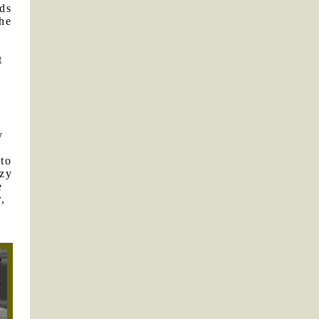
rds
the
t
f
y
 to
azy
e
,
y