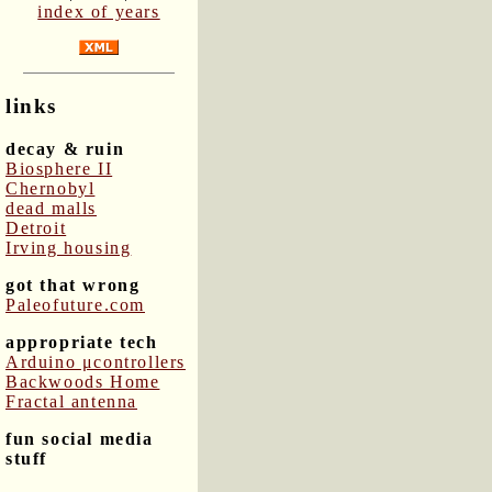
index of years
links
decay & ruin
Biosphere II
Chernobyl
dead malls
Detroit
Irving housing
got that wrong
Paleofuture.com
appropriate tech
Arduino μcontrollers
Backwoods Home
Fractal antenna
fun social media
stuff