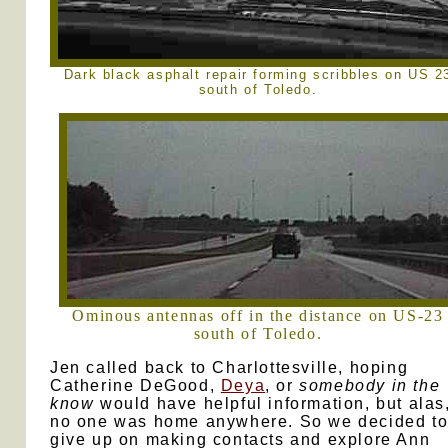
Dark black asphalt repair forming scribbles on US 2
south of Toledo.
Ominous antennas off in the distance on US-23
south of Toledo.
Jen called back to Charlottesville, hoping
Catherine DeGood,
Deya
, or
somebody in the
know
would have helpful information, but alas
no one was home anywhere. So we decided t
give up on making contacts and explore Ann