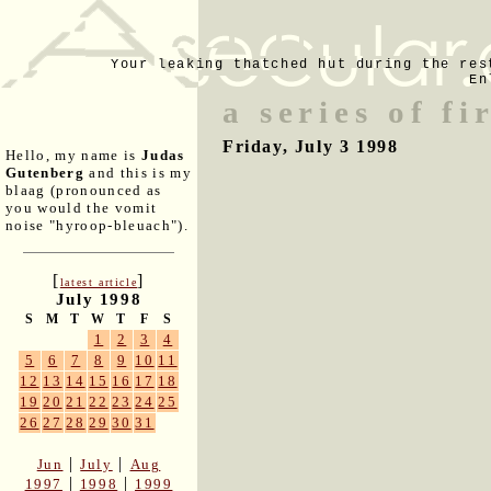
Your leaking thatched hut during the res
En
a series of fi
Friday, July 3 1998
Hello, my name is
Judas
Gutenberg
and this is my
blaag (pronounced as
you would the vomit
noise "hyroop-bleuach").
[
]
latest article
July 1998
S
M
T
W
T
F
S
1
2
3
4
5
6
7
8
9
10
11
12
13
14
15
16
17
18
19
20
21
22
23
24
25
26
27
28
29
30
31
|
|
Jun
July
Aug
|
|
1997
1998
1999