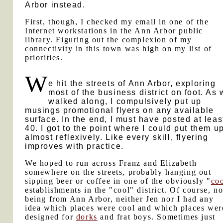
Arbor instead.
First, though, I checked my email in one of the
Internet workstations in the Ann Arbor public
library. Figuring out the complexion of my
connectivity in this town was high on my list of
priorities.
W
e hit the streets of Ann Arbor, exploring
most of the business district on foot. As
walked along, I compulsively put up
musings promotional flyers on any available
surface. In the end, I must have posted at leas
40. I got to the point where I could put them u
almost reflexively. Like every skill, flyering
improves with practice.
We hoped to run across Franz and Elizabeth
somewhere on the streets, probably hanging out
sipping beer or coffee in one of the obviously "
co
establishments in the "cool" district. Of course, no
being from Ann Arbor, neither Jen nor I had any
idea which places were cool and which places wer
designed for
dorks
and frat boys. Sometimes just