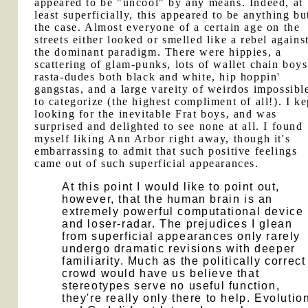
appeared to be "uncool" by any means. Indeed, at
least superficially, this appeared to be anything bu
the case. Almost everyone of a certain age on the
streets either looked or smelled like a rebel agains
the dominant paradigm. There were hippies, a
scattering of glam-punks, lots of wallet chain boys
rasta-dudes both black and white, hip hoppin'
gangstas, and a large vareity of weirdos impossibl
to categorize (the highest compliment of all!). I ke
looking for the inevitable Frat boys, and was
surprised and delighted to see none at all. I found
myself liking Ann Arbor right away, though it's
embarrassing to admit that such positive feelings
came out of such superficial appearances.
At this point I would like to point out,
however, that the human brain is an
extremely powerful computational device
and loser-radar. The prejudices I glean
from superficial appearances only rarely
undergo dramatic revisions with deeper
familiarity. Much as the politically correct
crowd would have us believe that
stereotypes serve no useful function,
they're really only there to help. Evolutio