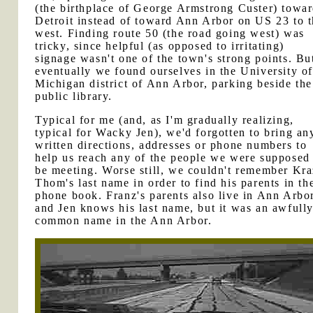
(the birthplace of George Armstrong Custer) towa
Detroit instead of toward Ann Arbor on US 23 to 
west. Finding route 50 (the road going west) was
tricky, since helpful (as opposed to irritating)
signage wasn't one of the town's strong points. Bu
eventually we found ourselves in the University o
Michigan district of Ann Arbor, parking beside the
public library.
Typical for me (and, as I'm gradually realizing,
typical for Wacky Jen), we'd forgotten to bring an
written directions, addresses or phone numbers to
help us reach any of the people we were supposed
be meeting. Worse still, we couldn't remember Kr
Thom's last name in order to find his parents in th
phone book. Franz's parents also live in Ann Arbor
and Jen knows his last name, but it was an awfull
common name in the Ann Arbor.