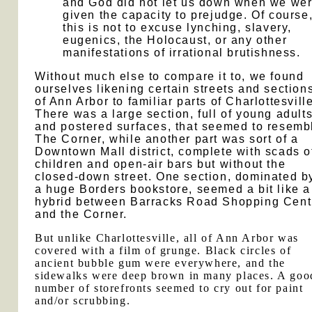
and God did not let us down when we we
given the capacity to prejudge. Of course
this is not to excuse lynching, slavery,
eugenics, the Holocaust, or any other
manifestations of irrational brutishness.
Without much else to compare it to, we found
ourselves likening certain streets and section
of Ann Arbor to familiar parts of Charlottesville
There was a large section, full of young adult
and postered surfaces, that seemed to resemb
The Corner, while another part was sort of a
Downtown Mall district, complete with scads o
children and open-air bars but without the
closed-down street. One section, dominated b
a huge Borders bookstore, seemed a bit like a
hybrid between Barracks Road Shopping Cent
and the Corner.
But unlike Charlottesville, all of Ann Arbor was
covered with a film of grunge. Black circles of
ancient bubble gum were everywhere, and the
sidewalks were deep brown in many places. A goo
number of storefronts seemed to cry out for paint
and/or scrubbing.