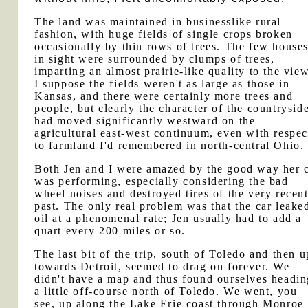
The land was maintained in businesslike rural
fashion, with huge fields of single crops broken
occasionally by thin rows of trees. The few house
in sight were surrounded by clumps of trees,
imparting an almost prairie-like quality to the view
I suppose the fields weren't as large as those in
Kansas, and there were certainly more trees and
people, but clearly the character of the countrysid
had moved significantly westward on the
agricultural east-west continuum, even with respec
to farmland I'd remembered in north-central Ohio.
Both Jen and I were amazed by the good way her 
was performing, especially considering the bad
wheel noises and destroyed tires of the very recen
past. The only real problem was that the car leake
oil at a phenomenal rate; Jen usually had to add a
quart every 200 miles or so.
The last bit of the trip, south of Toledo and then u
towards Detroit, seemed to drag on forever. We
didn't have a map and thus found ourselves headin
a little off-course north of Toledo. We went, you
see, up along the Lake Erie coast through Monroe