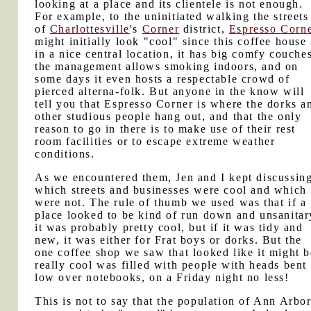
looking at a place and its clientele is not enough.
For example, to the uninitiated walking the streets
of
Charlottesville
's
Corner
district,
Espresso Corn
might initially look "cool" since this coffee house 
in a nice central location, it has big comfy couche
the management allows smoking indoors, and on
some days it even hosts a respectable crowd of
pierced alterna-folk. But anyone in the know will
tell you that Espresso Corner is where the dorks a
other studious people hang out, and that the only
reason to go in there is to make use of their rest
room facilities or to escape extreme weather
conditions.
As we encountered them, Jen and I kept discussin
which streets and businesses were cool and which
were not. The rule of thumb we used was that if a
place looked to be kind of run down and unsanitar
it was probably pretty cool, but if it was tidy and
new, it was either for Frat boys or dorks. But the
one coffee shop we saw that looked like it might b
really cool was filled with people with heads bent
low over notebooks, on a Friday night no less!
This is not to say that the population of Ann Arbo