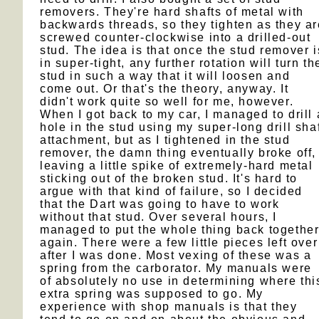
removers. They're hard shafts of metal with
backwards threads, so they tighten as they ar
screwed counter-clockwise into a drilled-out
stud. The idea is that once the stud remover i
in super-tight, any further rotation will turn th
stud in such a way that it will loosen and
come out. Or that's the theory, anyway. It
didn't work quite so well for me, however.
When I got back to my car, I managed to drill 
hole in the stud using my super-long drill sha
attachment, but as I tightened in the stud
remover, the damn thing eventually broke off,
leaving a little spike of extremely-hard metal
sticking out of the broken stud. It's hard to
argue with that kind of failure, so I decided
that the Dart was going to have to work
without that stud. Over several hours, I
managed to put the whole thing back togethe
again. There were a few little pieces left over
after I was done. Most vexing of these was a
spring from the carborator. My manuals were
of absolutely no use in determining where thi
extra spring was supposed to go. My
experience with shop manuals is that they