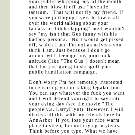
your public whipping boy of the month
and then blow it off asa "juvenile
tantrum." That will not fly my friend. If
you were puttingup flyers in towns all
over the world talking about your
fantasy of"bitch slapping" me I wouldn't
say "my isn't that Gus funny with his
badboy persona." No I would get pissed
off, which I am. I'm not as naiveas you
think I am. Just because I don't go
around with teenage boy punkrock
attitude (like "The Gus") doesn't mean
that I'm just going to shrugoff your
public humiliation campaign.
Don't worry I'm not remotely interested
in censoring you or taking legalaction.
You can say whatever the fuck you want
and I will defend yourright to say until
your dying day (see the movie "The
people v.s. LarryFlynt). However, I will
discuss all this with my friends here in
AnnArbor. If you lose your nice warm
place to sleep, I'm not crying anytears.
Think before you type. What we have