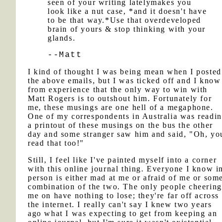
seen of your writing latelymakes you
look like a nut case, *and it doesn't have
to be that way.*Use that overdeveloped
brain of yours & stop thinking with your
glands.
--Matt
I kind of thought I was being mean when I posted
the above emails, but I was ticked off and I know
from experience that the only way to win with
Matt Rogers is to outshout him. Fortunately for
me, these musings are one hell of a megaphone.
One of my correspondents in Australia was readi
a printout of these musings on the bus the other
day and some stranger saw him and said, "Oh, yo
read that too!"
Still, I feel like I've painted myself into a corner
with this online journal thing. Everyone I know i
person is either mad at me or afraid of me or som
combination of the two. The only people cheering
me on have nothing to lose; they're far off across
the internet. I really can't say I knew two years
ago what I was expecting to get from keeping an