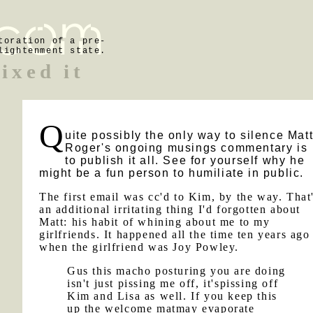
toration of a pre-
lightenment state.
fixed it
Q
uite possibly the only way to silence Mat
Roger's ongoing musings commentary is
to publish it all. See for yourself why he
might be a fun person to humiliate in public.
The first email was cc'd to Kim, by the way. That
an additional irritating thing I'd forgotten about
Matt: his habit of whining about me to my
girlfriends. It happened all the time ten years ago
when the girlfriend was Joy Powley.
Gus this macho posturing you are doing
isn't just pissing me off, it'spissing off
Kim and Lisa as well. If you keep this
up the welcome matmay evaporate