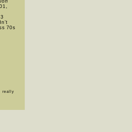
ion
01,
.3
n't
ss 70s
s
 really