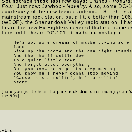
Soundtrack these last few days:
Cranes -
Populat
Four
. Just now: Jawbox -
Novelty
. Also, some DC-1
courteousy of the new teevee antenna. DC-101 is a
mainstream rock station, but a little better than 106
(WBOP), the Shenandoah Valley radio station. I had
heard the new Fu Fighters cover of that old namele
tune until I heard DC-101. It made me nostalgic:
He's got some dreams of maybe buying some
land
Give up the booze and the one night stand
And then he'll settle down
In a quiet little town
And forget about everything.
But you know he's got to keep moving
You know he's never gonna stop moving
'Cause he's a rollin', he's a rollin'
stone.
[here you get to hear the punk rock drums reminding you it's
the 90s]
URL is: