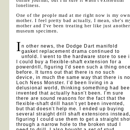
online journal, but I'm sure it wasn't existential
loneliness.
One of the people mad at me right now is my ow
mother. I feel pretty bad actually, I mean, she's m
mother and I've been treating her like just anothe
museum specimen.
I
n other news, the Dodge Dart manifold
gasket replacement drama continued to
unfold. I went to the hardware store to see i
I could buy a flexible-shaft extension for a
powerdrill, figuring I'd seen such a thing onc
before. It turns out that there is no such
device, in much the same way that there is n
Loch Ness Monster. I'd been living in a
delusional world, thinking something had be
invented that actually hasn't been. I'm sure
there are sound reasons for the fact that the
flexible-shaft drill hasn't yet been invented,
but that doesn't help me. I ended up buying
several straight drill shaft extensions instead
figuring I could use them to get a straight sho
through a narrow hole to the broken stud I
need to drill. I also bought a set of stud