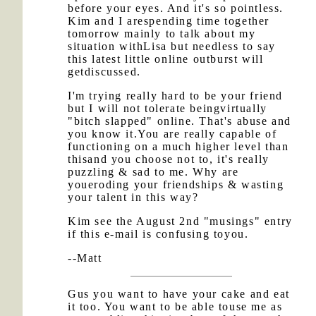
before your eyes. And it's so pointless.
Kim and I arespending time together
tomorrow mainly to talk about my
situation withLisa but needless to say
this latest little online outburst will
getdiscussed.
I'm trying really hard to be your friend
but I will not tolerate beingvirtually
"bitch slapped" online. That's abuse and
you know it.You are really capable of
functioning on a much higher level than
thisand you choose not to, it's really
puzzling & sad to me. Why are
youeroding your friendships & wasting
your talent in this way?
Kim see the August 2nd "musings" entry
if this e-mail is confusing toyou.
--Matt
Gus you want to have your cake and eat
it too. You want to be able touse me as