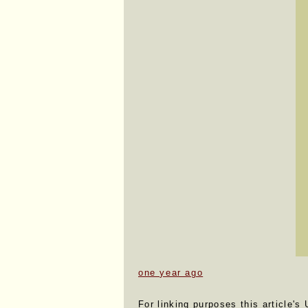
one year ago
For linking purposes this article's 