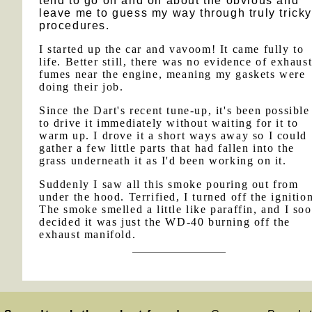
tend to go on and on about the obvious and
leave me to guess my way through truly trick
procedures.
I started up the car and vavoom! It came fully to
life. Better still, there was no evidence of exhaus
fumes near the engine, meaning my gaskets were
doing their job.
Since the Dart's recent tune-up, it's been possible
to drive it immediately without waiting for it to
warm up. I drove it a short ways away so I could
gather a few little parts that had fallen into the
grass underneath it as I'd been working on it.
Suddenly I saw all this smoke pouring out from
under the hood. Terrified, I turned off the ignitio
The smoke smelled a little like paraffin, and I so
decided it was just the WD-40 burning off the
exhaust manifold.