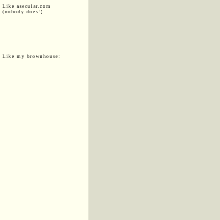
Like asecular.com
(nobody does!)
Like my brownhouse: