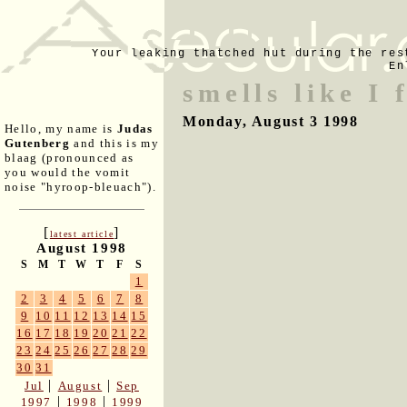
Your leaking thatched hut during the res
En
smells like I 
Monday, August 3 1998
Hello, my name is
Judas
Gutenberg
and this is my
blaag (pronounced as
you would the vomit
noise "hyroop-bleuach").
[
]
latest article
August 1998
S
M
T
W
T
F
S
1
2
3
4
5
6
7
8
9
10
11
12
13
14
15
16
17
18
19
20
21
22
23
24
25
26
27
28
29
30
31
|
|
Jul
August
Sep
|
|
1997
1998
1999