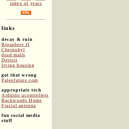
index of years
links
decay & ruin
Biosphere II
Chernobyl
dead malls
Detroit
Irving housing
got that wrong
Paleofuture.com
appropriate tech
Arduino μcontrollers
Backwoods Home
Fractal antenna
fun social media
stuff