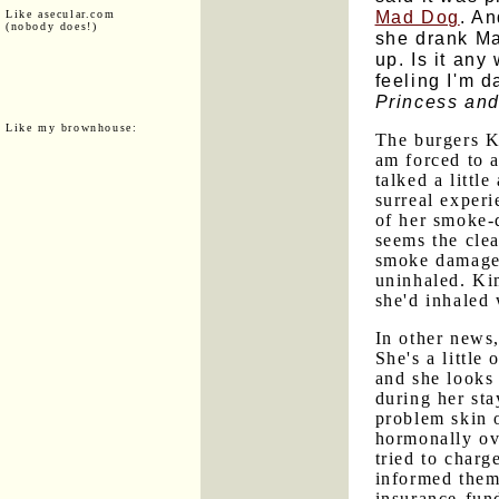
Mad Dog
. An
Like asecular.com
(nobody does!)
she drank Ma
up. Is it any
feeling I'm d
Princess and
Like my brownhouse:
The burgers K
am forced to 
talked a littl
surreal exper
of her smoke-
seems the clea
smoke damage a
uninhaled. Ki
she'd inhaled 
In other news,
She's a little
and she looks
during her sta
problem skin o
hormonally ov
tried to charg
informed them
insurance-fun