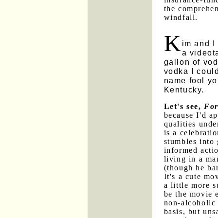
the comprehens
windfall.
K
im and I
a videot
gallon of vod
vodka I could
name fool you
Kentucky.
Let's see,
For
because I'd ap
qualities und
is a celebrat
stumbles into 
informed actio
living in a m
(though he bar
It's a cute mo
a little more 
be the movie e
non-alcoholic
basis, but uns