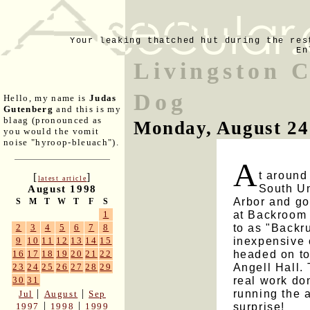
Your leaking thatched hut during the res
En
Livingston C
Dog
Hello, my name is
Judas
Gutenberg
and this is my
blaag (pronounced as
Monday, August 24
you would the vomit
noise "hyroop-bleuach").
A
t around
[
]
latest article
South Un
August 1998
Arbor and go
S
M
T
W
T
F
S
at Backroom P
1
to as "Backru
2
3
4
5
6
7
8
inexpensive 
9
10
11
12
13
14
15
headed on to
16
17
18
19
20
21
22
Angell Hall. 
23
24
25
26
27
28
29
real work do
30
31
running the 
|
|
Jul
August
Sep
|
|
surprise!
1997
1998
1999