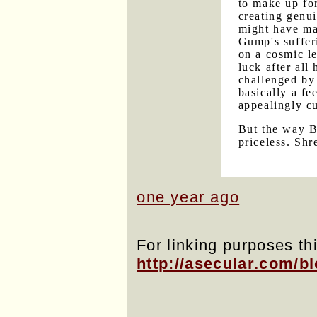
to make up fo
creating genui
might have ma
Gump's sufferi
on a cosmic le
luck after all
challenged by
basically a fe
appealingly c
But the way B
priceless. Shr
one year ago
For linking purposes thi
http://asecular.com/b