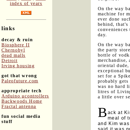
index of years
On the way ba
machine for mo
ever done such
behind, that'
links
conveniences 
day.
decay & ruin
On the way ba
Biosphere II
the party stor
Chernobyl
bottle of vodk
dead malls
merchandise, 
Detroit
oriental dude
Irving housing
exceptional bu
got that wrong
set for a Spik
Paleofuture.com
probably gets 
was no hard li
appropriate tech
litres of Livi
Arduino μcontrollers
a little over s
Backwoods Home
Fractal antenna
B
ack at K
fun social media
meal of t
stuff
and Kim was 
said it was 