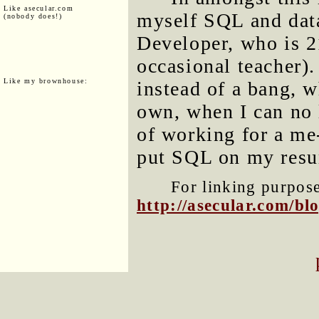
Like asecular.com
myself SQL and dat
(nobody does!)
Developer, who is 2
occasional teacher)
Like my brownhouse:
instead of a bang,
own, when I can no 
of working for a me-
put SQL on my resum
For linking purposes
http://asecular.com/b