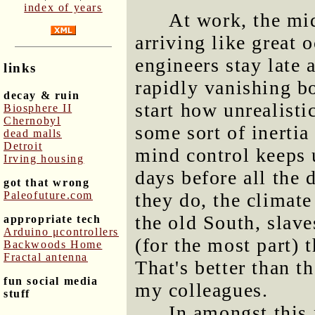
index of years
At work, the mi
arriving like great
engineers stay late 
links
rapidly vanishing b
decay & ruin
start how unrealistic
Biosphere II
Chernobyl
some sort of inertia
dead malls
Detroit
mind control keeps u
Irving housing
days before all the 
got that wrong
Paleofuture.com
they do, the climate
the old South, slave
appropriate tech
Arduino μcontrollers
(for the most part) t
Backwoods Home
Fractal antenna
That's better than t
fun social media
my colleagues.
stuff
In amongst this 