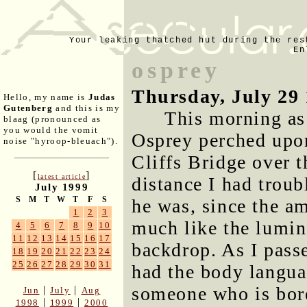
Your leaking thatched hut during the res
En
osprey
Thursday, July 29
Hello, my name is
Judas
Gutenberg
and this is my
This morning as
blaag (pronounced as
you would the vomit
Osprey perched upon
noise "hyroop-bleuach").
Cliffs Bridge over 
[
]
latest article
distance I had troub
July 1999
S
M
T
W
T
F
S
he was, since the a
1
2
3
much like the lumi
4
5
6
7
8
9
10
11
12
13
14
15
16
17
backdrop. As I pass
18
19
20
21
22
23
24
25
26
27
28
29
30
31
had the body langua
someone who is bore
|
|
Jun
July
Aug
|
|
1998
1999
2000