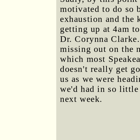
motivated to do so 
exhaustion and the 
getting up at 4am t
Dr. Corynna Clarke.
missing out on the 
which most Speakeas
doesn't really get g
us as we were headi
we'd had in so litt
next week.