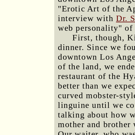
"Erotic Art of the 
interview with
Dr. 
web personality" of 
First, though, K
dinner. Since we fou
downtown Los Angel
of the land, we ende
restaurant of the H
better than we expec
curved mobster-styl
linguine until we c
talking about how 
mother and brother 
Our waiter, who was 