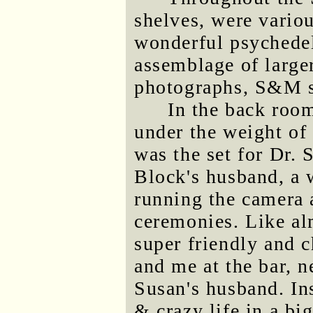
shelves, were variou
wonderful psychedel
assemblage of larger
photographs, S&M sc
In the back roo
under the weight of 
was the set for Dr. 
Block's husband, a
running the camera 
ceremonies. Like al
super friendly and 
and me at the bar, 
Susan's husband. Ins
& crazy life in a bi