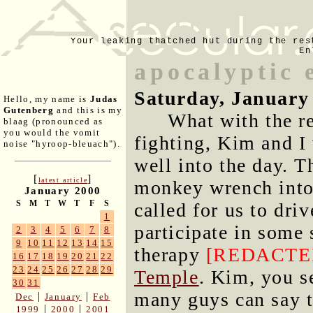
Your leaking thatched hut during the res
En
apocalyptic 
Saturday, January
Hello, my name is
Judas
Gutenberg
and this is my
What with the re
blaag (pronounced as
you would the vomit
fighting, Kim and I
noise "hyroop-bleuach").
well into the day. 
[
]
latest article
monkey wrench into
January 2000
S
M
T
W
T
F
S
called for us to dri
1
participate in some 
2
3
4
5
6
7
8
9
10
11
12
13
14
15
therapy
[REDACTE
16
17
18
19
20
21
22
23
24
25
26
27
28
29
Temple
. Kim, you s
30
31
many guys can say t
|
|
Dec
January
Feb
|
|
1999
2000
2001