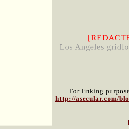
[REDACT
Los Angeles gridloc
For linking purposes
http://asecular.com/b