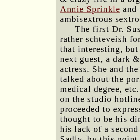
Annie Sprinkle
and 
ambisextrous sextro
The first Dr. Su
rather schteveish f
that interesting, bu
next guest, a dark 
actress. She and the
talked about the por
medical degree, etc
on the studio hotlin
proceeded to expres
thought to be his d
his lack of a second 
Sadly, by this poin