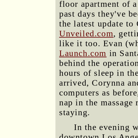
floor apartment of a
past days they've be
the latest update t
Unveiled.com
, gett
like it too. Evan (w
Launch.com
in Sant
behind the operation
hours of sleep in t
arrived, Corynna an
computers as before
nap in the massage 
staying.
In the evening w
downtown Los Angel