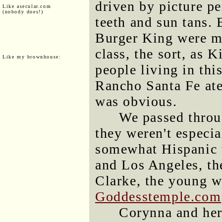
driven by picture p
Like asecular.com
(nobody does!)
teeth and sun tans. 
Burger King were m
class, the sort, as
Like my brownhouse:
people living in th
Rancho Santa Fe ate
was obvious.
We passed throug
they weren't especia
somewhat Hispanic
and Los Angeles, th
Clarke, the young 
Goddesstemple.com
Corynna and her