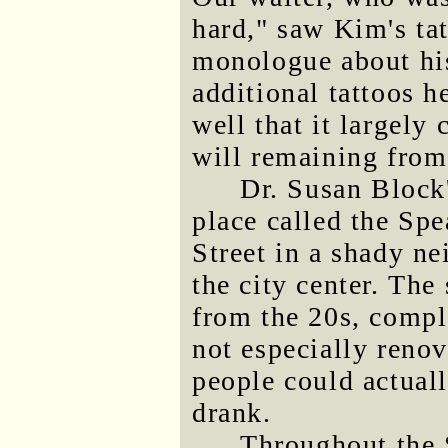
hard," saw Kim's ta
monologue about his 
additional tattoos h
well that it largely 
will remaining from 
Dr. Susan Block
place called the Sp
Street in a shady n
the city center. The
from the 20s, compl
not especially renov
people could actual
drank.
Throughout the 