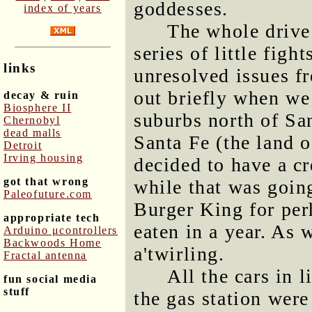
goddesses.
index of years
The whole drive
series of little figh
links
unresolved issues f
out briefly when we 
decay & ruin
Biosphere II
suburbs north of Sa
Chernobyl
dead malls
Santa Fe (the land 
Detroit
Irving housing
decided to have a c
got that wrong
while that was goin
Paleofuture.com
Burger King for per
appropriate tech
eaten in a year. As 
Arduino μcontrollers
Backwoods Home
a'twirling.
Fractal antenna
All the cars in 
fun social media
stuff
the gas station we