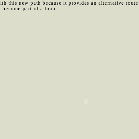
ith this new path because it provides an alternative rout
o become part of a loop.