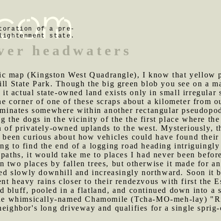
toration of a pre-
lightenment state.
ver headwaters
ic map (Kingston West Quadrangle), I know that yellow p
ill State Park. Though the big green blob you see on a m
f it actual state-owned land exists only in small irregular
he corner of one of these scraps about a kilometer from o
terminates somewhere within another rectangular pseudopo
 the dogs in the vicinity of the the first place where the
n of privately-owned uplands to the west. Mysteriously, t
e been curious about how vehicles could have found their 
ing to find the end of a logging road heading intriguingl
 paths, it would take me to places I had never been befor
n two places by fallen trees, but otherwise it made for a
aded slowly downhill and increasingly northward. Soon it 
nt heavy rains closer to their rendezvous with first the
 bluff, pooled in a flatland, and continued down into a 
 the whimsically-named Chamomile (Tcha-MO-meh-lay) "Riv
neighbor's long driveway and qualifies for a single sprig