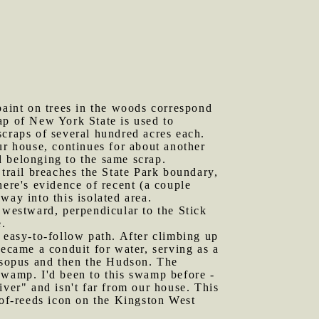
aint on trees in the woods correspond
ap of New York State is used to
 scraps of several hundred acres each.
ur house, continues for about another
d belonging to the same scrap.
 trail breaches the State Park boundary,
here's evidence of recent (a couple
way into this isolated area.
y westward, perpendicular to the Stick
e.
n easy-to-follow path. After climbing up
became a conduit for water, serving as a
 Esopus and then the Hudson. The
swamp. I'd been to this swamp before -
er" and isn't far from our house. This
-of-reeds icon on the Kingston West