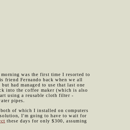
orning was the first time I resorted to
his friend Fernando back when we all
o but had managed to use that last one
ack into the coffee maker (which is also
t using a reusable cloth filter -
ater pipes.
 both of which I installed on computers
solution, I'm going to have to wait for
ect
these days for only $300, assuming