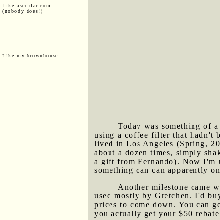
Like asecular.com
(nobody does!)
Like my brownhouse:
Today was something of a m
using a coffee filter that hadn
lived in Los Angeles (Spring, 20
about a dozen times, simply shaki
a gift from Fernando). Now I'm u
something can can apparently onl
Another milestone came wit
used mostly by Gretchen. I'd buy
prices to come down. You can g
you actually get your $50 rebate