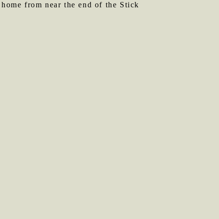
e home from near the end of the Stick