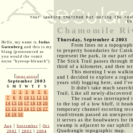
Your leaking thatched hut during the res
En
Chamomile Ri
Thursday, September 4 2003
Hello, my name is
Judas
From lines on a topograph
Gutenberg
and this is my
to property boundaries for Catsk
blaag (pronounced as
represent the park, in our part o
you would the vomit
The Stick Trail passes through t
noise "hyroop-bleuach").
third of a kilometer, and then 
This morning I was walking
[
]
and I decided to explore a regio
latest article
September 2003
years old) logging here, and I'v
S
M
T
W
T
F
S
It didn't take much search
1
2
3
4
5
6
Trail. Like all newly-discovered
7
8
9
10
11
12
13
The road was interrupted i
14
15
16
17
18
19
20
to the top of a low bluff, it he
temporary channel escorting rece
21
22
23
24
25
26
27
road/stream passed an unexpected
28
29
30
it serves as the headwaters for
swamp is adjacent to our uphill 
|
|
Aug
September
Oct
Quadrangle topographic map.
|
|
2002
2003
2004