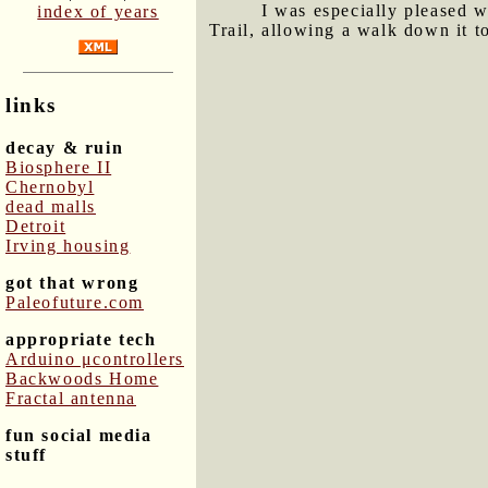
I was especially pleased w
index of years
Trail, allowing a walk down it t
links
decay & ruin
Biosphere II
Chernobyl
dead malls
Detroit
Irving housing
got that wrong
Paleofuture.com
appropriate tech
Arduino μcontrollers
Backwoods Home
Fractal antenna
fun social media
stuff