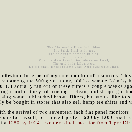
The Chamomile River is in blue.
The Stick Trail is in red.
The new route home is in pink.
Home is a red X.
Contour elevations in feet above sea level,
The grid is in kilometers.
Dotted black lines indicate State Park ownership lines.
ilestone in terms of my consumption of resources. This m
't been among the 500 given to my old housemate John by 
01). I actually ran out of these filters a couple weeks ag
ng it out in the yard, rinsing it clean, and slapping it b
sing some unbleached brown filters, but would like to star
y be bought in stores that also sell hemp tee shirts and w
h the arrival of two seventeen-inch flat-panel monitors,
 one for myself, but since I prefer 1600 by 1200 pixel re
et a
1280 by 1024 seventeen-inch monitor from Tiger Dir
.