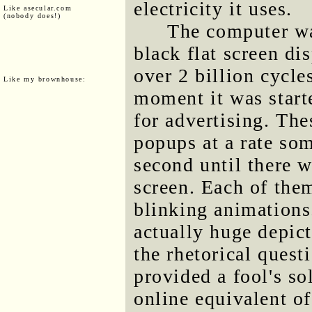
electricity it uses.
Like asecular.com
(nobody does!)
The computer wa
black flat screen di
over 2 billion cycle
Like my brownhouse:
moment it was start
for advertising. The
popups at a rate so
second until there w
screen. Each of them
blinking animations
actually huge depict
the rhetorical ques
provided a fool's so
online equivalent of