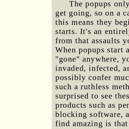
The popups only 
get going, so on a
this means they be
starts. It's an entir
from that assaults y
When popups start a
"gone" anywhere, yo
invaded, infected, a
possibly confer muc
such a ruthless meth
surprised to see th
products such as pen
blocking software, 
find amazing is tha