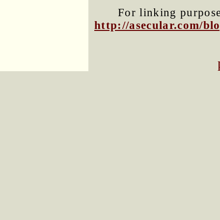
For linking purposes
http://asecular.com/b