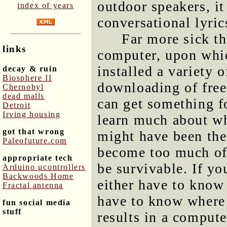
outdoor speakers, i
index of years
conversational lyric
Far more sick th
links
computer, upon whic
installed a variety o
decay & ruin
Biosphere II
downloading of free
Chernobyl
dead malls
can get something f
Detroit
Irving housing
learn much about wha
got that wrong
might have been the 
Paleofuture.com
become too much of 
appropriate tech
be survivable. If y
Arduino μcontrollers
Backwoods Home
either have to know
Fractal antenna
have to know where
fun social media
stuff
results in a compute