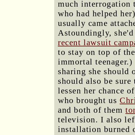
much interrogation 
who had helped her)
usually came attache
Astoundingly, she'd
recent lawsuit camp
to stay on top of th
immortal teenager.) 
sharing she should 
should also be sure t
lessen her chance of
who brought us
Chr
and both of them
to
television. I also l
installation burned o