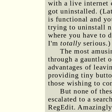
with a live internet
got uninstalled. (La
is functional and yo
trying to uninstall 
where you have to d
I'm
totally
serious.)
The most amusin
through a gauntlet o
advantages of leavi
providing tiny butto
those wishing to con
But none of thes
escalated to a searc
RegEdit. Amazingly,