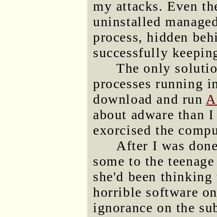
my attacks. Even the
uninstalled managed
process, hidden be
successfully keepin
The only solutio
processes running i
download and run
A
about adware than I
exorcised the compu
After I was done
some to the teenage 
she'd been thinking 
horrible software o
ignorance on the sub