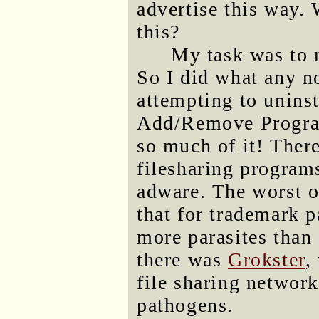
advertise this way. 
this?
My task was to 
So I did what any n
attempting to uninst
Add/Remove Program
so much of it! There
filesharing program
adware. The worst 
that for trademark 
more parasites than
there was
Grokster
,
file sharing networ
pathogens.