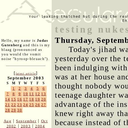
Your leaking thatched hut during the res
En
testing nuk
Thursday, Septemb
Hello, my name is
Judas
Gutenberg
and this is my
Today's jihad wa
blaag (pronounced as
you would the vomit
yesterday over the t
noise "hyroop-bleuach").
been indulging with 
[
]
latest article
was at her house and
September 2003
S
M
T
W
T
F
S
thought nobody woul
1
2
3
4
5
6
teenage daughter wa
7
8
9
10
11
12
13
14
15
16
17
18
19
20
advantage of the ins
21
22
23
24
25
26
27
28
29
30
knew right away tha
because instead of 
|
|
Aug
September
Oct
|
|
2002
2003
2004