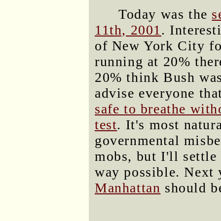
Today was the
s
11th, 2001
. Interes
of New York City for
running at 20% there
20% think Bush was 
advise everyone tha
safe to breathe wit
test
. It's most natur
governmental misbeh
mobs, but I'll settl
way possible. Next 
Manhattan
should be