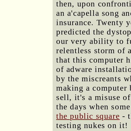
then, upon confronti
an a'capella song an
insurance. Twenty y
predicted the dysto
our very ability to f
relentless storm of 
that this computer 
of adware installati
by the miscreants wh
making a computer be
sell, it's a misuse 
the days when some
the public square
- t
testing nukes on it!