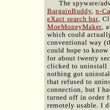
The spyware/adw
BargainBuddy
,
n-Ca
eXact search bar
, C
MoeMoneyMaker
, 
which could actually
conventional way (t
could hope to know 
for about twenty se
clicked to uninstal
nothing got uninsta
that refused to unin
connection, but I ha
turned off in order 
remotely usable. I d