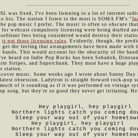
SL was fixed, I've been listening to a lot of internet rad
 list. The station I listen to the most is SOMA FM's "
In
be pop music I prefer. The music is often so obscure that
for webcast compulsory licensing were being drafted and 
horbitant fees being considered would destroy their stat
,
it got those licensing rules
. Evidently, though, the pred
I get the feeling that arrangements have been made with t
 hands. This would account for the obscurity of the band
I've heard on Indie Pop Rocks has been Sebadoh, Dinosa
te Stripes, and Superchunk. They must have a huge playli
s station.
discover music. Some weeks ago I wrote about Sunny Day 
latest obsession. Ladytron is straight forward rock-pop 
, much of it sounding as if it was performed on vintage sy
pop song, but they're so good they never get irritating. H
Hey playgirl, hey playgirl
Northern lights catch you coming do
Sleep your way out of your hometow
Hey playgirl, hey playgirl
Northern lights catch you coming do
Sleep your way out of your hometow