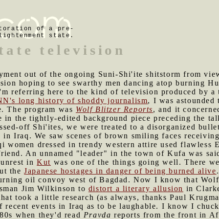
toration of a pre-
lightenment state.
tate television
yment out of the ongoing Suni-Shi'ite shitstorm from view
vision hoping to see swarthy men dancing atop burning H
I'm referring here to the kind of television produced by a t
N's long history of shoddy journalism
, I was astounded 
ce. The program was
Wolf Blitzer Reports
, and it concerne
 in the tightly-edited background piece preceding the tal
ed-off Shi'ites, we were treated to a disorganized bullet 
n in Iraq. We saw scenes of brown smiling faces receivin
qi women dressed in trendy western attire used flawless E
oyfriend. An unnamed "leader" in the town of Kufa was sai
 unrest in
Kut
was one of the things going well. There we
ut the
Japanese hostages in danger of being burned alive
 burning oil convoy west of Bagdad. Now I know that Wolf
esman Jim Wilkinson to
distort a literary allusion
in Clarke
t that took a little research (as always, thanks Paul Krugm
f recent events in Iraq as to be laughable. I know I chu
-80s when they'd read
Pravda
reports from the front in A