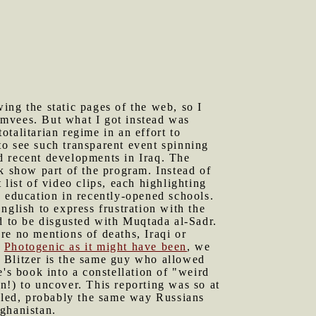
ing the static pages of the web, so I
umvees. But what I got instead was
otalitarian regime in an effort to
to see such transparent event spinning
d recent developments in Iraq. The
k show part of the program. Instead of
list of video clips, each highlighting
g education in recently-opened schools.
nglish to express frustration with the
d to be disgusted with Muqtada al-Sadr.
re no mentions of deaths, Iraqi or
.
Photogenic as it might have been
, we
 Blitzer is the same guy who allowed
's book into a constellation of "weird
an!) to uncover. This reporting was so at
ckled, probably the same way Russians
fghanistan.