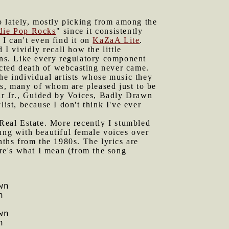
io lately, mostly picking from among the
die Pop Rocks
" since it consistently
 I can't even find it on
KaZaA Lite
.
I vividly recall how the little
ions. Like every regulatory component
icted death of webcasting never came.
he individual artists whose music they
s, many of whom are pleased just to be
ur Jr., Guided by Voices, Badly Drawn
st, because I don't think I've ever
Real Estate. More recently I stumbled
sung with beautiful female voices over
nths from the 1980s. The lyrics are
ere's what I mean (from the song
wn
n
wn
n