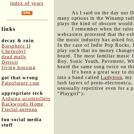
index of years
As I said on the day our D
many options in the Winamp radio
plays the kind of obscure would-
links
I remember when the rules 
webcasters protested that the ex
the music industry has asked for
decay & ruin
In the case of Indie Pop Rocks, 
Biosphere II
play such that no money changes
Chernobyl
heard. The most familiar music 
dead malls
Boy, Sonic Youth, Pavement, Whi
Detroit
heard the same song twice on thi
Irving housing
It's been a great way to 
into a band called
Ladytron
, my 
got that wrong
lush layers of proto-electronica
Paleofuture.com
unusually repetitive even for a 
appropriate tech
"Playgirl"):
Arduino μcontrollers
Backwoods Home
Fractal antenna
fun social media
stuff