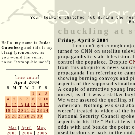
Your leaking thatched hut during the res
En
chuckling at s
Friday, April 9 2004
Hello, my name is
Judas
I couldn't get enough enjo
Gutenberg
and this is my
turned to CNN on satellite tele
blaag (pronounced as
propagandistic state television. 
you would the vomit
control the populace. Despite
CN
noise "hyroop-bleuach").
from this ubiquitous news sour
propaganda I'm referring to came
[
]
showing burning convoys and piss
latest article
April 2004
aspects of the supposed situatio
S
M
T
W
T
F
S
A couple of attractive young Ira
1
2
3
unrest, as if it was a stalker b
4
5
6
7
8
9
10
We were assured the quelling of
11
12
13
14
15
16
17
American. Nothing was said abo
weren't treated to video of the
18
19
20
21
22
23
24
National Security Council spok
25
26
27
28
29
30
aspects in his life." But at leas
odds with and beside the point o
|
|
Mar
April
May
used to chuckle back in the mid
|
|
2003
2004
2005