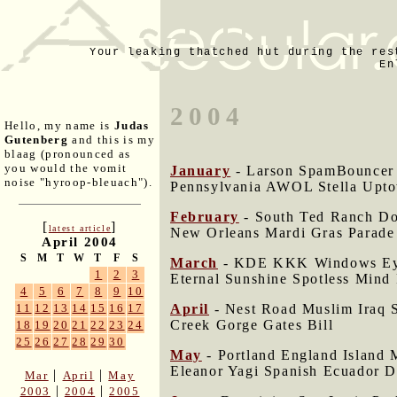
Your leaking thatched hut during the res
En
2004
Hello, my name is
Judas
Gutenberg
and this is my
blaag (pronounced as
you would the vomit
January
- Larson SpamBouncer 
noise "hyroop-bleuach").
Pennsylvania AWOL Stella Upt
February
- South Ted Ranch Dor
[
]
latest article
New Orleans Mardi Gras Parade
April 2004
S
M
T
W
T
F
S
March
- KDE KKK Windows Eye 
1
2
3
Eternal Sunshine Spotless Mind 
4
5
6
7
8
9
10
April
- Nest Road Muslim Iraq S
11
12
13
14
15
16
17
Creek Gorge Gates Bill
18
19
20
21
22
23
24
25
26
27
28
29
30
May
- Portland England Island 
Eleanor Yagi Spanish Ecuador 
|
|
Mar
April
May
|
|
2003
2004
2005