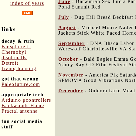
June
- Darwinian Sex Lucia Pa
index of years
Pond Summit Red
July
- Dug Hill Bread Beckfast 
August
- Michael Moore Nader I
links
Jackets Stick White Faced Horne
decay & ruin
September
- DNA Ithaca Labor G
Biosphere II
Werewolf Charlottesville VA Sta
Chernobyl
dead malls
October
- Bald Eagles Emma Gol
Detroit
Nancy Ray CD Film Festival St
Irving housing
November
- America Pig Saturd
got that wrong
SFMOMA Good Vibrations Nort
Paleofuture.com
December
- Onteora Lake Meatl
appropriate tech
Arduino μcontrollers
Backwoods Home
Fractal antenna
fun social media
stuff