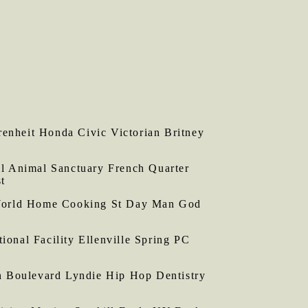
nheit Honda Civic Victorian Britney
l Animal Sanctuary French Quarter
t
World Home Cooking St Day Man God
nal Facility Ellenville Spring PC
n Boulevard Lyndie Hip Hop Dentistry