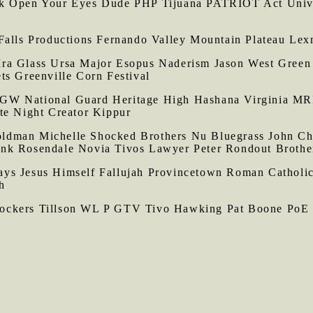
rk Open Your Eyes Dude PHP Tijuana PATRIOT Act Univ
Falls Productions Fernando Valley Mountain Plateau Le
ra Glass Ursa Major Esopus Naderism Jason West Green 
ts Greenville Corn Festival
W National Guard Heritage High Hashana Virginia MRIs 
te Night Creator Kippur
dman Michelle Shocked Brothers Nu Bluegrass John Chi
ank Rosendale Novia Tivos Lawyer Peter Rondout Brothe
ays Jesus Himself Fallujah Provincetown Roman Catholic
h
ockers Tillson WL P GTV Tivo Hawking Pat Boone PoE 