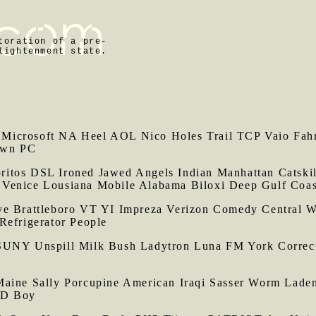
toration of a pre-
lightenment state.
Microsoft NA Heel AOL Nico Holes Trail TCP Vaio Fahre
own PC
itos DSL Ironed Jawed Angels Indian Manhattan Catskil
 Venice Lousiana Mobile Alabama Biloxi Deep Gulf Coas
Brattleboro VT YI Impreza Verizon Comedy Central 
Refrigerator People
UNY Unspill Milk Bush Ladytron Luna FM York Correctio
Maine Sally Porcupine American Iraqi Sasser Worm Lade
DD Boy