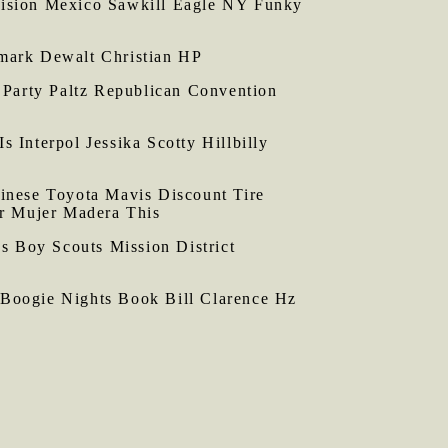
ision Mexico Sawkill Eagle NY Funky
xmark Dewalt Christian HP
Party Paltz Republican Convention
Interpol Jessika Scotty Hillbilly
nese Toyota Mavis Discount Tire
r Mujer Madera This
s Boy Scouts Mission District
Boogie Nights Book Bill Clarence Hz