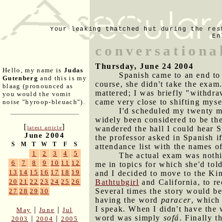
Your leaking thatched hut during the res
En
conversationa
Thursday, June 24 2004
Hello, my name is
Judas
Spanish came to an end to
Gutenberg
and this is my
course, she didn't take the exam.
blaag (pronounced as
mattered; I was briefly "withdra
you would the vomit
came very close to shifting myse
noise "hyroop-bleuach").
I'd scheduled my twenty m
widely been considered to be the
[
]
wandered the hall I could hear 
latest article
June 2004
the professor asked in Spanish i
S
M
T
W
T
F
S
attendance list with the names of
1
2
3
4
5
The actual exam was nothi
6
7
8
9
10
11
12
me in topics for which she'd tol
13
14
15
16
17
18
19
and I decided to move to the Kin
Bathtubgirl
and California, to r
20
21
22
23
24
25
26
Several times the story would be
27
28
29
30
having the word
paracer
, which
I speak. When I didn't have the 
|
|
May
June
Jul
word was simply
sofá
. Finally 
|
|
2003
2004
2005