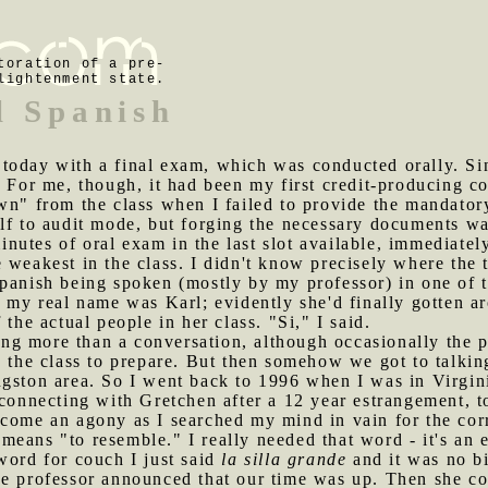
toration of a pre-
lightenment state.
l Spanish
 today with a final exam, which was conducted orally. Si
 For me, though, it had been my first credit-producing co
wn" from the class when I failed to provide the mandator
lf to audit mode, but forging the necessary documents was
inutes of oral exam in the last slot available, immediat
 weakest in the class. I didn't know precisely where the 
Spanish being spoken (mostly by my professor) in one of 
f my real name was Karl; evidently she'd finally gotten a
 the actual people in her class. "Si," I said.
ng more than a conversation, although occasionally the 
d the class to prepare. But then somehow we got to talkin
gston area. So I went back to 1996 when I was in Virgini
econnecting with Gretchen after a 12 year estrangement, 
come an agony as I searched my mind in vain for the corr
 means "to resemble." I really needed that word - it's an 
word for couch I just said
la silla grande
and it was no bi
the professor announced that our time was up. Then she co