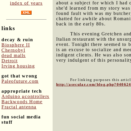
about a subject for which I had 
index of years
she'd learned from my story was 
found fault with was my butcher
chatted for awhile about Roman
back in the early 80s.
links
This evening Gretchen and 
Italian restaurant with the uns
decay & ruin
event. Tonight there seemed to b
Biosphere II
is an excuse to socialize and m
Chernobyl
indigent clients. He was also so
dead malls
very indulgent of this personality
Detroit
Irving housing
got that wrong
For linking purposes this artic
Paleofuture.com
http://asecular.com/blog.php?04062
appropriate tech
Arduino μcontrollers
Backwoods Home
Fractal antenna
fun social media
stuff