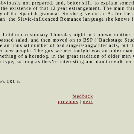
obviously not prepared, and, better still, to explain som
the existence of that 12 year estrangement. The main thi
y of the Spanish grammar. So she gave me an A- for the 
ian, the Slavic-influenced Romance language she knows 
I did our customary Thursday night in Uptown routine. We
urpassed salad, and then moved on to BSP ("Backstage Stu
e an unusual number of bad singer/songwriter acts, but i
eet new people. The guy we met tonight was an older man
mething of a horndog, in the great tradition of older men
 type, so long as they're interesting and don't revolt her 
le's URL is:
4
feedback
previous
|
next