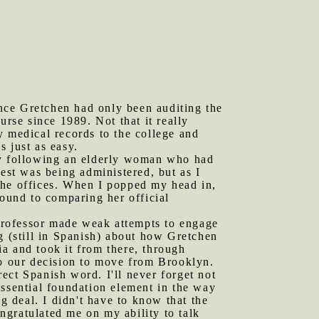
nce Gretchen had only been auditing the
urse since 1989. Not that it really
y medical records to the college and
 just as easy.
ely following an elderly woman who had
test was being administered, but as I
the offices. When I popped my head in,
round to comparing her official
professor made weak attempts to engage
g (still in Spanish) about how Gretchen
a and took it from there, through
to our decision to move from Brooklyn.
ect Spanish word. I'll never forget not
essential foundation element in the way
g deal. I didn't have to know that the
ngratulated me on my ability to talk