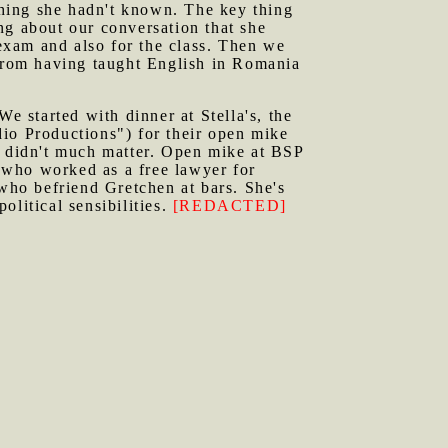
ething she hadn't known. The key thing
ng about our conversation that she
exam and also for the class. Then we
from having taught English in Romania
 started with dinner at Stella's, the
dio Productions") for their open mike
t didn't much matter. Open mike at BSP
 who worked as a free lawyer for
 who befriend Gretchen at bars. She's
political sensibilities.
[REDACTED]