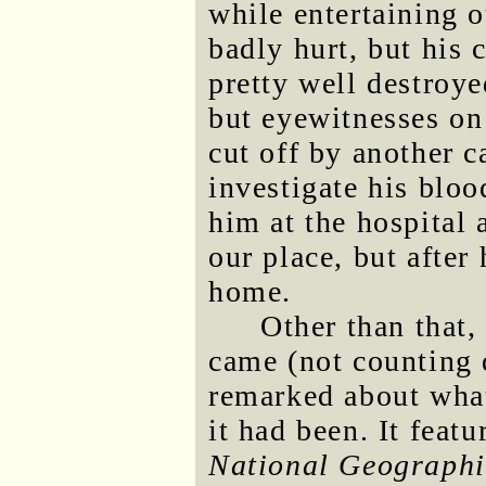
while entertaining o
badly hurt, but his c
pretty well destroye
but eyewitnesses on 
cut off by another c
investigate his bloo
him at the hospital 
our place, but after
home.
Other than that,
came (not counting 
remarked about what
it had been. It feat
National Geographi