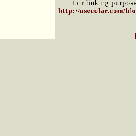
For linking purposes
http://asecular.com/b