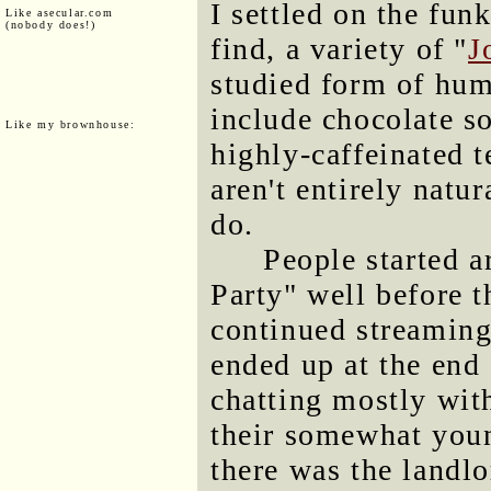
I settled on the fun
Like asecular.com
(nobody does!)
find, a variety of "
J
studied form of hum
include chocolate so
Like my brownhouse:
highly-caffeinated t
aren't entirely natur
do.
People started a
Party" well before t
continued streaming
ended up at the end 
chatting mostly wit
their somewhat youn
there was the landlo