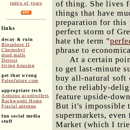
of thing. She lives 
index of years
things that have muc
preparation for this 
links
perfect storm of Gr
hate the term "
perfe
decay & ruin
Biosphere II
phrase to economical
Chernobyl
dead malls
At a certain poi
Detroit
Irving housing
to get last-minute 
got that wrong
buy all-natural soft
Paleofuture.com
to the reliably-deli
appropriate tech
feature upside-down
Arduino μcontrollers
Backwoods Home
But it's impossible 
Fractal antenna
supermarkets, even 
fun social media
stuff
Market (which I trie