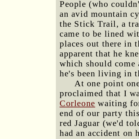
People (who couldn'
an avid mountain cy
the Stick Trail, a tr
came to be lined wi
places out there in t
apparent that he knew
which should come a
he's been living in t
At one point on
proclaimed that I w
Corleone
waiting fo
end of our party thi
red Jaguar (we'd tol
had an accident on 