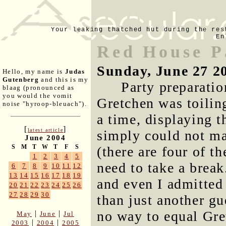
Your leaking thatched hut during the res
En
Red House P
Sunday, June 27 2
Hello, my name is
Judas
Gutenberg
and this is my
Party preparatio
blaag (pronounced as
you would the vomit
Gretchen was toiling
noise "hyroop-bleuach").
a time, displaying t
[
]
latest article
simply could not ma
June 2004
S
M
T
W
T
F
S
(there are four of t
1
2
3
4
5
need to take a break
6
7
8
9
10
11
12
13
14
15
16
17
18
19
and even I admitted
20
21
22
23
24
25
26
27
28
29
30
than just another gu
no way to equal Gre
|
|
May
June
Jul
|
|
2003
2004
2005