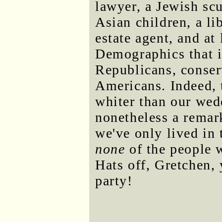
lawyer, a Jewish scu
Asian children, a li
estate agent, and at
Demographics that i
Republicans, conser
Americans. Indeed, 
whiter than our wed
nonetheless a remar
we've only lived in 
none
of the people 
Hats off, Gretchen,
party!