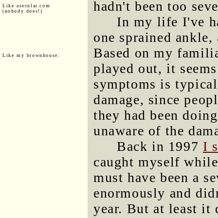
hadn't been too seve
Like asecular.com
(nobody does!)
In my life I've 
one sprained ankle, 
Based on my familia
Like my brownhouse:
played out, it seems
symptoms is typical
damage, since peopl
they had been doing 
unaware of the damag
Back in 1997
I 
caught myself while 
must have been a sev
enormously and didn'
year. But at least it