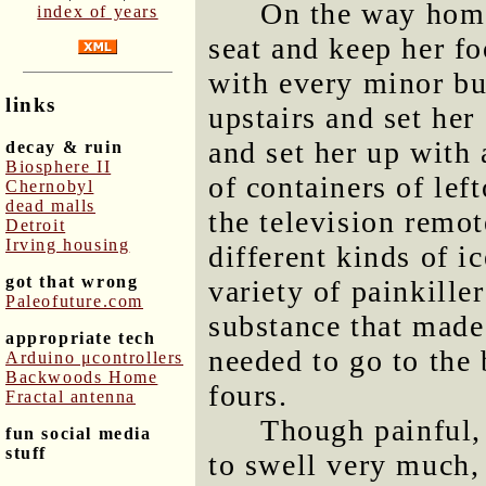
On the way home
index of years
seat and keep her fo
with every minor bu
links
upstairs and set her
and set her up with 
decay & ruin
Biosphere II
of containers of lef
Chernobyl
dead malls
the television remo
Detroit
Irving housing
different kinds of i
got that wrong
variety of painkille
Paleofuture.com
substance that made
appropriate tech
needed to go to the 
Arduino μcontrollers
Backwoods Home
fours.
Fractal antenna
Though painful,
fun social media
stuff
to swell very much,