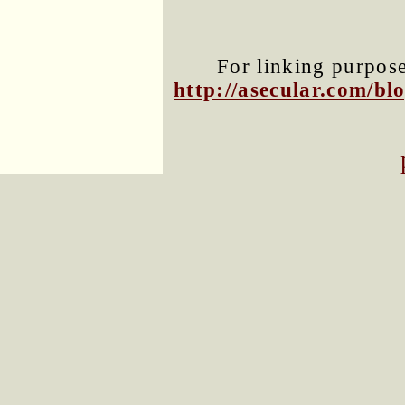
For linking purposes
http://asecular.com/b