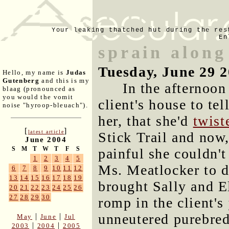
Your leaking thatched hut during the res
En
sprain along
Tuesday, June 29 
Hello, my name is
Judas
Gutenberg
and this is my
In the afternoo
blaag (pronounced as
you would the vomit
client's house to te
noise "hyroop-bleuach").
her, that she'd
twist
[
]
latest article
Stick Trail and now,
June 2004
S
M
T
W
T
F
S
painful she couldn't
1
2
3
4
5
Ms. Meatlocker to d
6
7
8
9
10
11
12
13
14
15
16
17
18
19
brought Sally and E
20
21
22
23
24
25
26
27
28
29
30
romp in the client'
unneutered purebred
|
|
May
June
Jul
|
|
2003
2004
2005