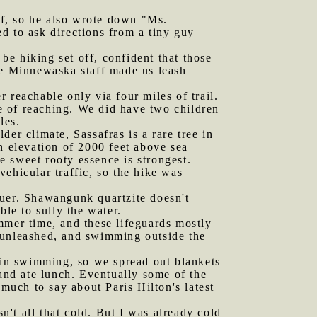
ef, so he also wrote down "Ms.
d to ask directions from a tiny guy
e hiking set off, confident that those
he Minnewaska staff made us leash
 reachable only via four miles of trail.
e of reaching. We did have two children
les.
der climate, Sassafras is a rare tree in
n elevation of 2000 feet above sea
he sweet rooty essence is strongest.
 vehicular traffic, so the hike was
luer. Shawangunk quartzite doesn't
ble to sully the water.
mmer time, and these lifeguards mostly
 unleashed, and swimming outside the
t in swimming, so we spread out blankets
nd ate lunch. Eventually some of the
uch to say about Paris Hilton's latest
't all that cold. But I was already cold