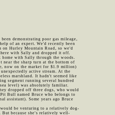
as been demonstrating poor gas mileage,
 help of an expert. We'd recently been
wn on Hurley Mountain Road, so we'd
here with Sally and dropped it off.
lk home with Sally through the woods.
t near the sharp turn at the bottom of
, now on the market for $1.9 million)
 unexpectedly active stream. At the
eless marshland. It hadn't seemed like
lying segment running several hundred
ea level) was absolutely familiar.
they dropped off three dogs, who would
 Pit Bull named Bruce who belongs to
al assistant). Some years ago Bruce
would be venturing to a relatively dog-
But because she's relatively well-