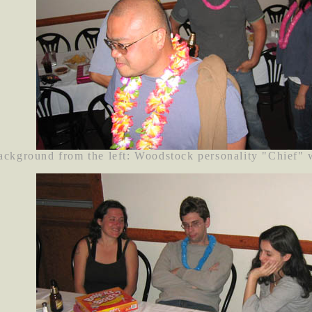
background from the left: Woodstock personality "Chief"