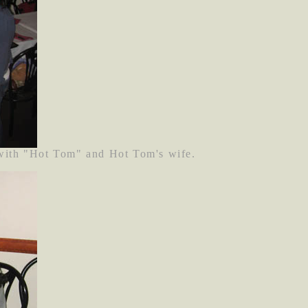
 with "Hot Tom" and Hot Tom's wife.