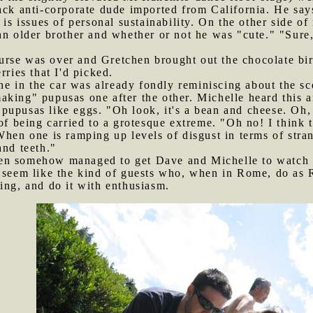
ack anti-corporate dude imported from California. He say
h is issues of personal sustainability. On the other side 
an older brother and whether or not he was "cute." "Sure,
urse was over and Gretchen brought out the chocolate bi
rries that I'd picked.
 in the car was already fondly reminiscing about the sce
king" pupusas one after the other. Michelle heard this and
pupusas like eggs. "Oh look, it's a bean and cheese. Oh,
of being carried to a grotesque extreme. "Oh no! I think 
When one is ramping up levels of disgust in terms of stra
and teeth."
hen somehow managed to get Dave and Michelle to watch 
y seem like the kind of guests who, when in Rome, do as 
ing, and do it with enthusiasm.