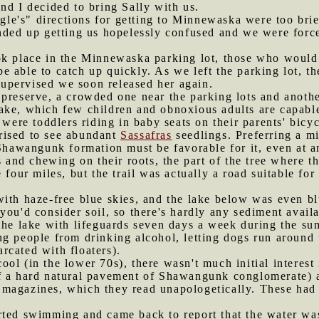
nd I decided to bring Sally with us.
le's" directions for getting to Minnewaska were too bri
nded up getting us hopelessly confused and we were force
ok place in the Minnewaska parking lot, those who would b
 able to catch up quickly. As we left the parking lot, t
nsupervised we soon released her again.
 preserve, a crowded one near the parking lots and another
ake, which few children and obnoxious adults are capabl
 were toddlers riding in baby seats on their parents' bicyc
rised to see abundant
Sassafras
seedlings. Preferring a mil
 Shawangunk formation must be favorable for it, even at a
s and chewing on their roots, the part of the tree where t
e four miles, but the trail was actually a road suitable for
with haze-free blue skies, and the lake below was even b
ou'd consider soil, so there's hardly any sediment availa
 the lake with lifeguards seven days a week during the su
ng people from drinking alcohol, letting dogs run around
rcated with floaters).
ool (in the lower 70s), there wasn't much initial interes
f a hard natural pavement of Shawangunk conglomerate) a
magazines, which they read unapologetically. These had m
rted swimming and came back to report that the water wasn