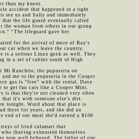
per than my knees.
cle accident that happened in a tight
 to see us and Sally and immediately
 that the life guard eventually called
out the woman from others in our group
own." "The lifeguard gave her
ted for the arrival of more of Ray's
our car when we leave the country.
e is a serious Linux geek as well. They
g in a set of cabins south of High
t Mi Ranchito, the pupuseria on
, and me to the pupuseria in the Cooper
ce gas is "free" with the rental, Dave
e to get fun cars like a Cooper Mini.
s is that they're not cleaned very often
 that it's with someone else's dirt.
re tonight. Word about that place is
d there for years, and she did an
he end of our meal she'd earned a $100
trays of fried calamari that
s, who (having exhausted themselves
ere now well behaved. The father of one