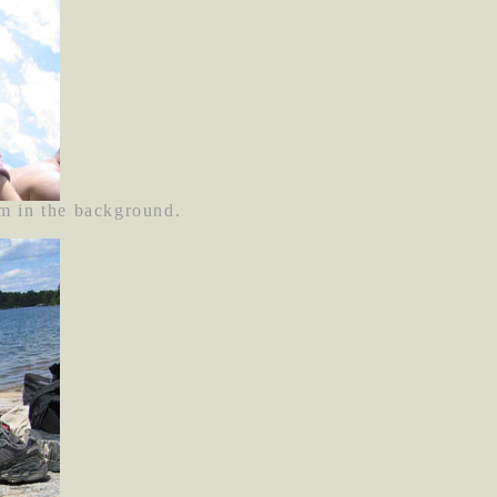
m in the background.