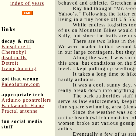
behaved and athletic, Gretchen a
index of years
Ray had thought "Mr. Goog
Yahoo's." Following the latter e
living in a tiny house off US 55.
While endless logistics to
links
of us on Mountain Bikes would be
Sally, but since the trails are u
decay & ruin
There are two lakes in the
Biosphere II
We were headed to that second l
Chernobyl
in our large contingent, but they
dead malls
Along the way, I was surp
Detroit
this area, but conditions on the
Irving housing
level. I kept pulling up seedling
It takes a long time to hik
got that wrong
hardly arduous.
Paleofuture.com
It was a cool, sunny day, 
really break down into anything y
appropriate tech
The park authorities staff
Arduino μcontrollers
serve as law enforcement, keepi
Backwoods Home
tiny square swimming area (dema
Fractal antenna
Since the weather was so c
on the beach (which consisted o
fun social media
women broke out various gossip 
stuff
antics.
Eventually a few of us sta