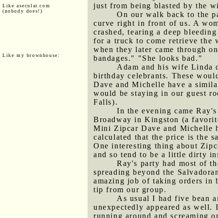
just from being blasted by the w
Like asecular.com
(nobody does!)
On our walk back to the pa
curve right in front of us. A wo
crashed, tearing a deep bleeding 
for a truck to come retrieve the
when they later came through on 
Like my brownhouse:
bandages." "She looks bad."
Adam and his wife Linda d
birthday celebrants. These woul
Dave and Michelle have a simila
would be staying in our guest ro
Falls).
In the evening came Ray's
Broadway in Kingston (a favorite
Mini Zipcar Dave and Michelle ha
calculated that the price is the 
One interesting thing about Zipc
and so tend to be a little dirty i
Ray's party had most of th
spreading beyond the Salvadoran
amazing job of taking orders in
tip from our group.
As usual I had five bean a
unexpectedly appeared as well. I
running around and screaming on