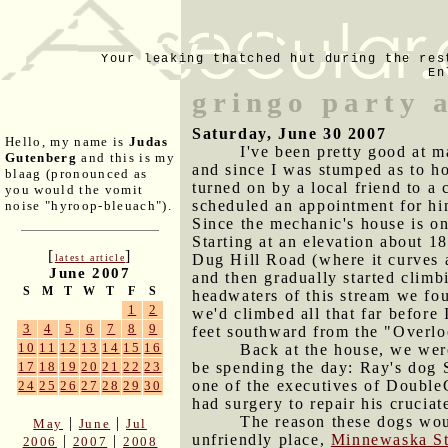
Your leaking thatched hut during the res
En
gringo party 
Saturday, June 30 2007
Hello, my name is
Judas
I've been pretty good at m
Gutenberg
and this is my
and since I was stumped as to ho
blaag (pronounced as
turned on by a local friend to 
you would the vomit
scheduled an appointment for him
noise "hyroop-bleuach").
Since the mechanic's house is on
Starting at an elevation about 18
[
]
Dug Hill Road (where it curves 
latest article
June 2007
and then gradually started climb
S
M
T
W
T
F
S
headwaters of this stream we fou
1
2
we'd climbed all that far before
3
4
5
6
7
8
9
feet southward from the "Overloo
10
11
12
13
14
15
16
Back at the house, we wer
be spending the day: Ray's dog 
17
18
19
20
21
22
23
one of the executives of Double
24
25
26
27
28
29
30
had surgery to repair his crucia
The reason these dogs woul
|
|
May
June
Jul
unfriendly place,
Minnewaska St
|
|
2006
2007
2008