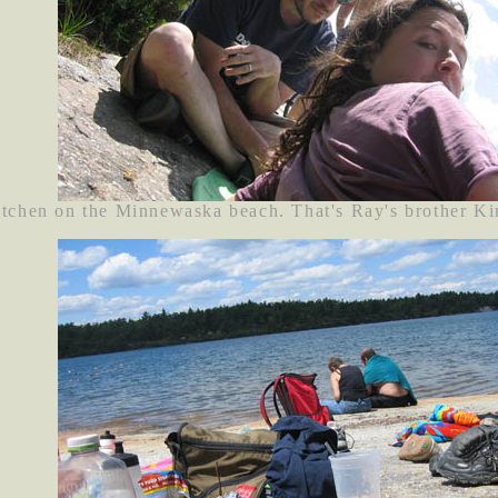
tchen on the Minnewaska beach. That's Ray's brother Ki