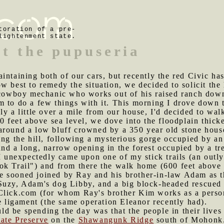
toration of a pre-
lightenment state.
at the pupuseria
aintaining both of our cars, but recently the red Civic h
w best to remedy the situation, we decided to solicit the
a cowboy mechanic who works out of his raised ranch do
 to do a few things with it. This morning I drove down t
ly a little over a mile from our house, I'd decided to wa
0 feet above sea level, we dove into the floodplain thicke
around a low bluff crowned by a 350 year old stone house
ing the hill, following a mysterious gorge occupied by an
nd a long, narrow opening in the forest occupied by a tre
 I unexpectedly came upon one of my stick trails (an out
k Trail") and from there the walk home (600 feet above s
e sooned joined by Ray and his brother-in-law Adam as 
Suzy, Adam's dog Libby, and a big block-headed rescued
Click.com (for whom Ray's brother Kim works as a person
te ligament (the same operation Eleanor recently had).
d be spending the day was that the people in their lives 
ate Preserve
on the
Shawangunk Ridge
south of Mohonk. 