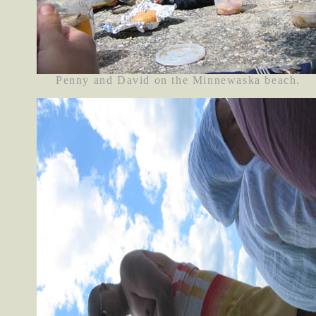
Penny and David on the Minnewaska beach.