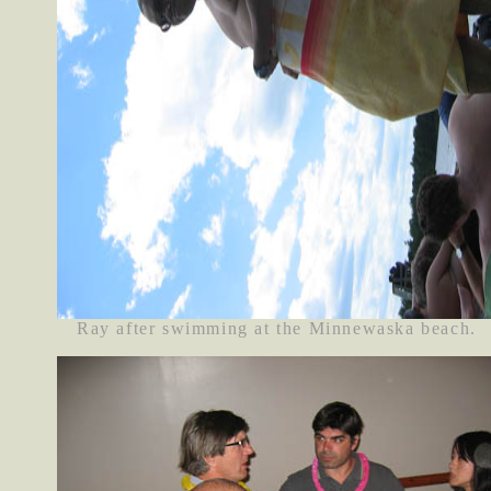
Ray after swimming at the Minnewaska beach.