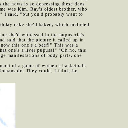
s the news is so depressing these days
of me was Kim, Ray's oldest brother, who
" I said, "but you'd probably want to
rthday cake she'd baked, which included
ne she'd witnessed in the pupuseria's
 said that the picture it called up in
 now this one's a beef!" This was a
that one's a liver pupusa!" "Oh no, this
nge manifestations of body parts, one
most of a game of women's basketball.
Romans do. They could, I think, be