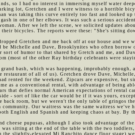
inds, so I had no interest in immersing myself water dee
rking lot, Gretchen and I were witness to a horrible bicy
man was taking this curve entirely too fast and looked up
gash in one of her elbows. It was such a serious accident
 woman. After we left the scene, we solicited updates ab
their bicycles. The reports were these: "She's sitting d
ropped Gretchen and me back off at our house and we wai
d be Michelle and Dave, Brooklynites who often borrow 
r sort of humor to that shared by Gretch and me, and Dav
om (most of the other Ray birthday celebrants were stayin
 grand bash, which was happening, improbably enough, a
 restaurant of all of us). Gretchen drove Dave, Michelle
d rented for the weekend. Zipcars are expensive, but sin
same as a conventional rental, with advantage of being abl
ars that defies normal American expectations of rental car
nside - sort of like the car would be if it was yours, except
e back room, but we weren't the only table of gringos the
 community. Our waitress was the same waitress we've ha
 both English and Spanish and keeping chaos at bay. By t
nd cheese pupusas, although I also took advantage of the 
 was sitting at the end of the table with the two toddler
 the slightly-elevated Mi Ranchito dance floor stage) w