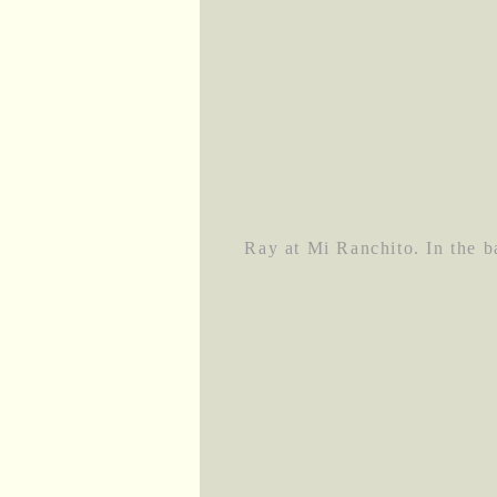
Ray at Mi Ranchito. In the 