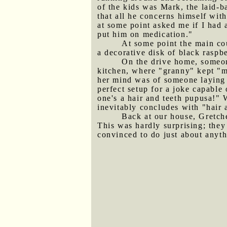
of the kids was Mark, the laid-b
that all he concerns himself wit
at some point asked me if I had 
put him on medication."
At some point the main co
a decorative disk of black raspbe
On the drive home, someone
kitchen, where "granny" kept "ma
her mind was of someone laying 
perfect setup for a joke capable 
one's a hair and teeth pupusa!" 
inevitably concludes with "hair 
Back at our house, Gretc
This was hardly surprising; the
convinced to do just about anyth