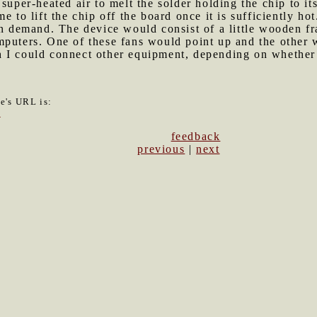
super-heated air to melt the solder holding the chip to it
e to lift the chip off the board once it is sufficiently h
 on demand. The device would consist of a little wooden 
mputers. One of these fans would point up and the other
 I could connect other equipment, depending on whether
le's URL is:
3
feedback
previous
|
next