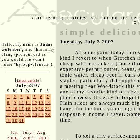
Your leaking thatched hut during the res
En
simple delici
Tuesday, July 3 2007
Hello, my name is
Judas
Gutenberg
and this is my
At some point today I drov
blaag (pronounced as
kind I revert to when Gretchen i
you would the vomit
cheap saltine crackers (those t
noise "hyroop-bleuach").
expensive peanut butter, beans, 
tonic water, cheap beer in cans o
[
]
staples, particularly if I supple
latest article
July 2007
a meeting near Woodstock this ev
S
M
T
W
T
F
S
any of my favorite kind of pizza,
1
2
3
4
5
6
7
plain cheese. It's easy to forge
Plain slices are always much big
8
9
10
11
12
13
14
bangs for the buck you can get 
15
16
17
18
19
20
21
disposable income I have). Some
22
23
24
25
26
27
28
time.
29
30
31
|
|
Jun
July
Aug
To get a tiny surface-moun
|
|
2006
2007
2008