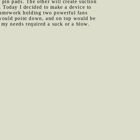
s pin pads. The other will create suction
ot. Today I decided to make a device to
framework holding two powerful fans
 would point down, and on top would be
 my needs required a suck or a blow.