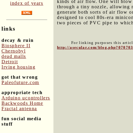
kinds of air flow. One will blow 
index of years
through a tiny nozzle, allowing m
generate both sorts of air flow
designed to cool 80s-era minico
two pieces of PVC pipe to which
links
decay & ruin
For linking purposes this artic
Biosphere II
http://asecular.com/blog.php?07070
Chernobyl
dead malls
Detroit
Irving housing
got that wrong
Paleofuture.com
appropriate tech
Arduino μcontrollers
Backwoods Home
Fractal antenna
fun social media
stuff