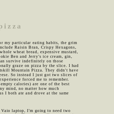
pizza
or my particular eating habits, the grim
 include Raisin Bran, Crispy Hexagons,
p whole wheat bread, expensive mustard,
okie Ben and Jerry's ice cream, gin,
can survive indefinitely on those
onally graze on pizza by the slice. I had
tskill Mountain Pizza. They didn't have
ese. So instead I just got two slices of
s experience forced me to remember.
-empty calories) are one of the best
ss my mind, no matter how much
s I both ate and drove at the same
y Vaio laptop, I'm going to need two