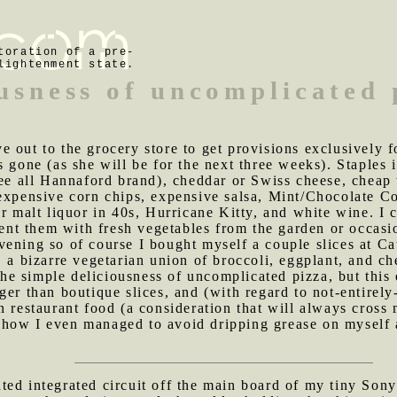
toration of a pre-
lightenment state.
ousness of uncomplicated 
e out to the grocery store to get provisions exclusively f
s gone (as she will be for the next three weeks). Staples
hree all Hannaford brand), cheddar or Swiss cheese, chea
expensive corn chips, expensive salsa, Mint/Chocolate Co
r malt liquor in 40s, Hurricane Kitty, and white wine. I 
ment them with fresh vegetables from the garden or occasi
ening so of course I bought myself a couple slices at Ca
 a bizarre vegetarian union of broccoli, eggplant, and che
t the simple deliciousness of uncomplicated pizza, but thi
ger than boutique slices, and (with regard to not-entirely
in restaurant food (a consideration that will always cro
how I even managed to avoid dripping grease on myself a
ted integrated circuit off the main board of my tiny Son