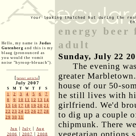
Your leaking thatched hut during the res
En
energy beer 
adult
Hello, my name is
Judas
Gutenberg
and this is my
blaag (pronounced as
Sunday, July 22 2
you would the vomit
noise "hyroop-bleuach").
The evening was 
greater Marbletown. 
[
]
latest article
July 2007
house of our 50-som
S
M
T
W
T
F
S
he still lives with 
1
2
3
4
5
6
7
8
9
10
11
12
13
14
girlfriend. We'd br
15
16
17
18
19
20
21
22
23
24
25
26
27
28
to dig up a couple o
29
30
31
chipmunk. There wer
|
|
Jun
July
Aug
vegetarian options 
|
|
2006
2007
2008