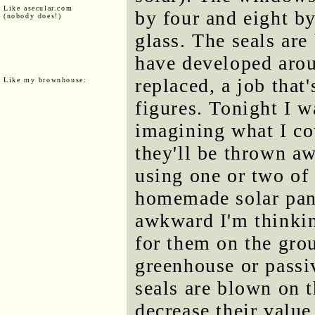
Like asecular.com
by four and eight by
(nobody does!)
glass. The seals are
have developed arou
replaced, a job that'
Like my brownhouse:
figures. Tonight I w
imagining what I co
they'll be thrown aw
using one or two of
homemade solar pane
awkward I'm thinking
for them on the gro
greenhouse or passiv
seals are blown on 
decrease their value