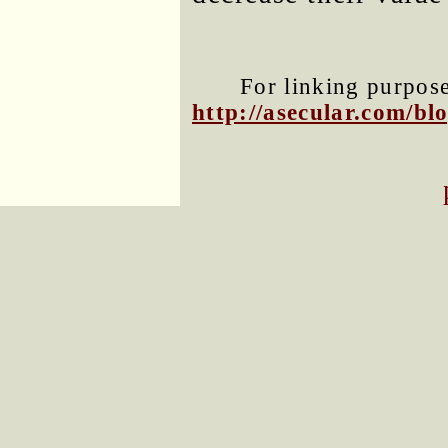
For linking purposes
http://asecular.com/b