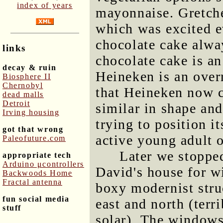
index of years
mayonnaise. Gretche
which was excited e
chocolate cake alwa
links
chocolate cake is a
decay & ruin
Heineken is an overr
Biosphere II
Chernobyl
that Heineken now 
dead malls
Detroit
similar in shape and
Irving housing
trying to position it
got that wrong
active young adult 
Paleofuture.com
Later we stoppe
appropriate tech
Arduino μcontrollers
David's house for w
Backwoods Home
Fractal antenna
boxy modernist stru
fun social media
east and north (terr
stuff
solar). The windows