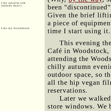
Like asecular.com
been "discontinued"
(nobody does!)
Given the brief lifti
a piece of equipmen
Like my brownhouse:
time I start using it.
This evening the
Café in Woodstock,
attending the Woods
chilly autumn eveni
outdoor space, so th
all the hip vegan fi
reservations.
Later we walked
store windows. We b