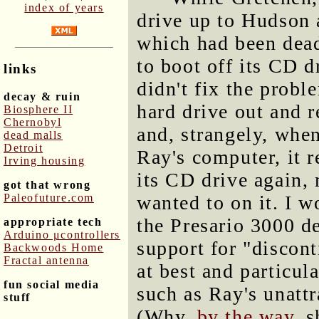
index of years
drive up to Hudson a
which had been dead
to boot off its CD d
links
didn't fix the probl
decay & ruin
hard drive out and r
Biosphere II
Chernobyl
and, strangely, when
dead malls
Detroit
Ray's computer, it r
Irving housing
its CD drive again, 
got that wrong
Paleofuture.com
wanted to on it. I w
the Presario 3000 de
appropriate tech
Arduino μcontrollers
support for "discon
Backwoods Home
Fractal antenna
at best and particul
fun social media
such as Ray's unattr
stuff
(Why,
by the way
, 