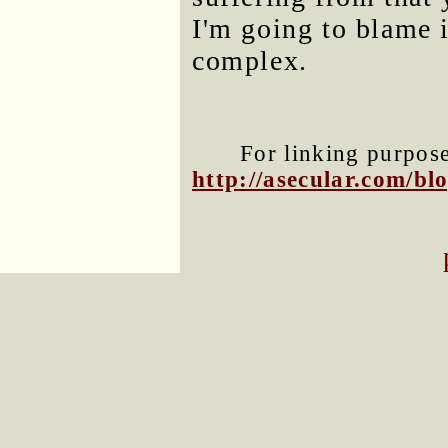
I'm going to blame i
complex.
For linking purposes
http://asecular.com/b