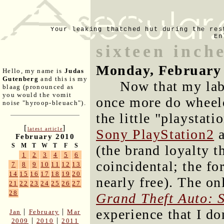
Your leaking thatched hut during the res
En
sixteen inch
Monday, February 
Hello, my name is
Judas
Gutenberg
and this is my
Now that my labo
blaag (pronounced as
you would the vomit
once more do wheelc
noise "hyroop-bleuach").
the little "playstati
[
]
latest article
Sony PlayStation2
a
February 2010
S
M
T
W
T
F
S
(the brand loyalty t
1
2
3
4
5
6
coincidental; the fo
7
8
9
10
11
12
13
14
15
16
17
18
19
20
nearly free). The on
21
22
23
24
25
26
27
28
Grand Theft Auto: 
experience that I do
|
|
Jan
February
Mar
|
|
2009
2010
2011