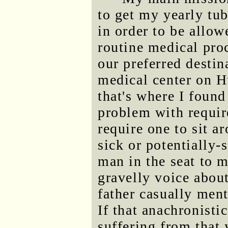
to get my yearly tub
in order to be allow
routine medical proc
our preferred desti
medical center on H
that's where I found
problem with requir
require one to sit a
sick or potentially
man in the seat to m
gravelly voice about
father casually men
If that anachronistic
suffering from that 