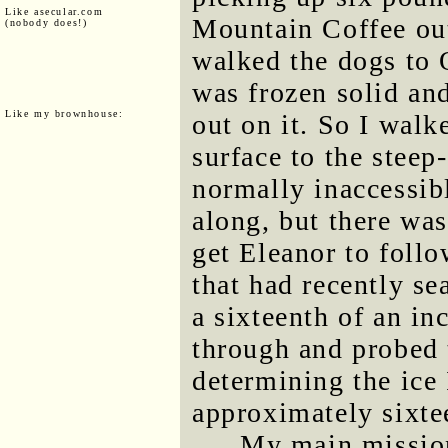
Like asecular.com
Mountain Coffee out
(nobody does!)
walked the dogs to 
was frozen solid and
Like my brownhouse:
out on it. So I walk
surface to the steep
normally inaccessib
along, but there wa
get Eleanor to follo
that had recently se
a sixteenth of an in
through and probed t
determining the ice
approximately sixte
My main mission