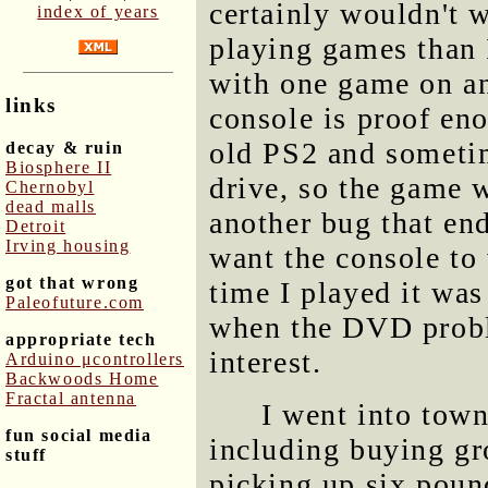
certainly wouldn't 
index of years
playing games than I
with one game on an
links
console is proof eno
old PS2 and sometim
decay & ruin
Biosphere II
drive, so the game w
Chernobyl
dead malls
another bug that end
Detroit
Irving housing
want the console to 
got that wrong
time I played it was
Paleofuture.com
when the DVD probl
appropriate tech
interest.
Arduino μcontrollers
Backwoods Home
Fractal antenna
I went into town
fun social media
including buying gr
stuff
picking up six poun