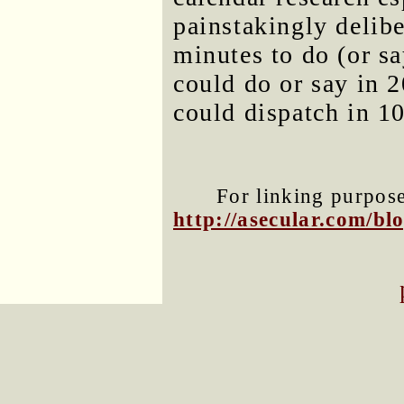
painstakingly delibe
minutes to do (or s
could do or say in 
could dispatch in 10
For linking purposes
http://asecular.com/b