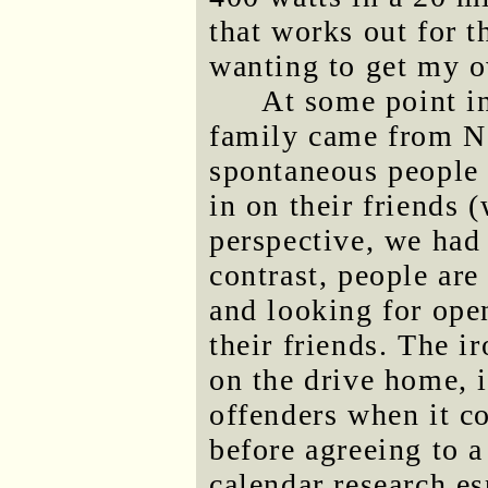
that works out for t
wanting to get my o
At some point i
family came from No
spontaneous people a
in on their friends 
perspective, we had 
contrast, people are
and looking for ope
their friends. The i
on the drive home, i
offenders when it c
before agreeing to 
calendar research es