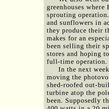
greenhouses where B
sprouting operation
and sunflowers in ac
they produce their th
makes for an especia
been selling their s
stores and hoping to
full-time operation.
In the next week
moving the photovolt
shed-roofed out-bui
turbine atop the po
been. Supposedly th
400 watts in a 20 m