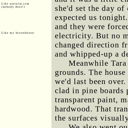
Like asecular.com
she'd set the day of
(nobody does!)
expected us tonight.
and they were forced
Like my brownhouse:
electricity. But no
changed direction f
and whipped-up a de
Meanwhile Tara 
grounds. The house 
we'd last been over.
clad in pine boards 
transparent paint, 
hardwood. That trans
the surfaces visuall
We also went out