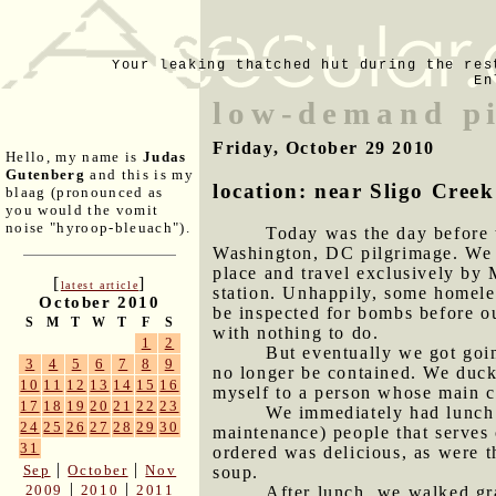
Your leaking thatched hut during the res
En
low-demand p
Friday, October 29 2010
Hello, my name is
Judas
Gutenberg
and this is my
location: near Sligo Cre
blaag (pronounced as
you would the vomit
noise "hyroop-bleuach").
Today was the day before 
Washington, DC pilgrimage. We wo
place and travel exclusively by 
[
]
latest article
station. Unhappily, some homele
October 2010
be inspected for bombs before our
S
M
T
W
T
F
S
with nothing to do.
1
2
But eventually we got goin
3
4
5
6
7
8
9
no longer be contained. We duck
10
11
12
13
14
15
16
myself to a person whose main co
17
18
19
20
21
22
23
We immediately had lunch 
24
25
26
27
28
29
30
maintenance) people that serves
31
ordered was delicious, as were t
|
|
Sep
October
Nov
soup.
|
|
2009
2010
2011
After lunch, we walked gr