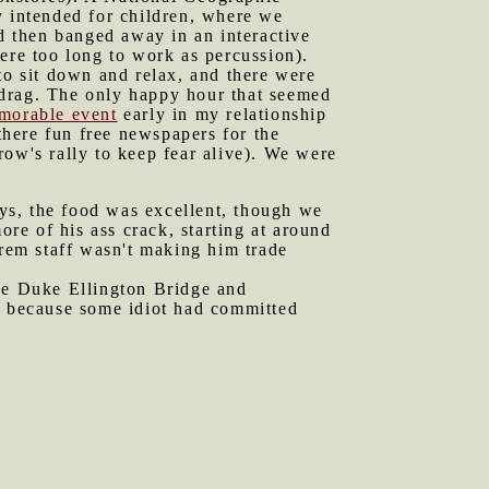
y intended for children, where we
 then banged away in an interactive
ere too long to work as percussion).
o sit down and relax, and there were
rag. The only happy hour that seemed
morable event
early in my relationship
here fun free newspapers for the
row's rally to keep fear alive). We were
ys, the food was excellent, though we
e of his ass crack, starting at around
rem staff wasn't making him trade
he Duke Ellington Bridge and
ed because some idiot had committed