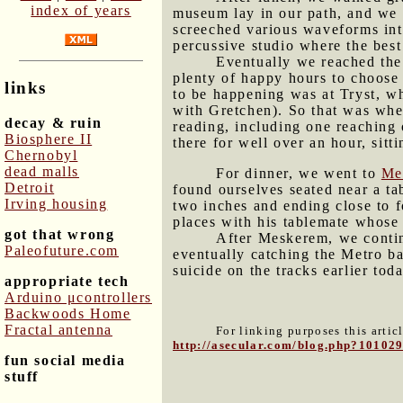
index of years
museum lay in our path, and we w
screeched various waveforms int
percussive studio where the best
Eventually we reached the
plenty of happy hours to choos
links
to be happening was at Tryst, wh
with Gretchen). So that was whe
decay & ruin
reading, including one reaching 
Biosphere II
there for well over an hour, sit
Chernobyl
dead malls
For dinner, we went to
Me
Detroit
found ourselves seated near a ta
Irving housing
two inches and ending close to 
places with his tablemate whose
got that wrong
After Meskerem, we conti
Paleofuture.com
eventually catching the Metro b
suicide on the tracks earlier toda
appropriate tech
Arduino μcontrollers
Backwoods Home
Fractal antenna
For linking purposes this artic
http://asecular.com/blog.php?10102
fun social media
stuff