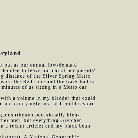
aryland
it out as our annual low-demand
decided to leave our car at her parents'
ng distance of the Silver Spring Metro
ns on the Red Line and the track had to
 minutes of us sitting in a Metro car
 with a volume in my bladder that could
 uniformly ugly just so I could restore
rgeous (though occasionally high-
ther meh, but everything Gretchen
in a recent article) and my black bean
okstores). A National Geographic