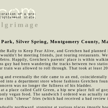
toration of a pre-
lightenment state.
ilgrimage
ek Park, Silver Spring, Montgomery County, M
the Rally to Keep Fear Alive, and Gretchen had planned 
uldn't be meeting friends, just touring restaurants. We 
Metro. Happily, Gretchen's parents' place is within walki
ss guy had been wandering the tracks between two statio
 train was allowed to roll through. That took at least 20
g and eventually the ride came to an end, coincidentally
ed into a department store whose fashions Gretchen found
ncern was no longer the fullness of his bladder.
at a place called Café Green, a hip new place full of go
 only vegan food. The sandwich I ordered was actually ra
he chili "cheese" fries (which had received a bad review 
adually northward, stopping at various places (mostly bo