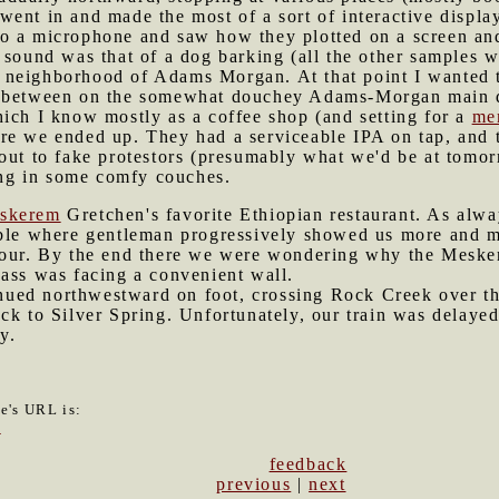
ent in and made the most of a sort of interactive displa
o a microphone and saw how they plotted on a screen and
 sound was that of a dog barking (all the other samples w
 neighborhood of Adams Morgan. At that point I wanted t
e between on the somewhat douchey Adams-Morgan main d
ich I know mostly as a coffee shop (and setting for a
me
re we ended up. They had a serviceable IPA on tap, and t
out to fake protestors (presumably what we'd be at tomor
ting in some comfy couches.
skerem
Gretchen's favorite Ethiopian restaurant. As alwa
ble where gentleman progressively showed us more and mor
four. By the end there we were wondering why the Meske
 ass was facing a convenient wall.
nued northwestward on foot, crossing Rock Creek over t
ack to Silver Spring. Unfortunately, our train was delay
y.
le's URL is:
9
feedback
previous
|
next