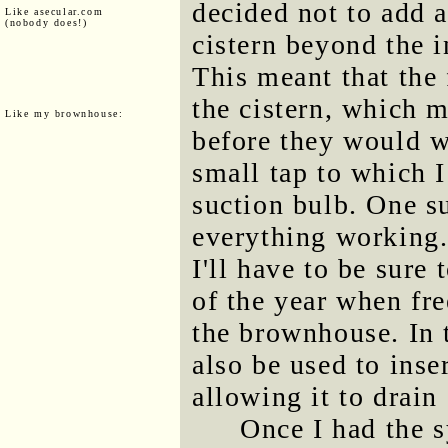
decided not to add a
Like asecular.com
(nobody does!)
cistern beyond the i
This meant that the
the cistern, which m
Like my brownhouse:
before they would w
small tap to which I
suction bulb. One s
everything working.
I'll have to be sure
of the year when fr
the brownhouse. In t
also be used to inser
allowing it to drain
Once I had the s