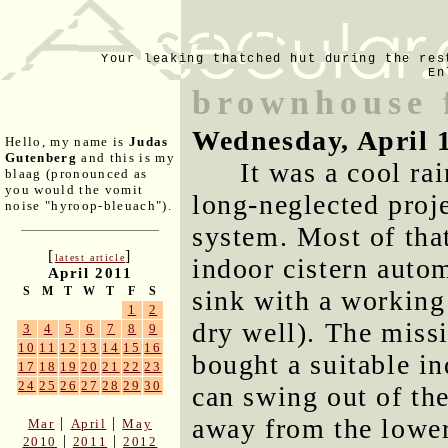
Your leaking thatched hut during the res
En
brownhouse 
Wednesday, April 
Hello, my name is
Judas
Gutenberg
and this is my
It was a cool ra
blaag (pronounced as
you would the vomit
long-neglected proj
noise "hyroop-bleuach").
system. Most of tha
[
]
latest article
indoor cistern autom
April 2011
S
M
T
W
T
F
S
sink with a working 
1
2
dry well). The missi
3
4
5
6
7
8
9
10
11
12
13
14
15
16
bought a suitable in
17
18
19
20
21
22
23
24
25
26
27
28
29
30
can swing out of the
away from the lower
|
|
Mar
April
May
|
|
2010
2011
2012