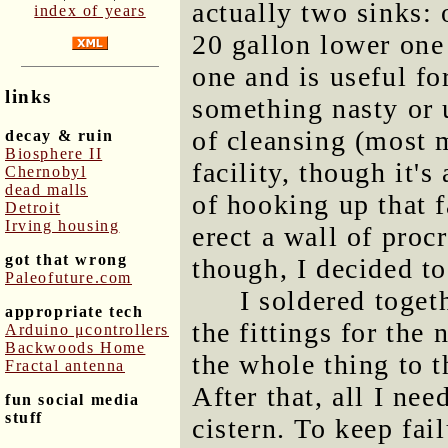
actually two sinks:
index of years
20 gallon lower one 
one and is useful f
links
something nasty or 
of cleansing (most
decay & ruin
Biosphere II
facility, though it'
Chernobyl
dead malls
of hooking up that 
Detroit
Irving housing
erect a wall of proc
got that wrong
though, I decided to
Paleofuture.com
I soldered toget
appropriate tech
the fittings for the
Arduino μcontrollers
Backwoods Home
the whole thing to 
Fractal antenna
After that, all I ne
fun social media
stuff
cistern. To keep fa