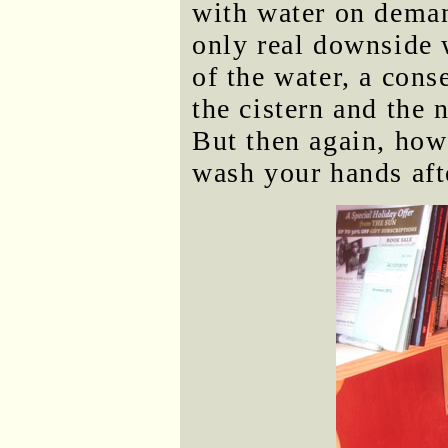
with water on deman
only real downside 
of the water, a cons
the cistern and the 
But then again, how
wash your hands aft