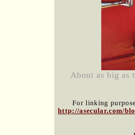
About as big as 
For linking purposes
http://asecular.com/b