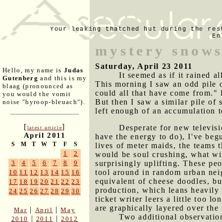
Your leaking thatched hut during the res
En
mystery snows
Saturday, April 23 2011
Hello, my name is
Judas
It seemed as if it rained a
Gutenberg
and this is my
This morning I saw an odd pile 
blaag (pronounced as
could all that have come from." 
you would the vomit
But then I saw a similar pile of
noise "hyroop-bleuach").
left enough of an accumulation t
[
]
Desperate for new televis
latest article
April 2011
have the energy to do), I've beg
S
M
T
W
T
F
S
lives of meter maids, the teams 
1
2
would be soul crushing, what wit
surprisingly uplifting. These peo
3
4
5
6
7
8
9
tool around in random urban neig
10
11
12
13
14
15
16
equivalent of cheese doodles, bu
17
18
19
20
21
22
23
production, which leans heavily 
24
25
26
27
28
29
30
ticket writer leers a little too
are graphically layered over the
|
|
Mar
April
May
Two additional observati
|
|
2010
2011
2012