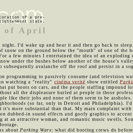
toration of a pre-
lightenment state.
 of April
ll night. I'd wake up and hear it and then go back to slee
of snow on the ground below the "mouth" of one of the h
For a few minutes I entertained the idea of an exploding 
 snow under the bushes below another of the house's valle
o subsequently avalanche off the roof and persist in a sog
ion programming to passively consume (and television wat
un watching a "reality"
cinéma verité
show entitled
Parki
that put boots on cars, and the people staffing impound l
hout all the displeasure hurled at people in those profess
ple like their jobs and none of them seem to be assholes. B
hborhoods (so far, only in Detroit and Philadelphia). I'd
t it's more substantial than that. My main complaint with
on dubbed-in sound effects and goofy graphics to accent t
 long at an attractive woman, and romantic music swells. 
 footage.
ons about
Parking Wars
: what did booting crews do before