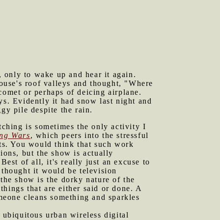
p, only to wake up and hear it again.
ouse's roof valleys and thought, "Where
comet or perhaps of deicing airplane.
ys. Evidently it had snow last night and
gy pile despite the rain.
ching is sometimes the only activity I
ng Wars
, which peers into the stressful
ots. You would think that such work
ions, but the show is actually
est of all, it's really just an excuse to
 thought it would be television
 the show is the dorky nature of the
hings that are either said or done. A
Someone cleans something and sparkles
 ubiquitous urban wireless digital