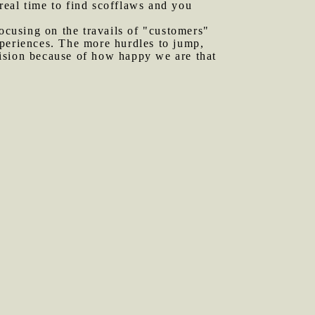
real time to find scofflaws and you
focusing on the travails of "customers"
xperiences. The more hurdles to jump,
evision because of how happy we are that