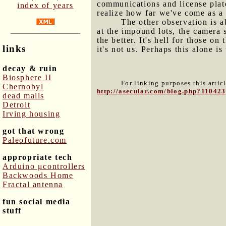
communications and license plat
index of years
realize how far we've come as a B
The other observation is a
at the impound lots, the camera
the better. It's hell for those 
links
it's not us. Perhaps this alone 
decay & ruin
Biosphere II
For linking purposes this artic
Chernobyl
http://asecular.com/blog.php?110423
dead malls
Detroit
Irving housing
got that wrong
Paleofuture.com
appropriate tech
Arduino μcontrollers
Backwoods Home
Fractal antenna
fun social media
stuff