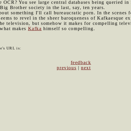
e OCR? You see large central databases being queried in 
ig Brother society in the last, say, ten years.
bout something I'll call bureaucratic porn. In the scenes 
 seems to revel in the sheer baroqueness of Kafkaesque e
on the television, but somehow it makes for compelling tel
is what makes
Kafka
himself so compelling.
le's URL is:
feedback
previous
|
next