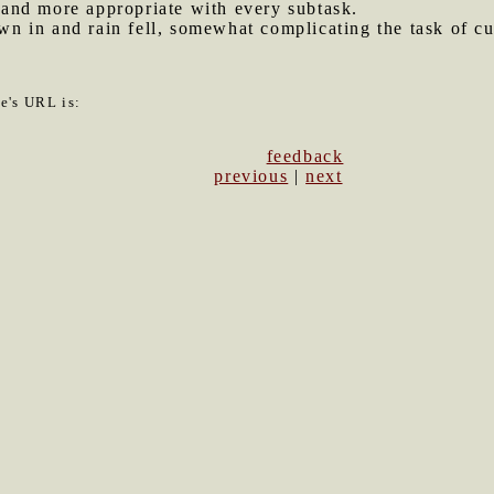
and more appropriate with every subtask.
 in and rain fell, somewhat complicating the task of cut
le's URL is:
feedback
previous
|
next