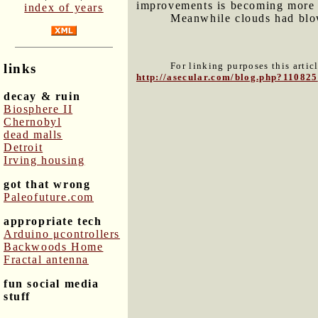
improvements is becoming more 
index of years
Meanwhile clouds had blown
For linking purposes this artic
links
http://asecular.com/blog.php?110825
decay & ruin
Biosphere II
Chernobyl
dead malls
Detroit
Irving housing
got that wrong
Paleofuture.com
appropriate tech
Arduino μcontrollers
Backwoods Home
Fractal antenna
fun social media
stuff