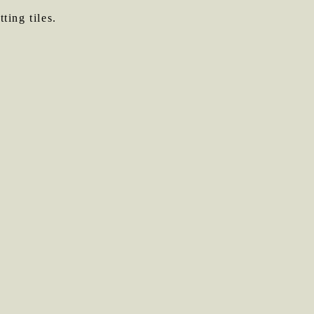
ting tiles.