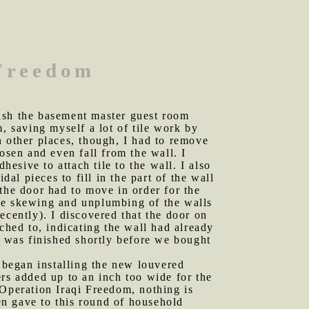
 Freedom
nish the basement master guest room
im, saving myself a lot of tile work by
In other places, though, I had to remove
osen and even fall from the wall. I
hesive to attach tile to the wall. I also
dal pieces to fill in the part of the wall
the door had to move in order for the
the skewing and unplumbing of the walls
ecently). I discovered that the door on
ched to, indicating the wall had already
l was finished shortly before we bought
d began installing the new louvered
rs added up to an inch too wide for the
peration Iraqi Freedom, nothing is
n gave to this round of household