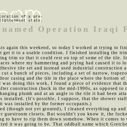
toration of a pre-
lightenment state.
-named Operation Iraqi
ts again this weekend, so today I worked at trying to fi
 get it to a usable condition. I finished installing the tr
ing trim so that it could rest on top of some of the tile. 
n places where my hammering and prying had caused it to lo
hesive tile set and instead used industrial construction ad
 cut a bunch of pieces, including a set of narrow, trapezoi
oor casing and the tile in the place where the bottom of 
 was doing this work, I found a piece of evidence that 
fter construction (back in the mid-1990s, as opposed to r
hanging plumb and at an angle to the tile it had been atta
nstalled. (It's possible, I suppose, that the shower stal
it was installed by the former occupants.)
alled (though not yet grouted), I cleaned everything up an
er guestroom closets. But wouldn't you know it, the fucke
ng to have to rip them down somehow. When it comes to O
cted it was going to be. That oddball name which Gretche