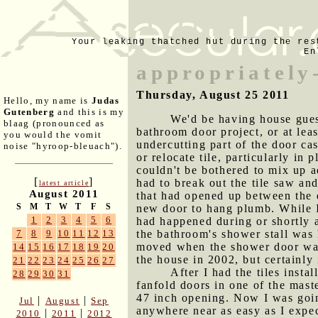
Your leaking thatched hut during the res
En
appropriately
Thursday, August 25 2011
Hello, my name is
Judas
Gutenberg
and this is my
We'd be having house gues
blaag (pronounced as
bathroom door project, or at least
you would the vomit
undercutting part of the door cas
noise "hyroop-bleuach").
or relocate tile, particularly i
couldn't be bothered to mix up ad
[
]
had to break out the tile saw and
latest article
August 2011
that had opened up between the d
S
M
T
W
T
F
S
new door to hang plumb. While I
1
2
3
4
5
6
had happened during or shortly a
the bathroom's shower stall was 
7
8
9
10
11
12
13
moved when the shower door was i
14
15
16
17
18
19
20
the house in 2002, but certainly 
21
22
23
24
25
26
27
After I had the tiles inst
28
29
30
31
fanfold doors in one of the mast
47 inch opening. Now I was goi
|
|
Jul
August
Sep
anywhere near as easy as I expe
|
|
2010
2011
2012