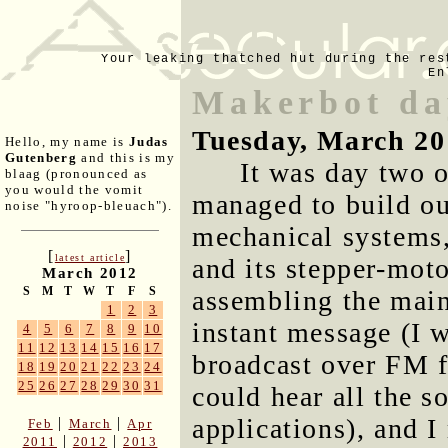
Your leaking thatched hut during the res
En
Makerbot da
Tuesday, March 20
Hello, my name is
Judas
Gutenberg
and this is my
It was day two 
blaag (pronounced as
you would the vomit
managed to build out
noise "hyroop-bleuach").
mechanical systems,
[
]
latest article
and its stepper-mot
March 2012
S
M
T
W
T
F
S
assembling the main 
1
2
3
instant message (I w
4
5
6
7
8
9
10
11
12
13
14
15
16
17
broadcast over FM 
18
19
20
21
22
23
24
25
26
27
28
29
30
31
could hear all the s
applications), and I
|
|
Feb
March
Apr
|
|
2011
2012
2013