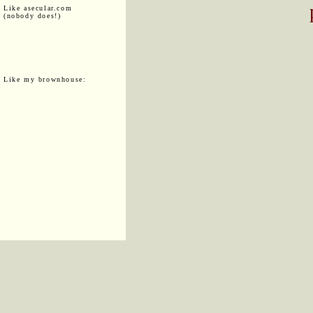
Like asecular.com
(nobody does!)
Like my brownhouse: