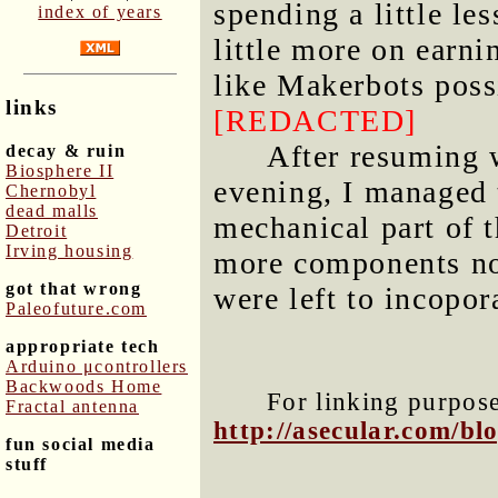
spending a little le
index of years
little more on earn
like Makerbots poss
links
[REDACTED]
After resuming 
decay & ruin
Biosphere II
evening, I managed t
Chernobyl
dead malls
mechanical part of 
Detroit
Irving housing
more components now
got that wrong
were left to incopor
Paleofuture.com
appropriate tech
Arduino μcontrollers
Backwoods Home
For linking purposes
Fractal antenna
http://asecular.com/b
fun social media
stuff