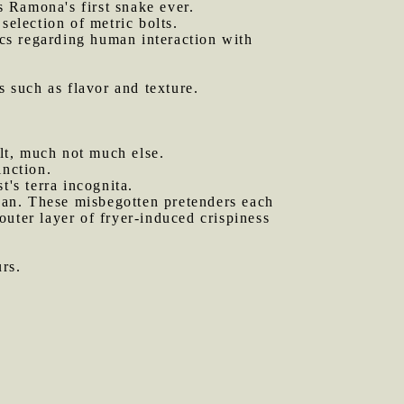
s Ramona's first snake ever.
selection of metric bolts.
cs regarding human interaction with
s such as flavor and texture.
lt, much not much else.
inction.
t's terra incognita.
an. These misbegotten pretenders each
 outer layer of fryer-induced crispiness
.
rs.