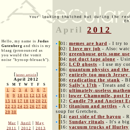
Your leaking thatched hut during the res
En
April
2012
Hello, my name is
Judas
01:
memes are hard
- I try t
Gutenberg
and this is my
02:
I love my job
- Also: watc
blaag (pronounced as
03:
greenhouse gets some use
you would the vomit
04:
not duct tape alone
- Usin
noise "hyroop-bleuach").
05:
LCD ghosts
- I use my co
06:
quantum physics and the 
[
]
07:
entirely too much Jersey
latest article
April 2012
08:
eradicating the stank
- Bl
S
M
T
W
T
F
S
09:
Sally's 17th
- Treats and c
1
2
3
4
5
6
7
10:
ultimately-useless mathe
11:
lower Chamomile, post I
8
9
10
11
12
13
14
12:
Candle 79 and Ancient E
15
16
17
18
19
20
21
13:
titanium and nettles
- A c
22
23
24
25
26
27
28
soup for Gretchen.
29
30
14:
east side of the bayou
- Ra
15:
Sunday rituals
- It's a bi
|
|
Mar
April
May
16:
vacuum trucks of Hurley
|
|
2011
2012
2013