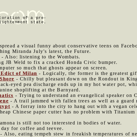
toration of a pre-
lightenment state.
o spread a visual funny about conservative teens on Faceb
hing Miranda July's latest, the Future.
- Also: listening to the Wombats.
g JB Weld to fix a cracked Honda Civic bumper.
mputer so much that ghosts appear on screen.
Edict of Milan
- Logically, the former is the greatest gift
 Shore
- Chilly but pleasant down on the Rondout in Kin
ack-eyed pea discharge ends up in my hot water pot, whic
anine shoplifting at the Barnyard.
matics
- Trying to understand an evangelical speaker on C
rene
- A trail jammed with fallen trees as well as a guard r
gypt
- A forray into the city to hang out with a vegan cel
heap Chinese paper cutter has no problem with Titanium f
mona is still not too interested in bodies of water.
g day for coffee and teevee.
- Also, eating tempeh stew in freakish temperatures of ne