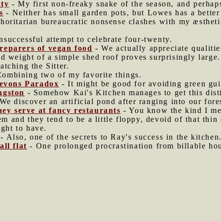
ity
- My first non-freaky snake of the season, and perhap
s
- Neither has small garden pots, but Lowes has a better 
oritarian bureaucratic nonsense clashes with my æstheti
successful attempt to celebrate four-twenty.
reparers of vegan food
- We actually appreciate qualitie
d weight of a simple shed roof proves surprisingly large.
atching the Sitter.
ombining two of my favorite things.
 Jevons Paradox
- It might be good for avoiding green gui
ngston
- Somehow Kai's Kitchen manages to get this dist
We discover an artificial pond after ranging into our fores
they serve at fancy restaurants
- You know the kind I me
em and they tend to be a little floppy, devoid of that thin
ight to have.
- Also, one of the secrets to Ray's success in the kitchen
ll flat
- One prolonged procrastination from billable hou