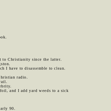
ook.
 to Christianity since the latter.
gston.
h I have to disassemble to clean.
hristian radio.
ail.
ebrity.
oil, and I add yard weeds to a sick
arly 90.