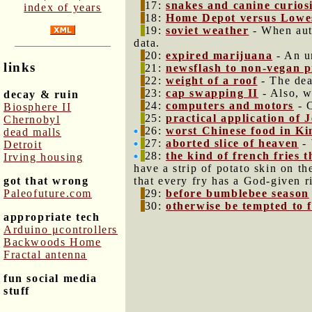
17:
snakes and canine curios
index of years
18:
Home Depot versus Lowe
19:
soviet weather
- When auth
data.
20:
expired marijuana
- An un
links
21:
newsflash to non-vegan p
22:
weight of a roof
- The dea
23:
cap swapping II
- Also, w
decay & ruin
24:
computers and motors
- C
Biosphere II
25:
practical application of
Chernobyl
26:
worst Chinese food in Ki
dead malls
27:
aborted slice of heaven
- 
Detroit
28:
the kind of french fries 
Irving housing
have a strip of potato skin on th
got that wrong
that every fry has a God-given r
Paleofuture.com
29:
before bumblebee season
30:
otherwise be tempted to fa
appropriate tech
Arduino μcontrollers
Backwoods Home
Fractal antenna
fun social media
stuff