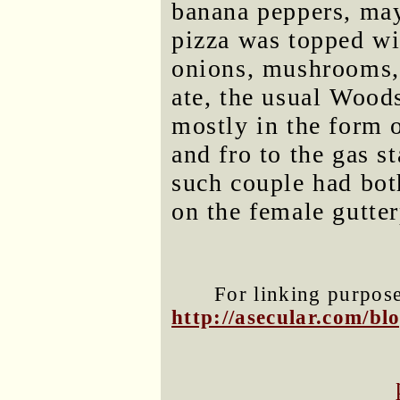
banana peppers, may
pizza was topped wi
onions, mushrooms,
ate, the usual Wood
mostly in the form 
and fro to the gas s
such couple had both
on the female gutter
For linking purposes
http://asecular.com/b