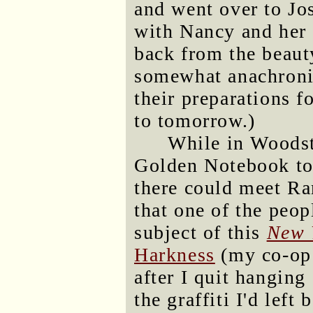
and went over to Jo
with Nancy and her 
back from the beaut
somewhat anachronis
their preparations f
to tomorrow.)
While in Woodst
Golden Notebook to
there could meet Ra
that one of the peop
subject of this
New 
Harkness
(my co-op 
after I quit hangin
the graffiti I'd lef