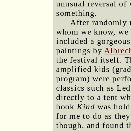
unusual reversal of
something.
After randomly 
whom we know, we b
included a gorgeous
paintings by
Albrec
the festival itself. 
amplified kids (gra
program) were perfo
classics such as Le
directly to a tent w
book
Kind
was holdi
for me to do as they
though, and found t