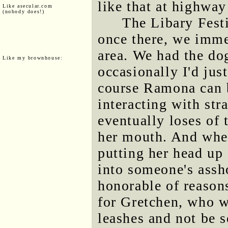
like that at highway
Like asecular.com
(nobody does!)
The Libary Festi
once there, we imme
area. We had the do
Like my brownhouse:
occasionally I'd jus
course Ramona can b
interacting with str
eventually loses of 
her mouth. And when
putting her head up 
into someone's assho
honorable of reasons
for Gretchen, who w
leashes and not be s