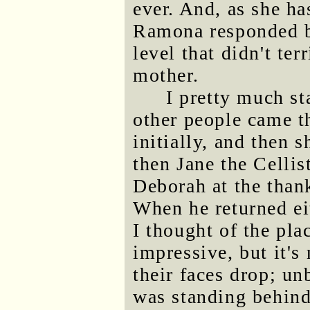
ever. And, as she ha
Ramona responded by
level that didn't terr
mother.
I pretty much st
other people came t
initially, and then 
then Jane the Cellis
Deborah at the thank
When he returned ei
I thought of the pla
impressive, but it's
their faces drop; un
was standing behind