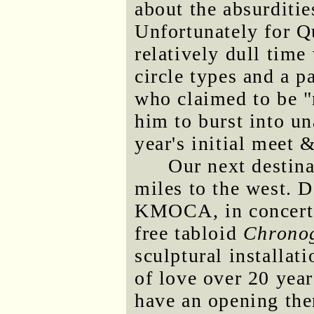
about the absurditie
Unfortunately for Qu
relatively dull tim
circle types and a p
who claimed to be "
him to burst into un
year's initial meet &
Our next destin
miles to the west.
KMOCA, in concert 
free tabloid
Chrono
sculptural installati
of love over 20 year
have an opening the