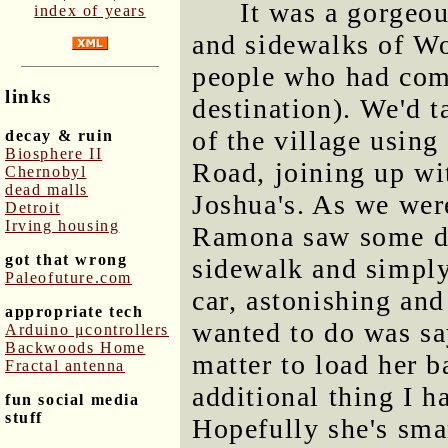
It was a gorgeou
index of years
and sidewalks of W
people who had come 
links
destination). We'd t
of the village usin
decay & ruin
Biosphere II
Road, joining up wit
Chernobyl
dead malls
Joshua's. As we were
Detroit
Irving housing
Ramona saw some do
got that wrong
sidewalk and simply
Paleofuture.com
car, astonishing and
appropriate tech
wanted to do was sa
Arduino μcontrollers
Backwoods Home
matter to load her b
Fractal antenna
additional thing I h
fun social media
stuff
Hopefully she's sma