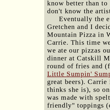
know better than to
don't know the artis
Eventually the 
Gretchen and I decid
Mountain Pizza in 
Carrie. This time we
we ate our pizzas o
dinner at Catskill 
round of fries and 
Little Sumpin' Sump
great beers). Carrie 
thinks she is), so o
was made with spelt
friendly" toppings (