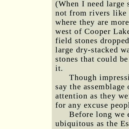
(When I need large 
not from rivers like
where they are more
west of Cooper Lake
field stones dropped
large dry-stacked wa
stones that could be
it.
Though impressi
say the assemblage 
attention as they wer
for any excuse peopl
Before long we
ubiquitous as the E