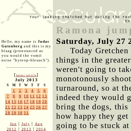
Your leaking thatched hut during the res
En
Ramona jump
Saturday, July 27 
Hello, my name is
Judas
Gutenberg
and this is my
Today Gretchen 
blaag (pronounced as
you would the vomit
things in the great
noise "hyroop-bleuach").
weren't going to tak
[
]
latest article
monotonously shoot
July 2013
S
M
T
W
T
F
S
turnaround, so at th
1
2
3
4
5
6
indeed they would g
7
8
9
10
11
12
13
14
15
16
17
18
19
20
bring the dogs, this
21
22
23
24
25
26
27
28
29
30
31
how happy they get 
going to be stuck a
|
|
Jun
July
Aug
|
|
2012
2013
2014