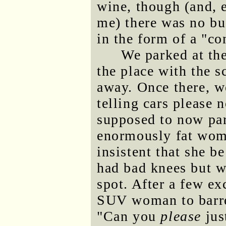
wine, though (and, e
me) there was no bu
in the form of a "c
We parked at the
the place with the s
away. Once there, w
telling cars please n
supposed to now park
enormously fat wo
insistent that she b
had bad knees but wo
spot. After a few e
SUV woman to barre
"Can you
please
jus