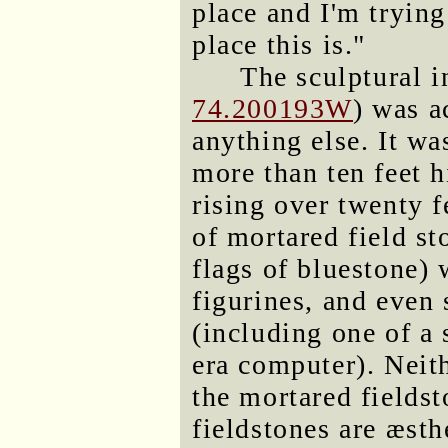
place and I'm trying
place this is."
The sculptural in
74.200193W
) was a
anything else. It wa
more than ten feet h
rising over twenty 
of mortared field st
flags of bluestone) w
figurines, and eve
(including one of a 
era computer). Neith
the mortared fields
fieldstones are æsthe