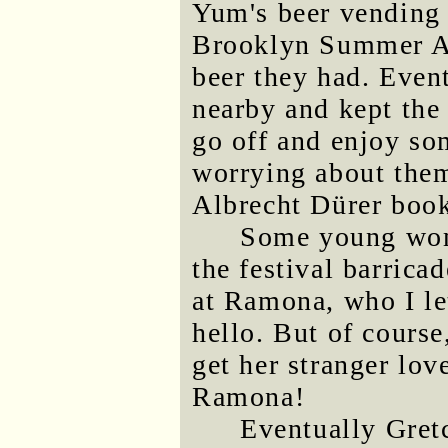
Yum's beer vending t
Brooklyn Summer Ale
beer they had. Even
nearby and kept the
go off and enjoy som
worrying about them
Albrecht Dürer boo
Some young wom
the festival barric
at Ramona, who I let
hello. But of course
get her stranger lov
Ramona!
Eventually Gretc