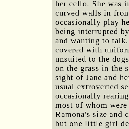
her cello. She was i
curved walls in fro
occasionally play he
being interrupted b
and wanting to talk
covered with unifor
unsuited to the dogs
on the grass in the 
sight of Jane and h
usual extroverted s
occasionally rearin
most of whom were d
Ramona's size and cu
but one little girl