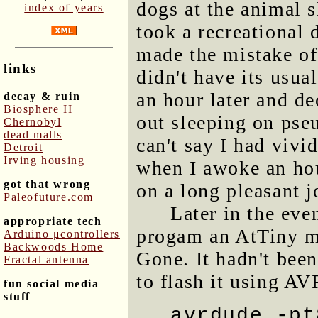
dogs at the animal 
index of years
took a recreational 
made the mistake of 
links
didn't have its usual
an hour later and de
decay & ruin
Biosphere II
out sleeping on pseu
Chernobyl
dead malls
can't say I had vivi
Detroit
Irving housing
when I awoke an hour 
got that wrong
on a long pleasant j
Paleofuture.com
Later in the eve
appropriate tech
progam an AtTiny mi
Arduino μcontrollers
Backwoods Home
Gone. It hadn't been
Fractal antenna
to flash it using A
fun social media
stuff
avrdude -pt