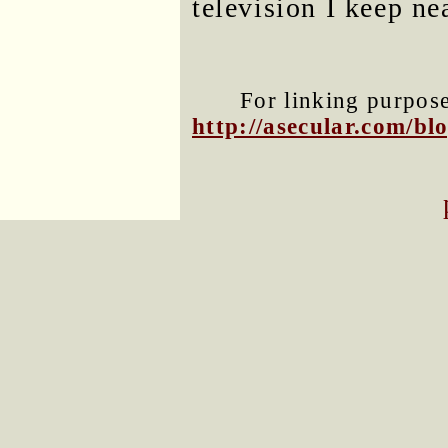
television I keep n
For linking purposes
http://asecular.com/b