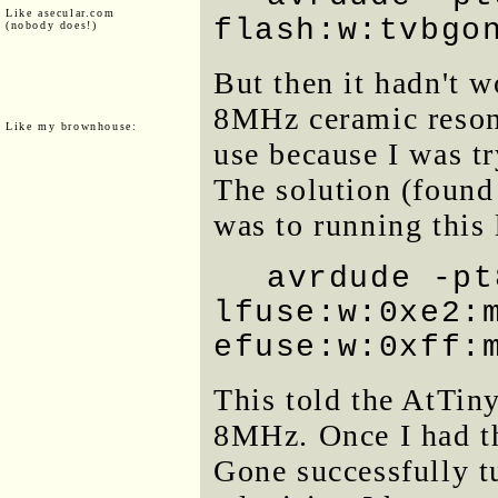
Like asecular.com
flash:w:tvbgo
(nobody does!)
But then it hadn't w
8MHz ceramic resona
Like my brownhouse:
use because I was t
The solution (found
was to running this 
avrdude -pt
lfuse:w:0xe2:
efuse:w:0xff:
This told the AtTiny 
8MHz. Once I had t
Gone successfully t