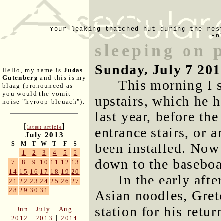
Your leaking thatched hut during the res
En
sleeping on 
Sunday, July 7 20
Hello, my name is
Judas
Gutenberg
and this is my
This morning I 
blaag (pronounced as
you would the vomit
upstairs, which he h
noise "hyroop-bleuach").
last year, before th
[
]
latest article
entrance stairs, or 
July 2013
S
M
T
W
T
F
S
been installed. Now o
1
2
3
4
5
6
down to the baseboa
7
8
9
10
11
12
13
14
15
16
17
18
19
20
In the early aft
21
22
23
24
25
26
27
28
29
30
31
Asian noodles, Gret
station for his retu
|
|
Jun
July
Aug
|
|
2012
2013
2014