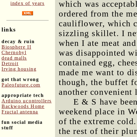
which was acceptabl
index of years
ordered from the me
cauliflower, which 
links
sizzling skillet. I 
when I ate meat and
decay & ruin
Biosphere II
was disappointed wit
Chernobyl
dead malls
contained egg, chees
Detroit
Irving housing
made me want to dis
got that wrong
though, the buffet 
Paleofuture.com
another convenient 
appropriate tech
E & S have been
Arduino μcontrollers
Backwoods Home
weekend place in Wo
Fractal antenna
of the extreme cold.
fun social media
stuff
the rest of their p