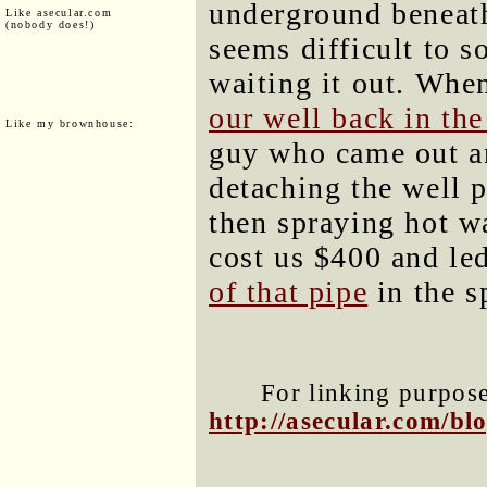
underground beneath
Like asecular.com
(nobody does!)
seems difficult to 
waiting it out. Whe
our well back in th
Like my brownhouse:
guy who came out a
detaching the well 
then spraying hot wa
cost us $400 and le
of that pipe
in the s
For linking purposes
http://asecular.com/b