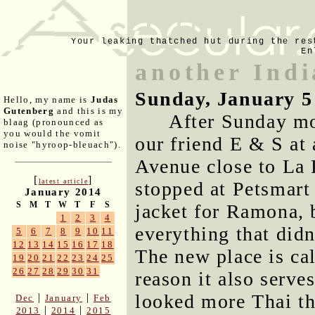
Your leaking thatched hut during the res
En
another Indi
Sunday, January 5
Hello, my name is
Judas
Gutenberg
and this is my
After Sunday mo
blaag (pronounced as
you would the vomit
our friend E & S at
noise "hyroop-bleuach").
Avenue close to La 
[
]
latest article
stopped at Petsmart
January 2014
S
M
T
W
T
F
S
jacket for Ramona, 
1
2
3
4
everything that did
5
6
7
8
9
10
11
12
13
14
15
16
17
18
The new place is ca
19
20
21
22
23
24
25
26
27
28
29
30
31
reason it also serve
looked more Thai th
|
|
Dec
January
Feb
|
|
2013
2014
2015