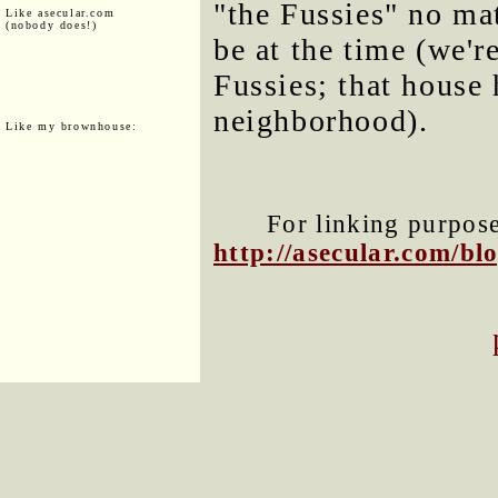
"the Fussies" no ma
Like asecular.com
(nobody does!)
be at the time (we're
Fussies; that house 
neighborhood).
Like my brownhouse:
For linking purposes
http://asecular.com/b