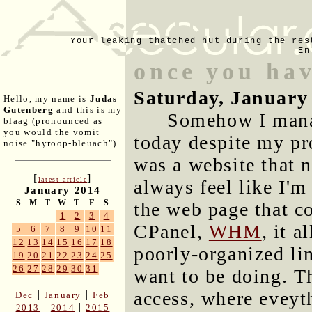
Your leaking thatched hut during the res
En
once you hav
Saturday, January
Hello, my name is
Judas
Gutenberg
and this is my
Somehow I manag
blaag (pronounced as
you would the vomit
today despite my pro
noise "hyroop-bleuach").
was a website that n
[
]
latest article
always feel like I'
January 2014
S
M
T
W
T
F
S
the web page that co
1
2
3
4
CPanel,
WHM
, it 
5
6
7
8
9
10
11
12
13
14
15
16
17
18
poorly-organized lin
19
20
21
22
23
24
25
26
27
28
29
30
31
want to be doing. T
access, where eveyth
|
|
Dec
January
Feb
|
|
2013
2014
2015