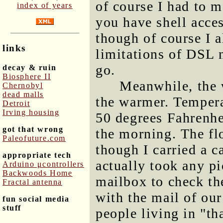
of course I had to m
index of years
you have shell acces
though of course I a
links
limitations of DSL 
go.
decay & ruin
Biosphere II
Meanwhile, the 
Chernobyl
dead malls
the warmer. Tempera
Detroit
Irving housing
50 degrees Fahrenhei
got that wrong
the morning. The fl
Paleofuture.com
though I carried a c
appropriate tech
actually took any pi
Arduino μcontrollers
Backwoods Home
mailbox to check the
Fractal antenna
with the mail of our
fun social media
stuff
people living in "th