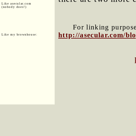
Like asecular.com
(nobody does!)
For linking purposes
http://asecular.com/b
Like my brownhouse: