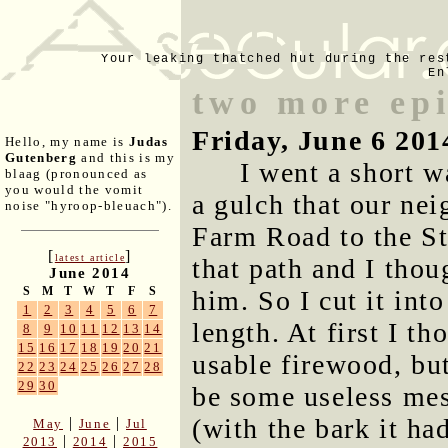
Your leaking thatched hut during the res
En
two more epi
Friday, June 6 201
Hello, my name is
Judas
Gutenberg
and this is my
I went a short w
blaag (pronounced as
you would the vomit
a gulch that our ne
noise "hyroop-bleuach").
Farm Road to the Sti
[
]
latest article
that path and I thoug
June 2014
S
M
T
W
T
F
S
him. So I cut it int
1
2
3
4
5
6
7
length. At first I th
8
9
10
11
12
13
14
15
16
17
18
19
20
21
usable firewood, but 
22
23
24
25
26
27
28
29
30
be some useless mes
(with the bark it had
|
|
May
June
Jul
|
|
2013
2014
2015