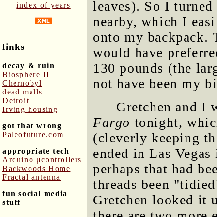
leaves). So I turne
index of years
nearby, which I eas
onto my backpack. T
links
would have preferred
130 pounds (the larg
decay & ruin
Biosphere II
not have been my bi
Chernobyl
dead malls
Detroit
Gretchen and I 
Irving housing
Fargo
tonight, whic
got that wrong
Paleofuture.com
(cleverly keeping th
ended in Las Vegas 
appropriate tech
Arduino μcontrollers
perhaps that had bee
Backwoods Home
Fractal antenna
threads been "tidied
fun social media
Gretchen looked it u
stuff
there are two more e