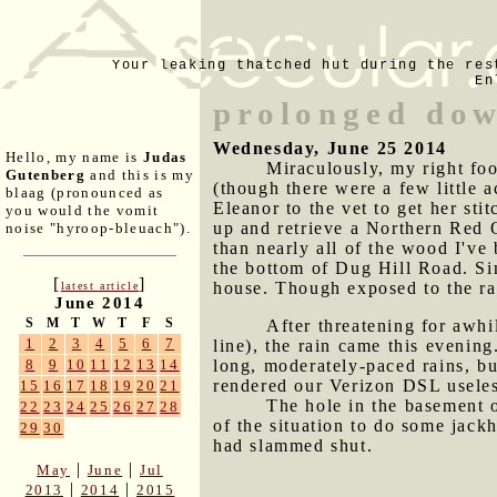
Your leaking thatched hut during the res
En
prolonged do
Wednesday, June 25 2014
Hello, my name is
Judas
Miraculously, my right foo
Gutenberg
and this is my
(though there were a few little 
blaag (pronounced as
Eleanor to the vet to get her st
you would the vomit
up and retrieve a Northern Red O
noise "hyroop-bleuach").
than nearly all of the wood I've
the bottom of Dug Hill Road. Sin
[
]
house. Though exposed to the rain
latest article
June 2014
S
M
T
W
T
F
S
After threatening for awhi
1
2
3
4
5
6
7
line), the rain came this evenin
long, moderately-paced rains, but 
8
9
10
11
12
13
14
rendered our Verizon DSL useless
15
16
17
18
19
20
21
The hole in the basement 
22
23
24
25
26
27
28
of the situation to do some jac
29
30
had slammed shut.
|
|
May
June
Jul
|
|
2013
2014
2015