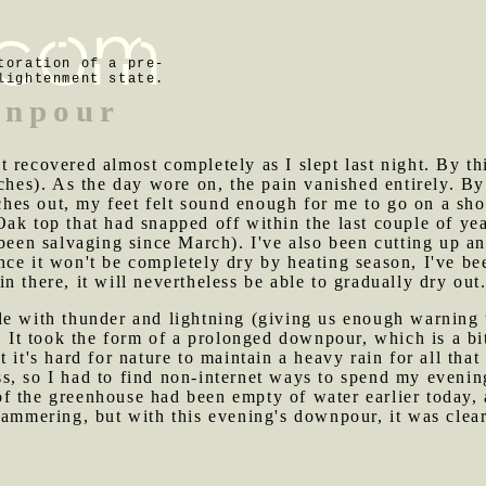
toration of a pre-
lightenment state.
wnpour
t recovered almost completely as I slept last night. By t
aches). As the day wore on, the pain vanished entirely. B
itches out, my feet felt sound enough for me to go on a sh
ak top that had snapped off within the last couple of ye
 been salvaging since March). I've also been cutting up a
ce it won't be completely dry by heating season, I've been
 there, it will nevertheless be able to gradually dry out
le with thunder and lightning (giving us enough warning 
g. It took the form of a prolonged downpour, which is a b
it's hard for nature to maintain a heavy rain for all that 
, so I had to find non-internet ways to spend my evening
of the greenhouse had been empty of water earlier today,
khammering, but with this evening's downpour, it was cl