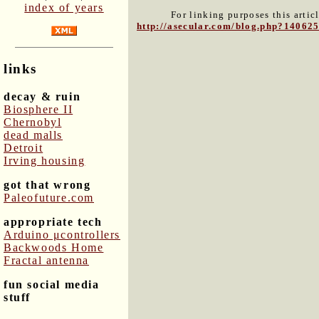
index of years
For linking purposes this artic
http://asecular.com/blog.php?14062
links
decay & ruin
Biosphere II
Chernobyl
dead malls
Detroit
Irving housing
got that wrong
Paleofuture.com
appropriate tech
Arduino μcontrollers
Backwoods Home
Fractal antenna
fun social media
stuff