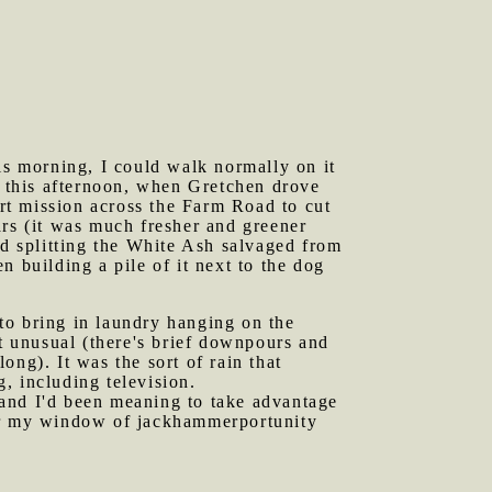
his morning, I could walk normally on it
y this afternoon, when Gretchen drove
ort mission across the Farm Road to cut
ars (it was much fresher and greener
nd splitting the White Ash salvaged from
 building a pile of it next to the dog
.
to bring in laundry hanging on the
it unusual (there's brief downpours and
long). It was the sort of rain that
, including television.
 and I'd been meaning to take advantage
ear my window of jackhammerportunity