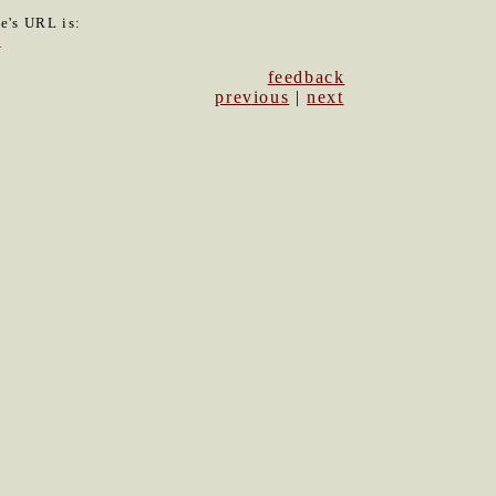
le's URL is:
5
feedback
previous
|
next