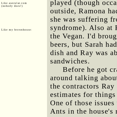
played (though occa
Like asecular.com
(nobody does!)
outside, Ramona had 
she was suffering fr
syndrome). Also at
Like my brownhouse:
the Vegan. I'd broug
beers, but Sarah h
dish and Ray was ab
sandwiches.
Before he got cr
around talking about
the contractors Ray
estimates for things
One of those issues 
Ants in the house's 