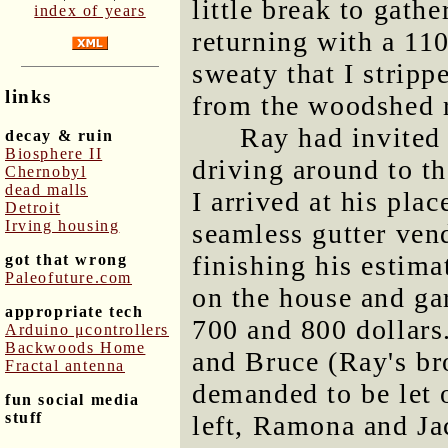
little break to gathe
index of years
returning with a 11
sweaty that I strip
links
from the woodshed r
Ray had invited 
decay & ruin
Biosphere II
driving around to t
Chernobyl
dead malls
I arrived at his pla
Detroit
Irving housing
seamless gutter ven
finishing his estimat
got that wrong
Paleofuture.com
on the house and ga
appropriate tech
700 and 800 dollars
Arduino μcontrollers
Backwoods Home
and Bruce (Ray's br
Fractal antenna
demanded to be let 
fun social media
stuff
left, Ramona and Ja