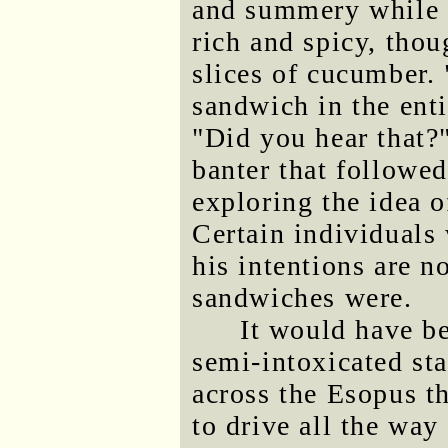
and summery while t
rich and spicy, thou
slices of cucumber. 
sandwich in the enti
"Did you hear that?
banter that followe
exploring the idea o
Certain individuals 
his intentions are n
sandwiches were.
It would have b
semi-intoxicated sta
across the Esopus t
to drive all the way