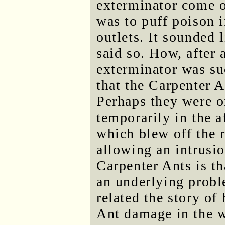
exterminator come o
was to puff poison i
outlets. It sounded 
said so. How, after 
exterminator was su
that the Carpenter A
Perhaps they were o
temporarily in the a
which blew off the r
allowing an intrusi
Carpenter Ants is t
an underlying proble
related the story of
Ant damage in the 