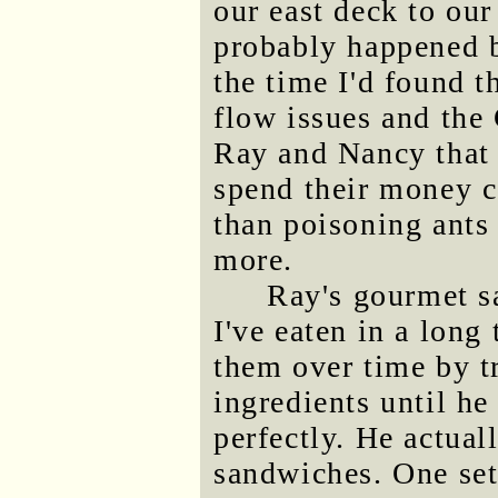
our east deck to ou
probably happened be
the time I'd found t
flow issues and the 
Ray and Nancy that 
spend their money c
than poisoning ants
more.
Ray's gourmet s
I've eaten in a long
them over time by t
ingredients until he
perfectly. He actual
sandwiches. One set