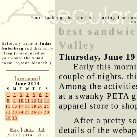
Your leaking thatched hut during the res
En
best sandwic
Valley
Hello, my name is
Judas
Gutenberg
and this is my
blaag (pronounced as
Thursday, June 19
you would the vomit
noise "hyroop-bleuach").
Early this morni
couple of nights, t
[
]
latest article
June 2014
Among the activitie
S
M
T
W
T
F
S
at a swanky PETA ga
1
2
3
4
5
6
7
8
9
10
11
12
13
14
apparel store to sho
15
16
17
18
19
20
21
22
23
24
25
26
27
28
After a pretty s
29
30
details of the webap
|
|
May
June
Jul
|
|
2013
2014
2015