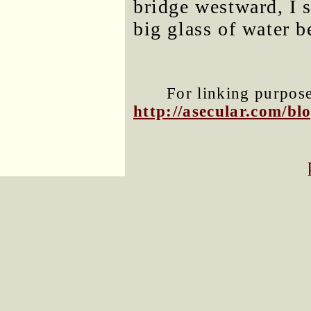
bridge westward, I s
big glass of water b
For linking purposes
http://asecular.com/b